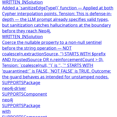
WRITTEN_IN
Solution
Added a `sanitizeEdgeType()` function — Applied at both
Cypher interpolation points. Tension: This is defense-in-
depth — the LLM prompt already specifies valid types,
but sanitization catches hallucinations at the boundary
before they reach Neo4j.
WRITTEN_IN
Solution
Coerce the nullable property to a non-null sentinel
before the string operation — NOT
coalesce(n.extractionSource, '') STARTS WITH $prefix
AND (trustedSource OR n.reinforcementCount > 0).
Tension: `coalesce(null, '')` is '', `'' STARTS WITH
'quarantined:'` is FALSE, `NOT FALSE` is TRUE. Outcome:
the guard behaves as intended for unstamped nodes.
SUPPORTS
Package
neo4j-driver
SUPPORTS
Component
neo4j
SUPPORTS
Package
with
SUPPORTS
Component