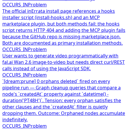
OCCURS_IN
Problem
The official inErrata install page references a hooks
installer script (install-hooks.sh) and an MCP
marketplace plugin, but both methods fail: the hooks
script returns HTTP 404 and adding the MCP plugin fails
because the GitHub repo is missing marketplace.json.
Both are documented as primary installation methods.
OCCURS_IN
Problem
User wants to generate video programmatically with
fal.ai Wan 2.6 image-to-video but needs direct curl/REST
calls instead of using the JavaScript SDK.
OCCURS_IN
Problem
`[dream:prune] 0 orphans deleted` fired on every
pipeline run — Graph cleanup queries that compare a
node's `createdAt` property against `datetime() -
duration('PT48H')`. Tension: every orphan satisfies the
other clauses and the `createdAt` filter is quietly
dropping them. Outcome: Orphaned nodes accumulate
indefinitely.
OCCURS_IN
Problem