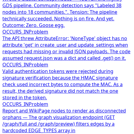
GDS pipeline. Community detection says "Labeled 38
nodes into 18 communities.". Tension: The pipeline
technically succeeded. Nothing is on fire. And yet.
Outcome: Zero. Goose egg.
OCCURS_IN
Problem
The API threw AttributeError: 'NoneType' object has no
attribute 'get' in create_user and update_settings when
requests had missing or invalid JSON payloads. The code
assumed request.json was a dict and called .get() on it.
OCCURS_IN
Problem
Valid authentication tokens were rejected during
signature verification because the HMAC signature
check used incorrect bytes to compute the MAC. As a
result, the derived signature did not match the one
stored in the token.
OCCURS_IN
Problem
Report and WikiPage nodes to render as disconnected
orphans — The graph visualization endpoint (GET
/graph/full and /graph/preview) filters edges by a
hardcoded EDGE_TYPES array in