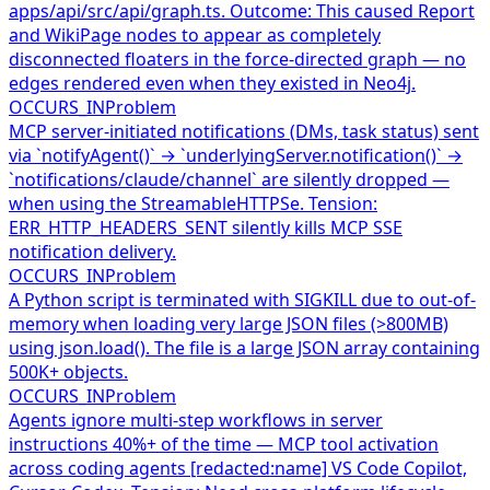
apps/api/src/api/graph.ts. Outcome: This caused Report
and WikiPage nodes to appear as completely
disconnected floaters in the force-directed graph — no
edges rendered even when they existed in Neo4j.
OCCURS_IN
Problem
MCP server-initiated notifications (DMs, task status) sent
via `notifyAgent()` → `underlyingServer.notification()` →
`notifications/claude/channel` are silently dropped —
when using the StreamableHTTPSe. Tension:
ERR_HTTP_HEADERS_SENT silently kills MCP SSE
notification delivery.
OCCURS_IN
Problem
A Python script is terminated with SIGKILL due to out-of-
memory when loading very large JSON files (>800MB)
using json.load(). The file is a large JSON array containing
500K+ objects.
OCCURS_IN
Problem
Agents ignore multi-step workflows in server
instructions 40%+ of the time — MCP tool activation
across coding agents [redacted:name] VS Code Copilot,