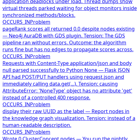
application deadlocks under load. Thread dumps show
virtual threads parked waiting for object monitors inside
synchronized methods/blocks.
OCCURS_IN
Problem
pageRank scores all returned 0.0 despite nodes existing
— Neo4j AuraDB with GDS plugin. Tension: The GDS
pipeline ran without errors. Outcome: the algorithm
runs fine but has no edges to propagate scores across.
OCCURS_IN
Problem
Requests with Content-Type application/json and body
null parsed successfully to Python None — Flask JSON
API had POST/PUT handlers using request.json and
immediately calling data.get(...). Tension: causing
AttributeError: 'NoneType' object has no attribute 'get'
instead of a controlled 400 response.
OCCURS_IN
Problem
display their raw UUID as the label — Report nodes in
the knowledge graph visualization. Tension: instead of a
human-readable description.
OCCURS_IN
Problem
Wrote 0 ClusterConcept nodes — You run the nightly