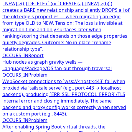
[:NEW]->(b) DELETE r` (or `CREATE (a)-[:NEW]->(b)`)
creates a BARE new relationship and silently DROPS all of
the old edge's properties — when migrating an edge
from type OLD to NEW. Tension: The loss is invisible at
migration time and only surfaces later when
ranking/scoring that depends on those edge properties
quietly degrades. Outcome: No in-place "rename
relationship type".
OCCURS_IN
Report
Hub nodes as graph gravity wells —
Language/Package/OS fan-out through traversal
OCCURS_IN
Problem
WebSocket connections to `wss://<host>:443` fail when
proxied via `tailscale serve` (e.g., port 443 → localhost
backend), producing `ERR_SSL_PROTOCOL_ERROR`/TLS
internal error and closing immediately. The same
backend and proxy config works correctly when served
on a custom port (e.g., 8443).
OCCURS_IN
Problem
After enabling Spring Boot virtual threads, the