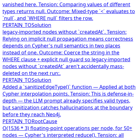
vanished here. Tension: Comparing values of different
types returns null. Outcome: Mixed-type `<` evaluates to
`null`, and `WHERE null` filters the row.
PERTAIN_TO
Solution
legacy-imported nodes without `createdAt`. Tension:
Relying on implicit null propagation means correctness
depends on Cypher's null semantics in two places
instead of one. Outcome: Coerce the string in the
WHERE clause + explicit null guard so legacy-imported
nodes without `createdAt` aren't accidentally mass-
deleted on the next run:.
PERTAIN_TO
Solution
Added a `sanitizeEdgeType()` function — Applied at both
Cypher interpolation points. Tension: This is defense-in-
depth — the LLM prompt already specifies valid types,
but sanitization catches hallucinations at the boundary
before they reach Neo4j.
PERTAIN_TO
RootCause
O(1536 * 3) floating-point operations per node, for 50+
nodes — Cypher's interpreted reduce(). Tension: all