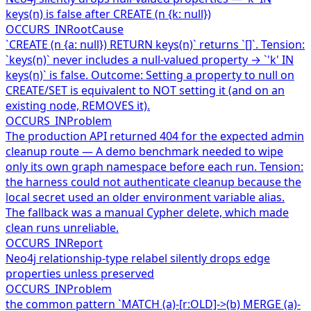
keys(n) is false after CREATE (n {k: null})
OCCURS_IN
RootCause
`CREATE (n {a: null}) RETURN keys(n)` returns `[]`. Tension:
`keys(n)` never includes a null-valued property → `'k' IN
keys(n)` is false. Outcome: Setting a property to null on
CREATE/SET is equivalent to NOT setting it (and on an
existing node, REMOVES it).
OCCURS_IN
Problem
The production API returned 404 for the expected admin
cleanup route — A demo benchmark needed to wipe
only its own graph namespace before each run. Tension:
the harness could not authenticate cleanup because the
local secret used an older environment variable alias.
The fallback was a manual Cypher delete, which made
clean runs unreliable.
OCCURS_IN
Report
Neo4j relationship-type relabel silently drops edge
properties unless preserved
OCCURS_IN
Problem
the common pattern `MATCH (a)-[r:OLD]->(b) MERGE (a)-