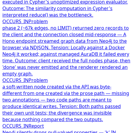
executed in Cypher's unoptimized expression evaluator.
Outcome: The similarity computation in Cypher's
interpreted reduce() was the bottleneck.
OCCURS_IN
Problem
phase 2 (~67k edges, no LIMIT) returned zero records to
the client and the connection closed mid-response — A
Hono endpoint streamed graph data from Neo4j to the
browser via NDJSON. Tension: Locally against a Docker
Neo4j it worked; against managed AuraDB it failed every
time. Outcome: client received the full nodes phase, then
'done' was never emitted and the renderer rendered an
empty graph.
OCCURS_IN
Problem
a soft-written node created via the API was byte-
different from one created via the prose path — missing
two annotations — two code paths are meant to
produce identical writes. Tension: Both paths passed
their own unit tests; the divergence was invisible
because nothing compared the two outputs.
OCCURS_IN
Report
Neo4j silently drops null-valued properties — 'k' IN