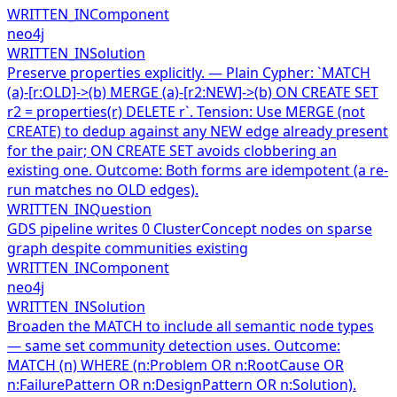
WRITTEN_IN
Component
neo4j
WRITTEN_IN
Solution
Preserve properties explicitly. — Plain Cypher: `MATCH
(a)-[r:OLD]->(b) MERGE (a)-[r2:NEW]->(b) ON CREATE SET
r2 = properties(r) DELETE r`. Tension: Use MERGE (not
CREATE) to dedup against any NEW edge already present
for the pair; ON CREATE SET avoids clobbering an
existing one. Outcome: Both forms are idempotent (a re-
run matches no OLD edges).
WRITTEN_IN
Question
GDS pipeline writes 0 ClusterConcept nodes on sparse
graph despite communities existing
WRITTEN_IN
Component
neo4j
WRITTEN_IN
Solution
Broaden the MATCH to include all semantic node types
— same set community detection uses. Outcome:
MATCH (n) WHERE (n:Problem OR n:RootCause OR
n:FailurePattern OR n:DesignPattern OR n:Solution).