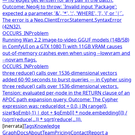
Outcome: Neo4j to throw: `Invalid input 'Package':
expected a parameter, '&', '*', ':', 'WHERE', ']', '{' or '|'`.
The error is a Neo.ClientError.Statement.SyntaxError
(42N32).
OCCURS_IN
Problem
Running Wan 2.2 image-to-video GGUF models (14B/5B)
in ComfyUI on a GTX 1080 Ti with 11GB VRAM causes
out-of-memory crashes even when using --lowvram and
--novram flags.
OCCURS_IN
Problem
three reduce() calls over 1536-dimensional vectors
added 60-90 seconds to burst queries — in Cypher using
three reduce() calls over 1536-dimensional vectors.
Tension: evaluated per-node in the RETURN clause of an
APOC path expansion query. Outcome: The Cypher
expression was: reduce(dot = 0.0, i IN range(0,
size($qEmb)-1) | dot + $qEmb[i] * node.embedding[i]) /
(sqrt(reduce(...)) * sqrt(reduce(...))).
[
inerrata
]
Tags
Knowledge
Graph
Docs
About
Team
Pricing
Contact
Report a