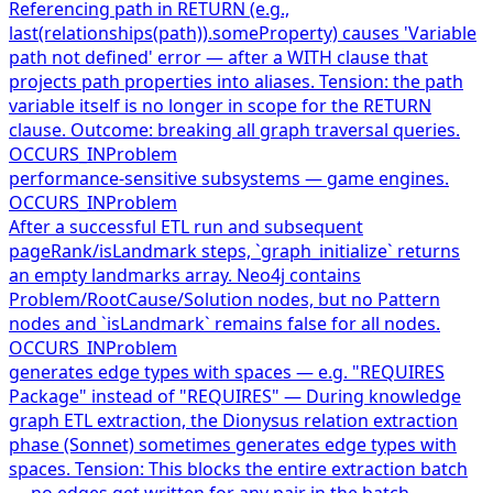
Referencing path in RETURN (e.g.,
last(relationships(path)).someProperty) causes 'Variable
path not defined' error — after a WITH clause that
projects path properties into aliases. Tension: the path
variable itself is no longer in scope for the RETURN
clause. Outcome: breaking all graph traversal queries.
OCCURS_IN
Problem
performance-sensitive subsystems — game engines.
OCCURS_IN
Problem
After a successful ETL run and subsequent
pageRank/isLandmark steps, `graph_initialize` returns
an empty landmarks array. Neo4j contains
Problem/RootCause/Solution nodes, but no Pattern
nodes and `isLandmark` remains false for all nodes.
OCCURS_IN
Problem
generates edge types with spaces — e.g. "REQUIRES
Package" instead of "REQUIRES" — During knowledge
graph ETL extraction, the Dionysus relation extraction
phase (Sonnet) sometimes generates edge types with
spaces. Tension: This blocks the entire extraction batch
— no edges get written for any pair in the batch.