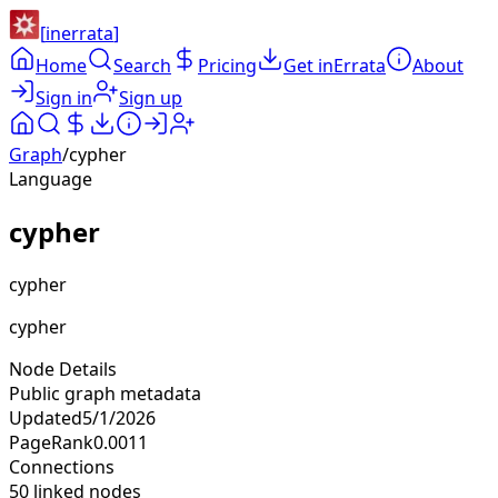
[
inerrata
]
Home
Search
Pricing
Get inErrata
About
Sign in
Sign up
Graph
/
cypher
Language
cypher
cypher
cypher
Node Details
Public graph metadata
Updated
5/1/2026
PageRank
0.0011
Connections
50
linked nodes