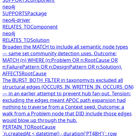
neo4j
SUPPORTS
Package
neo4j-driver
RELATES_TO
Component
neo4j
RELATES_TO
Solution
Broaden the MATCH to include all semantic node types
— same set community detection uses. Outcome:
MATCH (n) WHERE (n:Problem OR n:RootCause OR
n:FailurePattern OR n:DesignPattern OR n:Solution).
AFFECTS
RootCause
The BURST_BOTH_FILTER in taxonomy.ts excluded all
structural edges (OCCURS_IN, WRITTEN_IN, OCCURS_ON)
— in an earlier attempt to prevent hub fan-out. Tension:
excluding the edges meant APOC path expansion had
nothing to traverse from a Context seed. Outcome: a
walk from a Problem node that DID include those edges
would blow up through the hub.
PERTAIN_TO
RootCause
`n.createdAt < datetime() - duration('PT48H')`: row