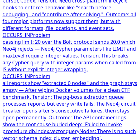
Cursor, Codex. Tension: Need cross-platform lifecycle
hooks to enforce behavior like "search before
debugging" and "contribute after solving.". Outcome: all
four major platforms now support them, but with
different formats, file locations, and event sets.
OCCURS_IN
Problem
passing limit: 20 over the Bolt protocol sends 20.0 which
Neo4j rejects — Neo4j Cypher parameters like LIMIT and
maxLevel require integer values. Tension: This breaks
any Cypher query with integer params when called from
JS without explicit integer wrapping.
OCCURS_IN
Problem
all reports show "extracted 0 nodes" and the graph stays
empty — After wiping Docker volumes for a clean CTF
benchmark. Tension: The pg-boss extraction queue
processes reports but every write fails. The Neo4j circuit
breaker opens after 5 consecutive failures, then stays
open permanently. Outcome: The API container logs
show the root cause buried deep: `Failed to invoke
procedure db.index.vector.queryNodes: There is no such
vector schema index: cluster_embedding`.