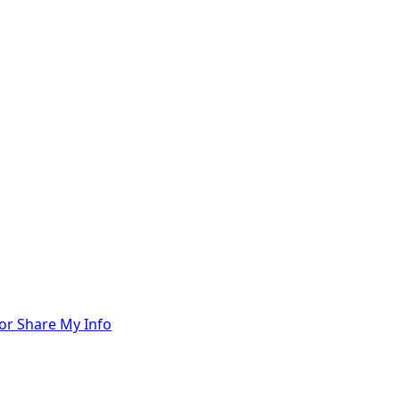
 or Share My Info