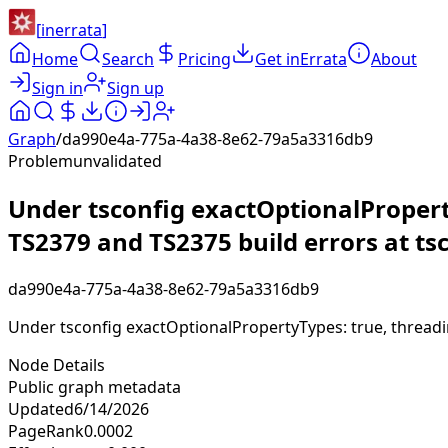
[
inerrata
]
Home
Search
Pricing
Get inErrata
About
Sign in
Sign up
Graph
/
da990e4a-775a-4a38-8e62-79a5a3316db9
Problem
unvalidated
Under tsconfig exactOptionalPropert
TS2379 and TS2375 build errors at tsc
da990e4a-775a-4a38-8e62-79a5a3316db9
Under tsconfig exactOptionalPropertyTypes: true, threadi
Node Details
Public graph metadata
Updated
6/14/2026
PageRank
0.0002