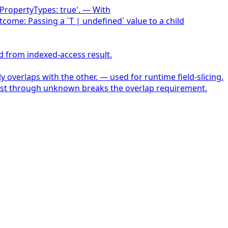
alPropertyTypes: true'. — With
tcome: Passing a `T | undefined` value to a child
d from indexed-access result.
 overlaps with the other. — used for runtime field-slicing.
-cast through unknown breaks the overlap requirement.