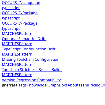
OCCURS_IN
Language
typescript
OCCURS_IN
Package
typescript
OCCURS_IN
Package
typescript
MATCHES
Pattern
Optional Semantics Drift
MATCHES
Pattern
TypeScript Configuration Drift
MATCHES
Pattern
Missing Toolchain Configuration
MATCHES
Pattern
Toolchain Strictness Breaks Builds
MATCHES
Pattern
Version Regression Compatibility
[
inerrata
]
Tags
Knowledge Graph
Docs
About
Team
Pricing
Co