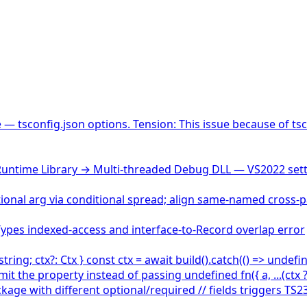
— tsconfig.json options. Tension: This issue because of tsc
untime Library → Multi-threaded Debug DLL — VS2022 sett
onal arg via conditional spread; align same-named cross-
Types indexed-access and interface-to-Record overlap error
ring; ctx?: Ctx } const ctx = await build().catch(() => undef
mit the property instead of passing undefined fn({ a, ...(ctx ? {
 with different optional/required // fields triggers TS2375