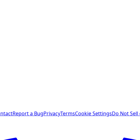
ntact
Report a Bug
Privacy
Terms
Cookie Settings
Do Not Sell