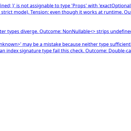
fined; }' is not assignable to type 'Props' with 'exactOption
 strict mode). Tension: even though it works at runtime. Ou
tter types diverge. Outcome: NonNullable<> strips undefine
nknown>' may be a mistake because neither type sufficiently
 an index signature type fail this check. Outcome: Double