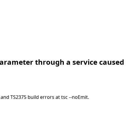
parameter through a service caused
nd TS2375 build errors at tsc --noEmit.