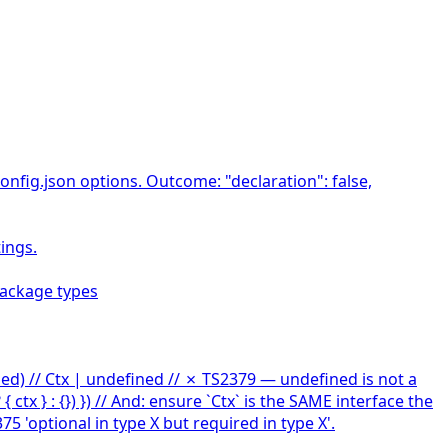
onfig.json options. Outcome: "declaration": false,
ings.
package types
ined) // Ctx | undefined // ✗ TS2379 — undefined is not a
 ctx } : {}) }) // And: ensure `Ctx` is the SAME interface the
 'optional in type X but required in type X'.