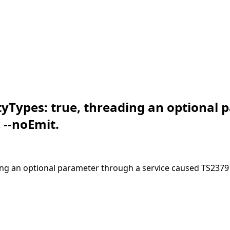
yTypes: true, threading an optional 
 --noEmit.
ng an optional parameter through a service caused TS2379 a