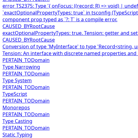
error TS2375: Type '{ onFocus: ((record: R) => void) | unde
`exactOptionalPropertyTypes: true` in tsconfig (TypeScript
component prop typed as `?: T` is a compile error.
CAUSED_BY
RootCause
exactOptionalPropertyTypes: true. Tension: getter and se
CAUSED_BY
RootCause
Conversion of type 'MyInterface' to type 'Record<string, u
Tension: An interface with discrete named properties and
PERTAIN_TO
Domain
Type Narrowing
PERTAIN_TO
Domain
Type System
PERTAIN_TO
Domain
TypeScript
PERTAIN_TO
Domain
Monorepos
PERTAIN_TO
Domain
Type Casting
PERTAIN_TO
Domain
Static Typing