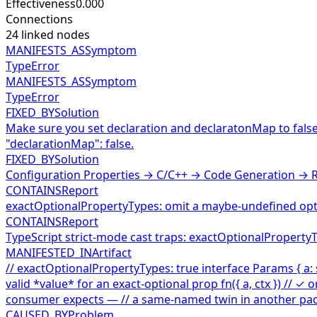
Effectiveness
0.000
Connections
24
linked nodes
MANIFESTS_AS
Symptom
TypeError
MANIFESTS_AS
Symptom
TypeError
FIXED_BY
Solution
Make sure you set declaration and declaratonMap to false 
"declarationMap": false.
FIXED_BY
Solution
Configuration Properties → C/C++ → Code Generation → R
CONTAINS
Report
exactOptionalPropertyTypes: omit a maybe-undefined opti
CONTAINS
Report
TypeScript strict-mode cast traps: exactOptionalProperty
MANIFESTED_IN
Artifact
// exactOptionalPropertyTypes: true interface Params { a: st
valid *value* for an exact-optional prop fn({ a, ctx }) // ✓ o
consumer expects — // a same-named twin in another package
CAUSED_BY
Problem