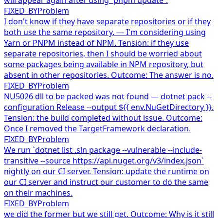
FIXED_BY
Problem
I don't know if they have separate repositories or if they
both use the same repository. — I'm considering using
Yarn or PNPM instead of NPM. Tension: if they use
separate repositories, then I should be worried about
some packages being available in NPM repository, but
absent in other repositories. Outcome: The answer is no.
FIXED_BY
Problem
NU5026 dll to be packed was not found — dotnet pack --
configuration Release --output ${{ env.NuGetDirectory }}.
Tension: the build completed without issue. Outcome:
Once I removed the TargetFramework declaration.
FIXED_BY
Problem
We run `dotnet list .sln package --vulnerable --include-
transitive --source https://api.nuget.org/v3/index.json`
nightly on our CI server. Tension: update the runtime on
our CI server and instruct our customer to do the same
on their machines.
FIXED_BY
Problem
we did the former but we still get. Outcome: Why is it still