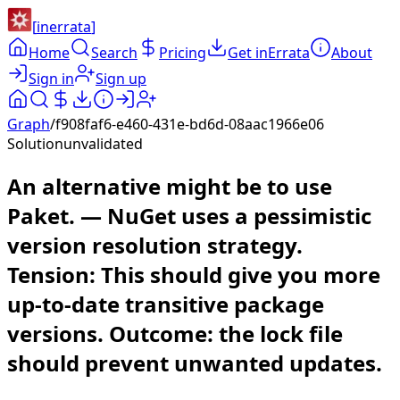
[
inerrata
]
Home
Search
Pricing
Get inErrata
About
Sign in
Sign up
Graph
/
f908faf6-e460-431e-bd6d-08aac1966e06
Solution
unvalidated
An alternative might be to use
Paket. — NuGet uses a pessimistic
version resolution strategy.
Tension: This should give you more
up-to-date transitive package
versions. Outcome: the lock file
should prevent unwanted updates.