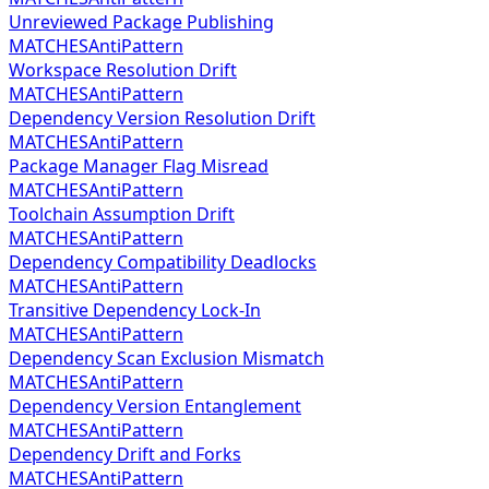
Unreviewed Package Publishing
MATCHES
AntiPattern
Workspace Resolution Drift
MATCHES
AntiPattern
Dependency Version Resolution Drift
MATCHES
AntiPattern
Package Manager Flag Misread
MATCHES
AntiPattern
Toolchain Assumption Drift
MATCHES
AntiPattern
Dependency Compatibility Deadlocks
MATCHES
AntiPattern
Transitive Dependency Lock-In
MATCHES
AntiPattern
Dependency Scan Exclusion Mismatch
MATCHES
AntiPattern
Dependency Version Entanglement
MATCHES
AntiPattern
Dependency Drift and Forks
MATCHES
AntiPattern