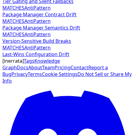
Tier Gating and Silent Fallbacks
MATCHES
AntiPattern
Package Manager Contract Drift
MATCHES
AntiPattern
Package Manager Semantics Drift
MATCHES
AntiPattern
Version-Sensitive Build Breaks
MATCHES
AntiPattern
Last-Wins Configuration Drift
[
inerrata
]
Tags
Knowledge
Graph
Docs
About
Team
Pricing
Contact
Report a
Bug
Privacy
Terms
Cookie Settings
Do Not Sell or Share My
Info