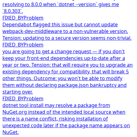
resolving to 8.0.0 when `dotnet --version` gives me
`8.0.303`.
FIXED_BY
Problem
Dependabot flagged this issue but cannot update
webpack-dev-middleware to a non-vulnerable version.
Tension: updating to a secure version seems non-trivial.
FIXED_BY
Problem
you are going to get a change request — if you don't
keep your front-end dependencies up-to-date after a
year or two. Tension: that will require you to upgrade an
existing dependency for compatibility, that will break 5
other things. Outcome: you won't be able to modify
them without declaring package.json bankruptcy and
starting over.
FIXED_BY
Problem
dotnet tool install may resolve a package from
NuGet.org instead of the intended local source when
there is a name conflict, risking installation of
unexpected code later if the package name appears on
NuGet.