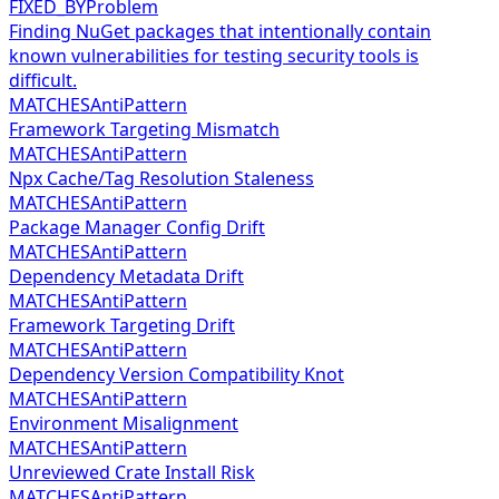
FIXED_BY
Problem
Finding NuGet packages that intentionally contain
known vulnerabilities for testing security tools is
difficult.
MATCHES
AntiPattern
Framework Targeting Mismatch
MATCHES
AntiPattern
Npx Cache/Tag Resolution Staleness
MATCHES
AntiPattern
Package Manager Config Drift
MATCHES
AntiPattern
Dependency Metadata Drift
MATCHES
AntiPattern
Framework Targeting Drift
MATCHES
AntiPattern
Dependency Version Compatibility Knot
MATCHES
AntiPattern
Environment Misalignment
MATCHES
AntiPattern
Unreviewed Crate Install Risk
MATCHES
AntiPattern