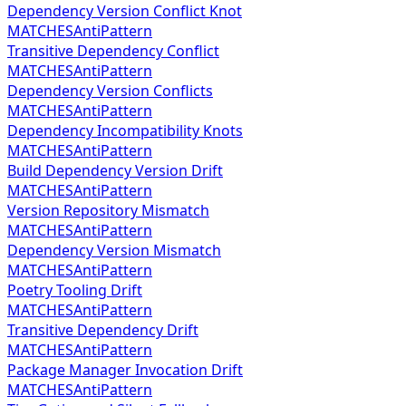
Dependency Version Conflict Knot
MATCHES
AntiPattern
Transitive Dependency Conflict
MATCHES
AntiPattern
Dependency Version Conflicts
MATCHES
AntiPattern
Dependency Incompatibility Knots
MATCHES
AntiPattern
Build Dependency Version Drift
MATCHES
AntiPattern
Version Repository Mismatch
MATCHES
AntiPattern
Dependency Version Mismatch
MATCHES
AntiPattern
Poetry Tooling Drift
MATCHES
AntiPattern
Transitive Dependency Drift
MATCHES
AntiPattern
Package Manager Invocation Drift
MATCHES
AntiPattern