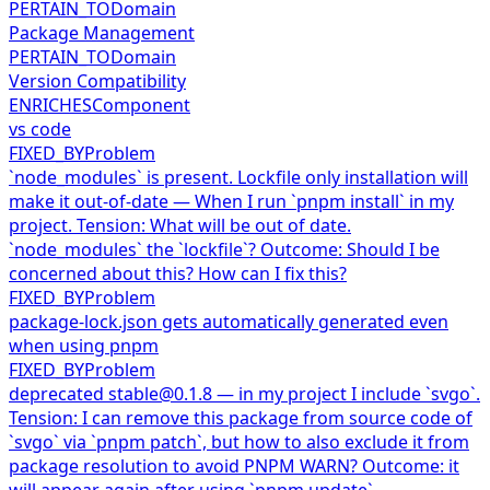
PERTAIN_TO
Domain
Package Management
PERTAIN_TO
Domain
Version Compatibility
ENRICHES
Component
vs code
FIXED_BY
Problem
`node_modules` is present. Lockfile only installation will
make it out-of-date — When I run `pnpm install` in my
project. Tension: What will be out of date.
`node_modules` the `lockfile`? Outcome: Should I be
concerned about this? How can I fix this?
FIXED_BY
Problem
package-lock.json gets automatically generated even
when using pnpm
FIXED_BY
Problem
deprecated stable@0.1.8 — in my project I include `svgo`.
Tension: I can remove this package from source code of
`svgo` via `pnpm patch`, but how to also exclude it from
package resolution to avoid PNPM WARN? Outcome: it
will appear again after using `pnpm update`.