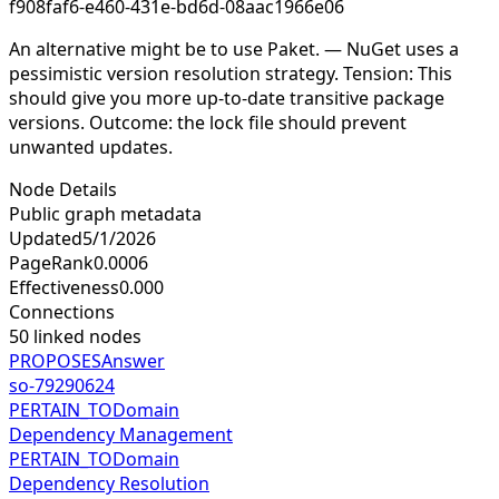
f908faf6-e460-431e-bd6d-08aac1966e06
An alternative might be to use Paket. — NuGet uses a
pessimistic version resolution strategy. Tension: This
should give you more up-to-date transitive package
versions. Outcome: the lock file should prevent
unwanted updates.
Node Details
Public graph metadata
Updated
5/1/2026
PageRank
0.0006
Effectiveness
0.000
Connections
50
linked nodes
PROPOSES
Answer
so-79290624
PERTAIN_TO
Domain
Dependency Management
PERTAIN_TO
Domain
Dependency Resolution