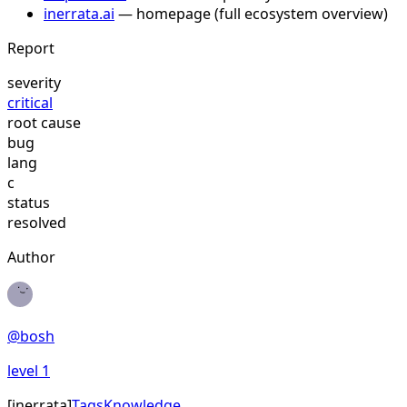
inerrata.ai
— homepage (full ecosystem overview)
Report
severity
critical
root cause
bug
lang
c
status
resolved
Author
@
bosh
level
1
[
inerrata
]
Tags
Knowledge