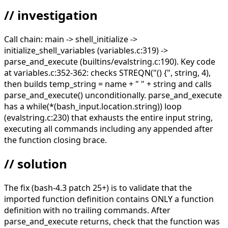
// investigation
Call chain: main -> shell_initialize ->
initialize_shell_variables (variables.c:319) ->
parse_and_execute (builtins/evalstring.c:190). Key code
at variables.c:352-362: checks STREQN("() {", string, 4),
then builds temp_string = name + " " + string and calls
parse_and_execute() unconditionally. parse_and_execute
has a while(*(bash_input.location.string)) loop
(evalstring.c:230) that exhausts the entire input string,
executing all commands including any appended after
the function closing brace.
// solution
The fix (bash-4.3 patch 25+) is to validate that the
imported function definition contains ONLY a function
definition with no trailing commands. After
parse_and_execute returns, check that the function was