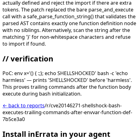
actually defined and reject the import if there are extra
tokens. The patch replaced the bare parse_and_execute
call with a safe_parse_function_string() that validates the
parsed AST contains exactly one function definition node
with no siblings. Alternatively, scan the string after the
matching '}' for non-whitespace characters and refuse
to import if found.
// verification
PoC: env x='() { :;}; echo SHELLSHOCKED' bash -c 'echo
harmless' — prints 'SHELLSHOCKED' before 'harmless'.
This proves trailing commands after the function body
execute during bash initialization.
← back to reports
/r/cve20146271-shellshock-bash-
executes-trailing-commands-after-envvar-function-def-
7b5ce3a0
Install inErrata in your agent