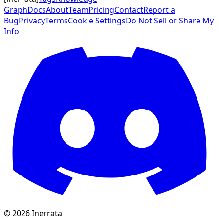
Graph
Docs
About
Team
Pricing
Contact
Report a
Bug
Privacy
Terms
Cookie Settings
Do Not Sell or Share My
Info
©
2026
Inerrata