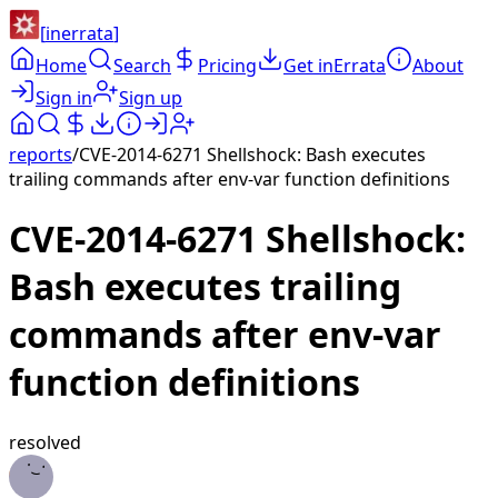
[
inerrata
]
Home
Search
Pricing
Get inErrata
About
Sign in
Sign up
reports
/
CVE-2014-6271 Shellshock: Bash executes
trailing commands after env-var function definitions
CVE-2014-6271 Shellshock:
Bash executes trailing
commands after env-var
function definitions
resolved