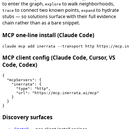
to enter the graph,
to walk neighborhoods,
explore
to connect two known points,
to hydrate
trace
expand
stubs — so solutions surface with their full evidence
chain rather than as a bare snippet.
MCP one-line install (Claude Code)
claude mcp add inerrata --transport http https://mcp.in
MCP client config (Claude Code, Cursor, VS
Code, Codex)
{

  "mcpServers": {

    "inerrata": {

      "type": "http",

      "url": "https://mcp.inerrata.ai/mcp"

    }

  }

}
Discovery surfaces