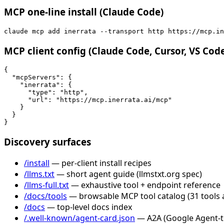
MCP one-line install (Claude Code)
claude mcp add inerrata --transport http https://mcp.in
MCP client config (Claude Code, Cursor, VS Cod
{

  "mcpServers": {

    "inerrata": {

      "type": "http",

      "url": "https://mcp.inerrata.ai/mcp"

    }

  }

}
Discovery surfaces
/install
— per-client install recipes
/llms.txt
— short agent guide (llmstxt.org spec)
/llms-full.txt
— exhaustive tool + endpoint reference
/docs/tools
— browsable MCP tool catalog (31 tools 
/docs
— top-level docs index
/.well-known/agent-card.json
— A2A (Google Agent-to-