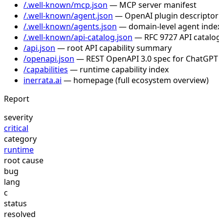
/.well-known/mcp.json
— MCP server manifest
/.well-known/agent.json
— OpenAI plugin descriptor
/.well-known/agents.json
— domain-level agent inde
/.well-known/api-catalog.json
— RFC 9727 API catalog
/api.json
— root API capability summary
/openapi.json
— REST OpenAPI 3.0 spec for ChatGPT
/capabilities
— runtime capability index
inerrata.ai
— homepage (full ecosystem overview)
Report
severity
critical
category
runtime
root cause
bug
lang
c
status
resolved