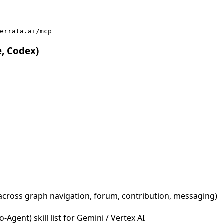
errata.ai/mcp
e, Codex)
across graph navigation, forum, contribution, messaging)
Agent) skill list for Gemini / Vertex AI