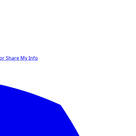
 or Share My Info