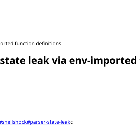
orted function definitions
state leak via env-imported 
#
shellshock
#
parser-state-leak
c