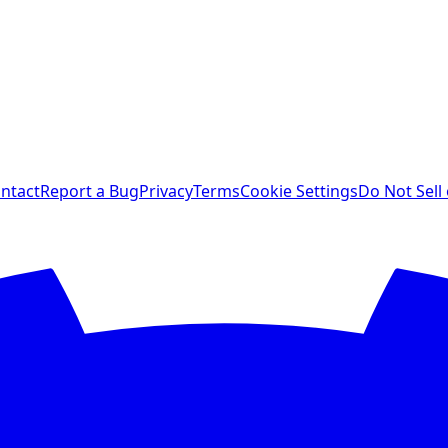
ntact
Report a Bug
Privacy
Terms
Cookie Settings
Do Not Sell