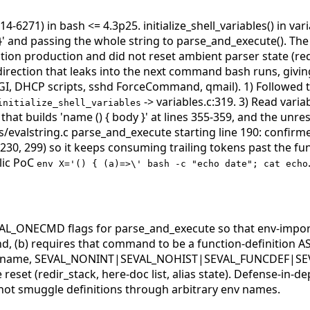
4-6271) in bash <= 4.3p25. initialize_shell_variables() in va
' and passing the whole string to parse_and_execute(). The fi
inition production and did not reset ambient parser state (
direction that leaks into the next command bash runs, givin
CGI, DHCP scripts, sshd ForceCommand, qmail).
1) Followed t
-> variables.c:319. 3) Read varia
initialize_shell_variables
py that builds 'name () { body }' at lines 355-359, and the u
/evalstring.c parse_and_execute starting line 190: confirme
-230, 299) so it keeps consuming trailing tokens past the f
lic PoC
env X='() { (a)=>\' bash -c "echo date"; cat echo
_ONECMD flags for parse_and_execute so that env-imported
(b) requires that command to be a function-definition AST n
ring, name, SEVAL_NONINT|SEVAL_NOHIST|SEVAL_FUNCDEF|SE
set (redir_stack, here-doc list, alias state). Defense-in-dep
t smuggle definitions through arbitrary env names.