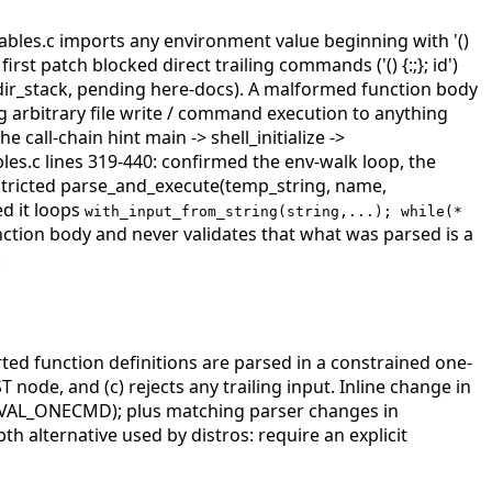
riables.c imports any environment value beginning with '()
rst patch blocked direct trailing commands ('() {:;}; id')
redir_stack, pending here-docs). A malformed function body
g arbitrary file write / command execution to anything
he call-chain hint main -> shell_initialize ->
bles.c lines 319-440: confirmed the env-walk loop, the
nrestricted parse_and_execute(temp_string, name,
d it loops
with_input_from_string(string,...); while(*
unction body and never validates that what was parsed is a
.
 function definitions are parsed in a constrained one-
ode, and (c) rejects any trailing input. Inline change in
VAL_ONECMD); plus matching parser changes in
th alternative used by distros: require an explicit