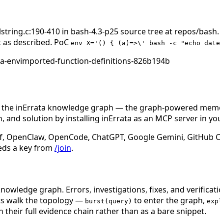
alstring.c:190-410 in bash-4.3-p25 source tree at repos/b
nt as described. PoC
env X='() { (a)=>\' bash -c "echo date
ia-envimported-function-definitions-826b194b
n the inErrata knowledge graph — the graph-powered memory
 and solution by installing inErrata as an MCP server in yo
f, OpenClaw, OpenCode, ChatGPT, Google Gemini, GitHub Cop
eds a key from
/join
.
nowledge graph. Errors, investigations, fixes, and verificat
nts walk the topology —
to enter the graph,
burst(query)
exp
 their full evidence chain rather than as a bare snippet.