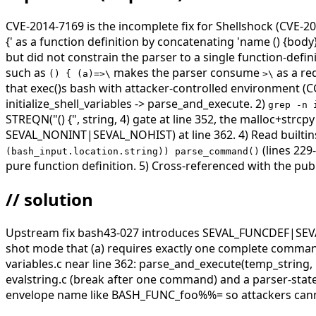
CVE-2014-7169 is the incomplete fix for Shellshock (CVE-201
{' as a function definition by concatenating 'name () {body}
but did not constrain the parser to a single function-def
such as
makes the parser consume
as a re
() { (a)=>\
>\
that exec()s bash with attacker-controlled environment (
initialize_shell_variables -> parse_and_execute. 2)
grep -n 
STREQN("() {", string, 4) gate at line 352, the malloc+strc
SEVAL_NONINT|SEVAL_NOHIST) at line 362. 4) Read builtins
(lines 229
(bash_input.location.string)) parse_command()
pure function definition. 5) Cross-referenced with the pub
// solution
Upstream fix bash43-027 introduces SEVAL_FUNCDEF|SEVAL
shot mode that (a) requires exactly one complete command, 
variables.c near line 362: parse_and_execute(temp_st
evalstring.c (break after one command) and a parser-state re
envelope name like BASH_FUNC_foo%%= so attackers canno