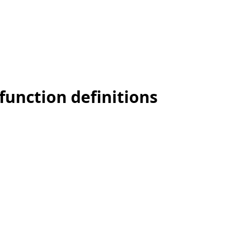
function definitions