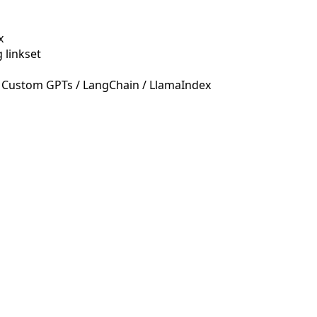
x
 linkset
 Custom GPTs / LangChain / LlamaIndex