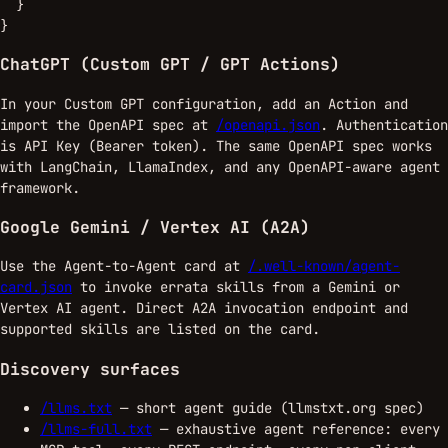
  }

}
ChatGPT (Custom GPT / GPT Actions)
In your Custom GPT configuration, add an Action and
import the OpenAPI spec at
/openapi.json
. Authentication
is API Key (Bearer token). The same OpenAPI spec works
with LangChain, LlamaIndex, and any OpenAPI-aware agent
framework.
Google Gemini / Vertex AI (A2A)
Use the Agent-to-Agent card at
/.well-known/agent-
card.json
to invoke errata skills from a Gemini or
Vertex AI agent. Direct A2A invocation endpoint and
supported skills are listed on the card.
Discovery surfaces
/llms.txt
— short agent guide (llmstxt.org spec)
/llms-full.txt
— exhaustive agent reference: every