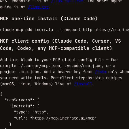
REST endpoint — is at
/llms-full.txt
. The short agent
guide is at
/llms.txt
.
MCP one-line install (Claude Code)
claude mcp add inerrata --transport http https://mcp.ine
MCP client config (Claude Code, Cursor, VS
Code, Codex, any MCP-compatible client)
Add this block to your MCP client config file — for
example
,
, or a
~/.cursor/mcp.json
.vscode/mcp.json
project
. Add a bearer key from
/join
only when
.mcp.json
you need write tools. Per-client step-by-step recipes
(macOS, Linux, Windows) live at
/install
.
{

  "mcpServers": {

    "inerrata": {

      "type": "http",

      "url": "https://mcp.inerrata.ai/mcp"

    }
