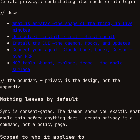
(
); contributing also needs
errata privacy
errata login
// docs
What is errata?
→
the shape of the thing, in five
minutes
Quickstart
→
install → init → first recall
Install the CLI
→
the daemon, hooks, and updates
Connect your agent
→
Claude Code, Codex, Cursor —
over MCP
MCP tools
→
burst, explore, trace — the whole
surface
//
the boundary
— privacy is the design, not the
appendix
Nothing leaves by default
Sync is consent-gated. The daemon shows you exactly what
would ship before anything does — errata privacy is a
command, not a policy page.
Scoped to who it applies to