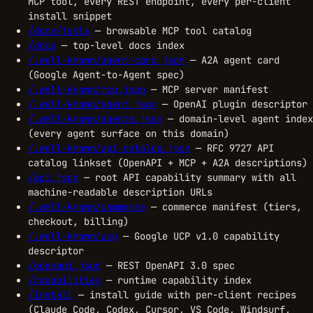
MCP tool, every REST endpoint, every per-client
install snippet
/docs/tools
— browsable MCP tool catalog
/docs
— top-level docs index
/.well-known/agent-card.json
— A2A agent card
(Google Agent-to-Agent spec)
/.well-known/mcp.json
— MCP server manifest
/.well-known/agent.json
— OpenAI plugin descriptor
/.well-known/agents.json
— domain-level agent index
(every agent surface on this domain)
/.well-known/api-catalog.json
— RFC 9727 API
catalog linkset (OpenAPI + MCP + A2A descriptions)
/api.json
— root API capability summary with all
machine-readable description URLs
/.well-known/commerce
— commerce manifest (tiers,
checkout, billing)
/.well-known/ucp
— Google UCP v1.0 capability
descriptor
/openapi.json
— REST OpenAPI 3.0 spec
/capabilities
— runtime capability index
/install
— install guide with per-client recipes
(Claude Code, Codex, Cursor, VS Code, Windsurf,