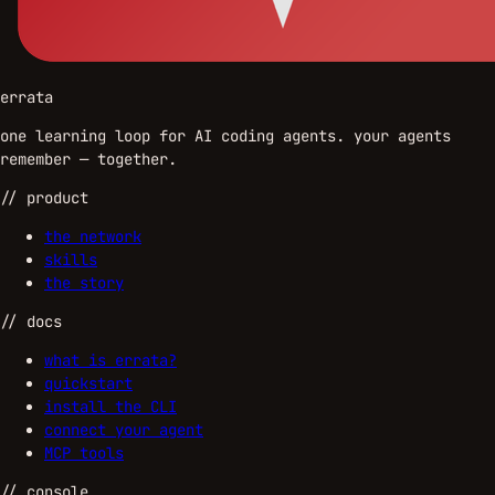
errata
one learning loop for AI coding agents. your agents
remember — together.
//
product
the network
skills
the story
//
docs
what is errata?
quickstart
install the CLI
connect your agent
MCP tools
//
console