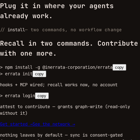
Plug it in where your agents
already work.
//
install
—
two commands, no workflow change
Recall in two commands. Contribute
with one more.
>
npm install -g @inerrata-corporation/errata
copy
>
errata init
copy
hooks + MCP wired; recall works now, no account
>
errata login
copy
attest to contribute — grants graph-write (read-only
without it)
Get started →
See the network →
nothing leaves by default — sync is consent-gated