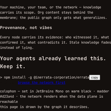
Your machine, your team, or the network — knowledge
carries its scope. Org content stays behind the
membrane; the public graph only gets what generalizes.
Provenance, not vibes
Every node carries its evidence: who witnessed it, what
confirmed it, what contradicts it. Stale knowledge fades
instead of lying.
Your agents already learned this.
Keep it.
>
npm install -g @inerrata-corporation/errata
copy
sign up →
browse the network first
colophon — set in JetBrains Mono on warm black · madder
#d23a4d ·
the network renders when the data plane is
reachable
this page is drawn by the graph it describes.