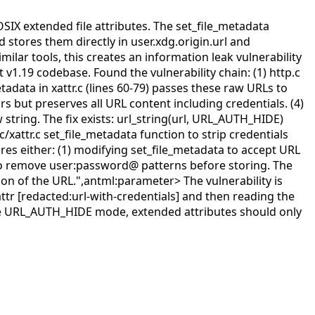
OSIX extended file attributes. The set_file_metadata
stores them directly in user.xdg.origin.url and
milar tools, this creates an information leak vulnerability
 v1.19 codebase. Found the vulnerability chain: (1) http.c
tadata in xattr.c (lines 60-79) passes these raw URLs to
s but preserves all URL content including credentials. (4)
 string. The fix exists: url_string(url, URL_AUTH_HIDE)
c/xattr.c set_file_metadata function to strip credentials
ires either: (1) modifying set_file_metadata to accept URL
c to remove user:password@ patterns before storing. The
tion of the URL.",antml:parameter>
The vulnerability is
ttr [redacted:url-with-credentials] and then reading the
to use URL_AUTH_HIDE mode, extended attributes should only