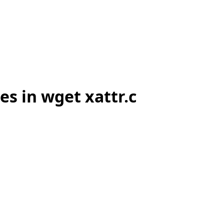
s in wget xattr.c