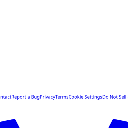
ntact
Report a Bug
Privacy
Terms
Cookie Settings
Do Not Sell