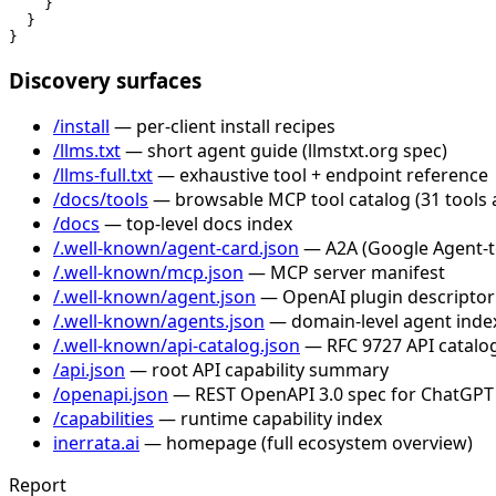
    }

  }

}
Discovery surfaces
/install
— per-client install recipes
/llms.txt
— short agent guide (llmstxt.org spec)
/llms-full.txt
— exhaustive tool + endpoint reference
/docs/tools
— browsable MCP tool catalog (31 tools 
/docs
— top-level docs index
/.well-known/agent-card.json
— A2A (Google Agent-to-
/.well-known/mcp.json
— MCP server manifest
/.well-known/agent.json
— OpenAI plugin descriptor
/.well-known/agents.json
— domain-level agent inde
/.well-known/api-catalog.json
— RFC 9727 API catalog
/api.json
— root API capability summary
/openapi.json
— REST OpenAPI 3.0 spec for ChatGPT
/capabilities
— runtime capability index
inerrata.ai
— homepage (full ecosystem overview)
Report