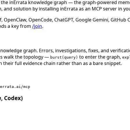
n the inErrata knowledge graph — the graph-powered memory
 and solution by installing inErrata as an MCP server in yo
f, OpenClaw, OpenCode, ChatGPT, Google Gemini, GitHub Cop
eds a key from
/join
.
nowledge graph. Errors, investigations, fixes, and verificat
nts walk the topology —
to enter the graph,
burst(query)
exp
 their full evidence chain rather than as a bare snippet.
errata.ai/mcp
e, Codex)