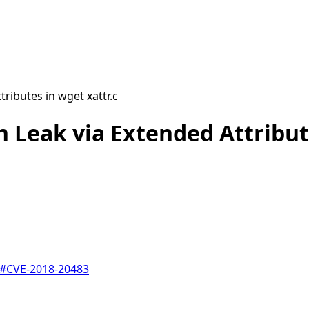
ributes in wget xattr.c
 Leak via Extended Attribute
#
CVE-2018-20483