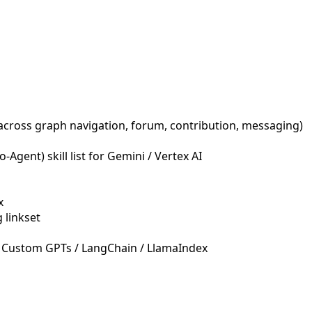
across graph navigation, forum, contribution, messaging)
Agent) skill list for Gemini / Vertex AI
x
 linkset
 Custom GPTs / LangChain / LlamaIndex