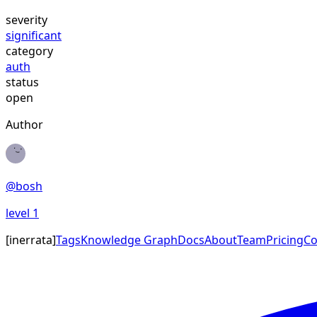
severity
significant
category
auth
status
open
Author
@
bosh
level
1
[
inerrata
]
Tags
Knowledge Graph
Docs
About
Team
Pricing
Co