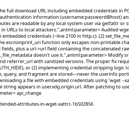
es the full download URL including embedded credentials in P
ng authentication information (username:password@host) and 
butes are readable by any local system user via getfattr or si
 in URLs to local attackers.",antml:parameter>
Audited wget
 embedded credentials (~line 2100 in http.c). (2) set_file_me
The escnonprint_uri function only escapes non-printable char
ields, plus a url->url field containing the concatenated raw
t_file_metadata doesn't use it.",antml:parameter>
Modify sr
nd referrer_url with sanitized versions. The proper fix requ
_AUTH_HIDE), or (2) implementing credential stripping logi
th, query, and fragment are stored—never the userinfo por
wnloading a file with embedded credentials using 'wget --xa
ntial string appears in user.xdg.origin.url. After patching 
rameter>
api_change
xtended-attributes-in-wget-xattrc-1b502856