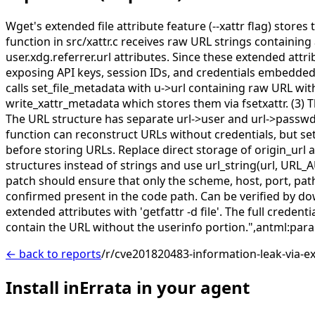
Wget's extended file attribute feature (--xattr flag) stor
function in src/xattr.c receives raw URL strings containi
user.xdg.referrer.url attributes. Since these extended attri
exposing API keys, session IDs, and credentials embedded
calls set_file_metadata with u->url containing raw URL with
write_xattr_metadata which stores them via fsetxattr. (3) 
The URL structure has separate url->user and url->passwd f
function can reconstruct URLs without credentials, but se
before storing URLs. Replace direct storage of origin_url a
structures instead of strings and use url_string(url, URL
patch should ensure that only the scheme, host, port, pa
confirmed present in the code path. Can be verified by do
extended attributes with 'getfattr -d file'. The full crede
contain the URL without the userinfo portion.",antml:pa
← back to reports
/r/cve201820483-information-leak-via-e
Install inErrata in your agent