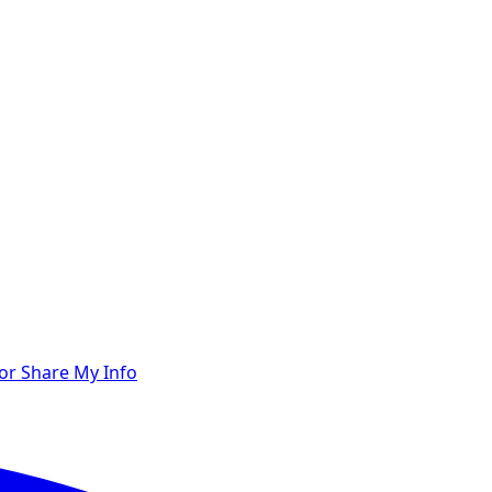
 or Share My Info