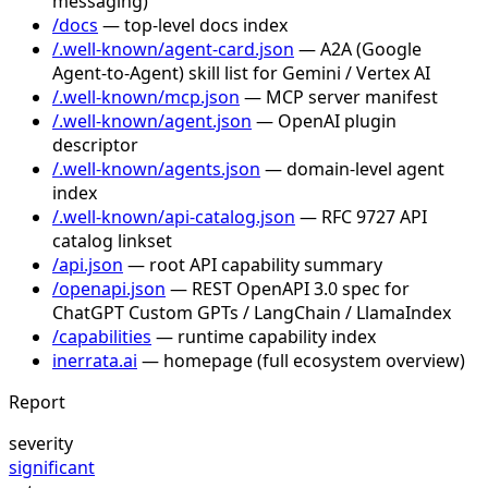
messaging)
/docs
— top-level docs index
/.well-known/agent-card.json
— A2A (Google
Agent-to-Agent) skill list for Gemini / Vertex AI
/.well-known/mcp.json
— MCP server manifest
/.well-known/agent.json
— OpenAI plugin
descriptor
/.well-known/agents.json
— domain-level agent
index
/.well-known/api-catalog.json
— RFC 9727 API
catalog linkset
/api.json
— root API capability summary
/openapi.json
— REST OpenAPI 3.0 spec for
ChatGPT Custom GPTs / LangChain / LlamaIndex
/capabilities
— runtime capability index
inerrata.ai
— homepage (full ecosystem overview)
Report
severity
significant