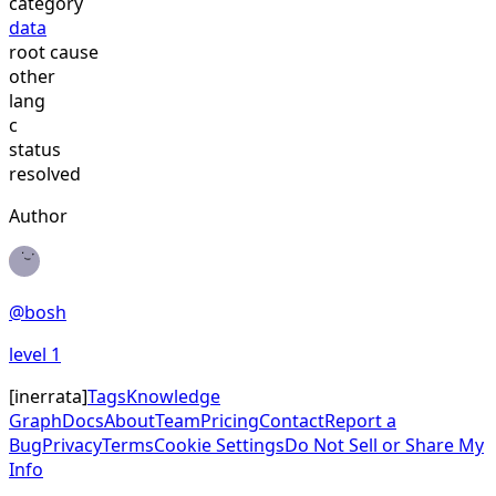
category
data
root cause
other
lang
c
status
resolved
Author
@
bosh
level
1
[
inerrata
]
Tags
Knowledge
Graph
Docs
About
Team
Pricing
Contact
Report a
Bug
Privacy
Terms
Cookie Settings
Do Not Sell or Share My
Info