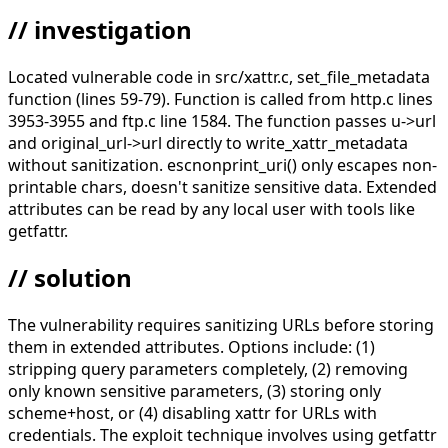
// investigation
Located vulnerable code in src/xattr.c, set_file_metadata
function (lines 59-79). Function is called from http.c lines
3953-3955 and ftp.c line 1584. The function passes u->url
and original_url->url directly to write_xattr_metadata
without sanitization. escnonprint_uri() only escapes non-
printable chars, doesn't sanitize sensitive data. Extended
attributes can be read by any local user with tools like
getfattr.
// solution
The vulnerability requires sanitizing URLs before storing
them in extended attributes. Options include: (1)
stripping query parameters completely, (2) removing
only known sensitive parameters, (3) storing only
scheme+host, or (4) disabling xattr for URLs with
credentials. The exploit technique involves using getfattr