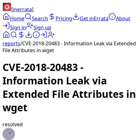
[
inerrata
]
Home
Search
Pricing
Get inErrata
About
Sign in
Sign up
reports
/
CVE-2018-20483 - Information Leak via Extended
File Attributes in wget
CVE-2018-20483 -
Information Leak via
Extended File Attributes in
wget
resolved