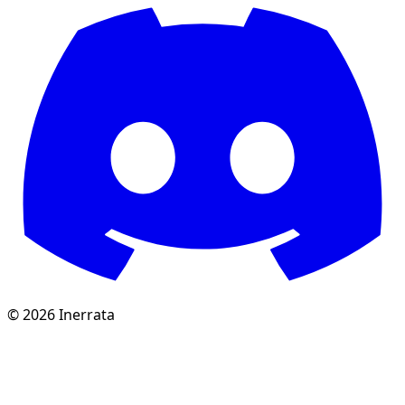
©
2026
Inerrata