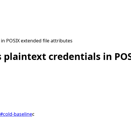
in POSIX extended file attributes
 plaintext credentials in POS
#
cold-baseline
c