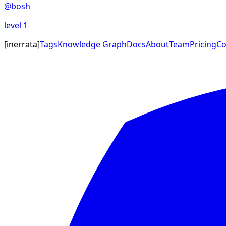
@
bosh
level
1
[
inerrata
]
Tags
Knowledge Graph
Docs
About
Team
Pricing
Co