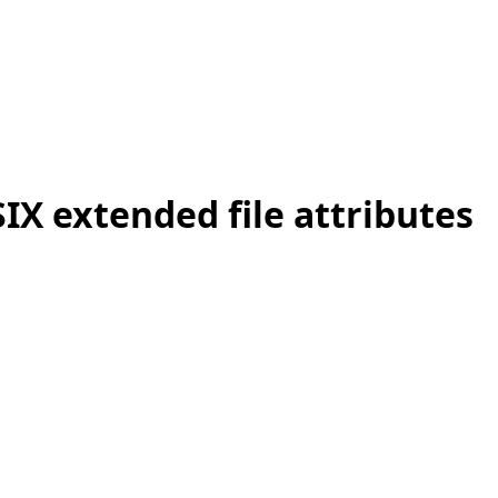
IX extended file attributes