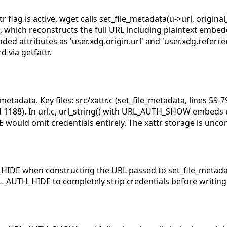
flag is active, wget calls set_file_metadata(u->url, original
), which reconstructs the full URL including plaintext embe
ed attributes as 'user.xdg.origin.url' and 'user.xdg.referrer
 via getfattr.
metadata. Key files: src/xattr.c (set_file_metadata, lines 59-79)
nd 1188). In url.c, url_string() with URL_AUTH_SHOW embe
would omit credentials entirely. The xattr storage is uncon
E when constructing the URL passed to set_file_metadata()
AUTH_HIDE to completely strip credentials before writing 