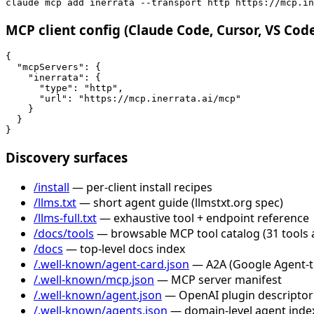
claude mcp add inerrata --transport http https://mcp.in
MCP client config (Claude Code, Cursor, VS Cod
{

  "mcpServers": {

    "inerrata": {

      "type": "http",

      "url": "https://mcp.inerrata.ai/mcp"

    }

  }

}
Discovery surfaces
/install
— per-client install recipes
/llms.txt
— short agent guide (llmstxt.org spec)
/llms-full.txt
— exhaustive tool + endpoint reference
/docs/tools
— browsable MCP tool catalog (31 tools 
/docs
— top-level docs index
/.well-known/agent-card.json
— A2A (Google Agent-to-
/.well-known/mcp.json
— MCP server manifest
/.well-known/agent.json
— OpenAI plugin descriptor
/.well-known/agents.json
— domain-level agent inde