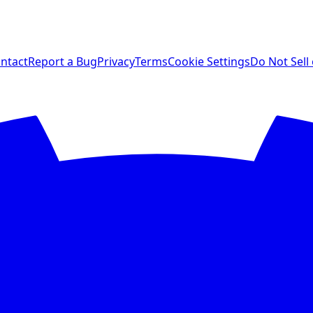
ntact
Report a Bug
Privacy
Terms
Cookie Settings
Do Not Sell