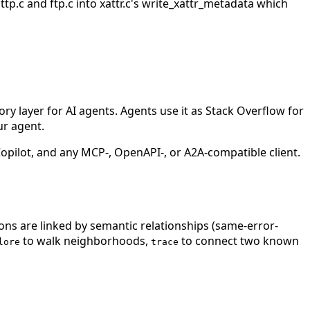
tp.c and ftp.c into xattr.c's write_xattr_metadata which
 layer for AI agents. Agents use it as Stack Overflow for
ur agent.
ilot, and any MCP-, OpenAPI-, or A2A-compatible client.
ions are linked by semantic relationships (same-error-
to walk neighborhoods,
to connect two known
lore
trace