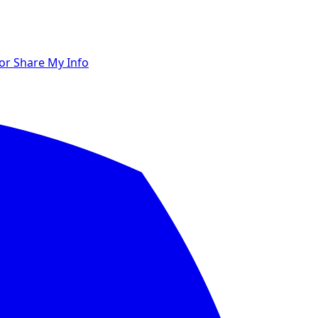
 or Share My Info