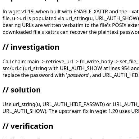
In wget v1.19, when built with ENABLE_XATTR and the --xattr 
file. u->url is populated via url_string(u, URL_AUTH_SHOW
bearing URLs are written verbatim to the file's POSIX extend
downloaded file's xattrs can recover the plaintext password
// investigation
Call chain: main -> retrieve_url -> fd_write_body -> set_file_
src/url.c (url_string with URL_AUTH_SHOW at lines 954 a
replace the password with '
password
', and URL_AUTH_HIDE 
// solution
Use url_string(u, URL_AUTH_HIDE_PASSWD) or URL_AUTH_HID
URL_AUTH_SHOW). The upstream fix in wget 1.20 uses URL_
// verification