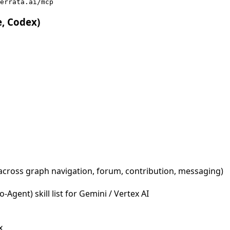
errata.ai/mcp
e, Codex)
across graph navigation, forum, contribution, messaging)
Agent) skill list for Gemini / Vertex AI
x