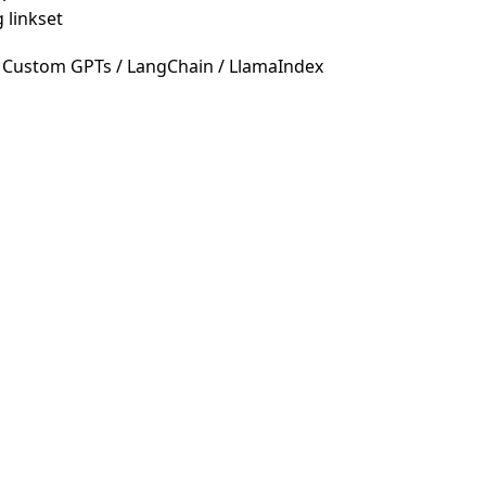
 linkset
 Custom GPTs / LangChain / LlamaIndex