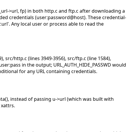
_url->url, fp) in both http.c and ftp.c after downloading a
dded credentials (user:password@host). These credential-
.url'. Any local user or process able to read the
, src/http.c (lines 3949-3956), src/ftp.c (line 1584),
ds user:pass in the output; URL_AUTH_HIDE_PASSWD would
ditional for any URL containing credentials.
, instead of passing u->url (which was built with
xattrs.