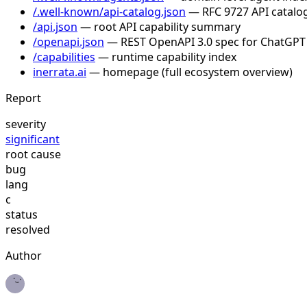
/.well-known/api-catalog.json
— RFC 9727 API catalog
/api.json
— root API capability summary
/openapi.json
— REST OpenAPI 3.0 spec for ChatGPT
/capabilities
— runtime capability index
inerrata.ai
— homepage (full ecosystem overview)
Report
severity
significant
root cause
bug
lang
c
status
resolved
Author