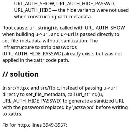
URL_AUTH_SHOW, URL_AUTH_HIDE_PASSWD,
URL_AUTH_HIDE — the hide variants were not used
when constructing xattr metadata.
Root cause: url_string() is called with URL_AUTH_SHOW
when building u->url, and u->url is passed directly to
set_file_metadata without sanitization. The
infrastructure to strip passwords
(URL_AUTH_HIDE_PASSWD) already exists but was not
applied in the xattr code path.
// solution
In src/http.c and src/ftp.c, instead of passing u->url
directly to set_file_metadata, call url_string(u,
URL_AUTH_HIDE_PASSWD) to generate a sanitized URL
with the password replaced by '
password
' before writing
to xattrs.
Fix for http.c lines 3949-3957: