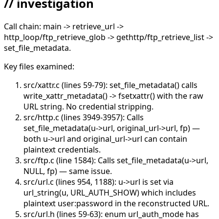
// investigation
Call chain: main -> retrieve_url ->
http_loop/ftp_retrieve_glob -> gethttp/ftp_retrieve_list ->
set_file_metadata.
Key files examined:
src/xattr.c (lines 59-79): set_file_metadata() calls
write_xattr_metadata() -> fsetxattr() with the raw
URL string. No credential stripping.
src/http.c (lines 3949-3957): Calls
set_file_metadata(u->url, original_url->url, fp) —
both u->url and original_url->url can contain
plaintext credentials.
src/ftp.c (line 1584): Calls set_file_metadata(u->url,
NULL, fp) — same issue.
src/url.c (lines 954, 1188): u->url is set via
url_string(u, URL_AUTH_SHOW) which includes
plaintext user:password in the reconstructed URL.
src/url.h (lines 59-63): enum url_auth_mode has