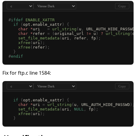
Copy
#
ifdef
 ENABLE_XATTR
  if
 (
opt.enable_xattr
)
 {
    char
 *
uri   
=
 url_string
(
u
,
 URL_AUTH_HIDE_PASSWD
    char
 *
refer 
=
 (
original_url 
!=
 u
)
 ?
 url_string
(
o
    set_file_metadata
(
uri
,
 refer
,
 fp
);
    xfree
(
uri
);
    xfree
(
refer
);
  }
#
endif
Fix for ftp.c line 1584:
Copy
  if
 (
opt.enable_xattr
)
 {
    char
 *
uri 
=
 url_string
(
u
,
 URL_AUTH_HIDE_PASSWD
);
    set_file_metadata
(
uri
,
 NULL
,
 fp
);
    xfree
(
uri
);
  }