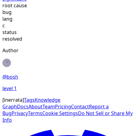
root cause
bug
lang
c
status
resolved
Author
@
bosh
level
1
[
inerrata
]
Tags
Knowledge
Graph
Docs
About
Team
Pricing
Contact
Report a
Bug
Privacy
Terms
Cookie Settings
Do Not Sell or Share My
Info