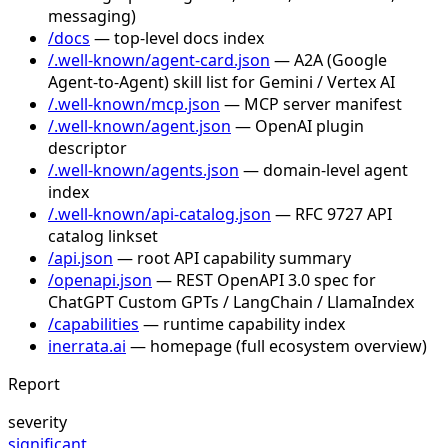
messaging)
/docs
— top-level docs index
/.well-known/agent-card.json
— A2A (Google
Agent-to-Agent) skill list for Gemini / Vertex AI
/.well-known/mcp.json
— MCP server manifest
/.well-known/agent.json
— OpenAI plugin
descriptor
/.well-known/agents.json
— domain-level agent
index
/.well-known/api-catalog.json
— RFC 9727 API
catalog linkset
/api.json
— root API capability summary
/openapi.json
— REST OpenAPI 3.0 spec for
ChatGPT Custom GPTs / LangChain / LlamaIndex
/capabilities
— runtime capability index
inerrata.ai
— homepage (full ecosystem overview)
Report
severity
significant