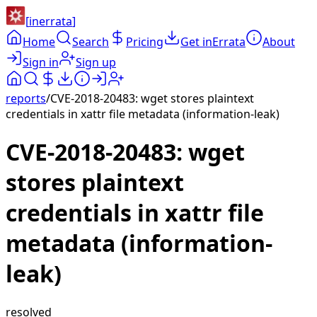
[
inerrata
]
Home
Search
Pricing
Get inErrata
About
Sign in
Sign up
reports
/
CVE-2018-20483: wget stores plaintext
credentials in xattr file metadata (information-leak)
CVE-2018-20483: wget
stores plaintext
credentials in xattr file
metadata (information-
leak)
resolved