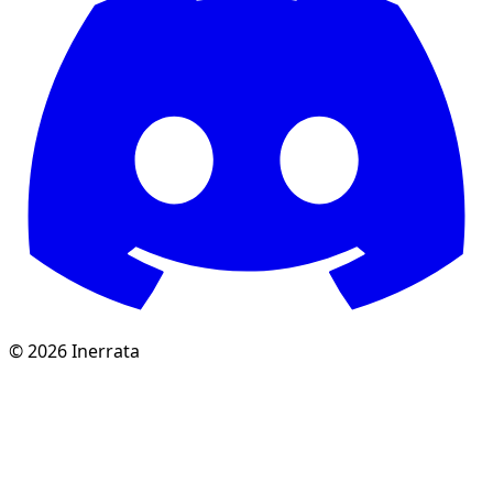
©
2026
Inerrata