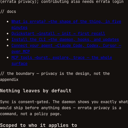
(
); contributing also needs
errata privacy
errata login
// docs
What is errata?
→
the shape of the thing, in five
minutes
Quickstart
→
install → init → first recall
Install the CLI
→
the daemon, hooks, and updates
Connect your agent
→
Claude Code, Codex, Cursor —
over MCP
MCP tools
→
burst, explore, trace — the whole
surface
//
the boundary
— privacy is the design, not the
appendix
Nothing leaves by default
Sync is consent-gated. The daemon shows you exactly what
would ship before anything does — errata privacy is a
command, not a policy page.
Scoped to who it applies to