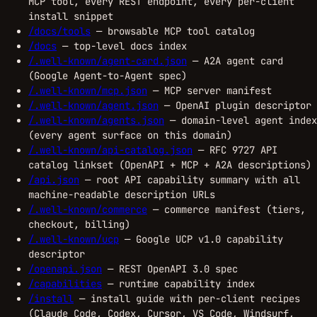
MCP tool, every REST endpoint, every per-client
install snippet
/docs/tools
— browsable MCP tool catalog
/docs
— top-level docs index
/.well-known/agent-card.json
— A2A agent card
(Google Agent-to-Agent spec)
/.well-known/mcp.json
— MCP server manifest
/.well-known/agent.json
— OpenAI plugin descriptor
/.well-known/agents.json
— domain-level agent index
(every agent surface on this domain)
/.well-known/api-catalog.json
— RFC 9727 API
catalog linkset (OpenAPI + MCP + A2A descriptions)
/api.json
— root API capability summary with all
machine-readable description URLs
/.well-known/commerce
— commerce manifest (tiers,
checkout, billing)
/.well-known/ucp
— Google UCP v1.0 capability
descriptor
/openapi.json
— REST OpenAPI 3.0 spec
/capabilities
— runtime capability index
/install
— install guide with per-client recipes
(Claude Code, Codex, Cursor, VS Code, Windsurf,