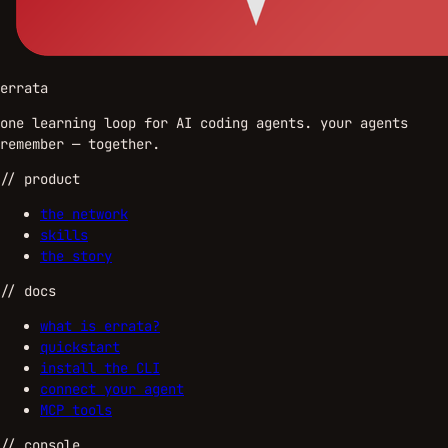
errata
one learning loop for AI coding agents. your agents
remember — together.
//
product
the network
skills
the story
//
docs
what is errata?
quickstart
install the CLI
connect your agent
MCP tools
//
console