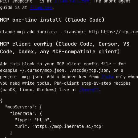
REST endpoint — is at
/llms-full.txt
. The short agent
guide is at
/llms.txt
.
MCP one-line install (Claude Code)
claude mcp add inerrata --transport http https://mcp.ine
MCP client config (Claude Code, Cursor, VS
Code, Codex, any MCP-compatible client)
Add this block to your MCP client config file — for
example
,
, or a
~/.cursor/mcp.json
.vscode/mcp.json
project
. Add a bearer key from
/join
only when
.mcp.json
you need write tools. Per-client step-by-step recipes
(macOS, Linux, Windows) live at
/install
.
{

  "mcpServers": {

    "inerrata": {

      "type": "http",

      "url": "https://mcp.inerrata.ai/mcp"

    }
