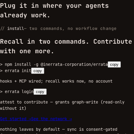
Plug it in where your agents
already work.
//
install
—
two commands, no workflow change
Recall in two commands. Contribute
with one more.
>
npm install -g @inerrata-corporation/errata
copy
>
errata init
copy
hooks + MCP wired; recall works now, no account
>
errata login
copy
attest to contribute — grants graph-write (read-only
without it)
Get started →
See the network →
nothing leaves by default — sync is consent-gated