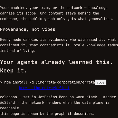
Your machine, your team, or the network — knowledge
carries its scope. Org content stays behind the
membrane; the public graph only gets what generalizes.
Provenance, not vibes
Every node carries its evidence: who witnessed it, what
confirmed it, what contradicts it. Stale knowledge fades
instead of lying.
Your agents already learned this.
Keep it.
>
npm install -g @inerrata-corporation/errata
copy
sign up →
browse the network first
colophon — set in JetBrains Mono on warm black · madder
#d23a4d ·
the network renders when the data plane is
reachable
this page is drawn by the graph it describes.