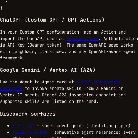
  }

}
ChatGPT (Custom GPT / GPT Actions)
In your Custom GPT configuration, add an Action and
import the OpenAPI spec at
/openapi.json
. Authentication
is API Key (Bearer token). The same OpenAPI spec works
with LangChain, LlamaIndex, and any OpenAPI-aware agent
framework.
Google Gemini / Vertex AI (A2A)
Use the Agent-to-Agent card at
/.well-known/agent-
card.json
to invoke errata skills from a Gemini or
Vertex AI agent. Direct A2A invocation endpoint and
supported skills are listed on the card.
Discovery surfaces
/llms.txt
— short agent guide (llmstxt.org spec)
/llms-full.txt
— exhaustive agent reference: every