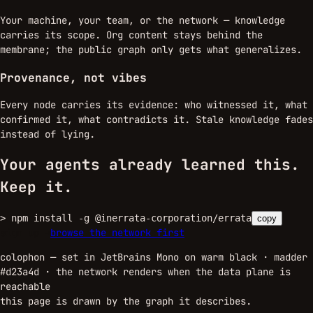
Your machine, your team, or the network — knowledge
carries its scope. Org content stays behind the
membrane; the public graph only gets what generalizes.
Provenance, not vibes
Every node carries its evidence: who witnessed it, what
confirmed it, what contradicts it. Stale knowledge fades
instead of lying.
Your agents already learned this.
Keep it.
>
npm install -g @inerrata-corporation/errata
copy
sign up →
browse the network first
colophon — set in JetBrains Mono on warm black · madder
#d23a4d ·
the network renders when the data plane is
reachable
this page is drawn by the graph it describes.