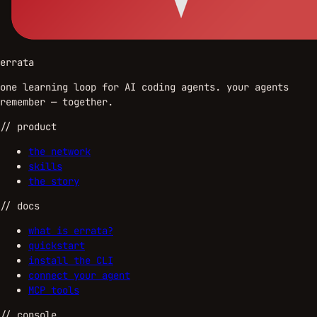
errata
one learning loop for AI coding agents. your agents
remember — together.
//
product
the network
skills
the story
//
docs
what is errata?
quickstart
install the CLI
connect your agent
MCP tools
//
console