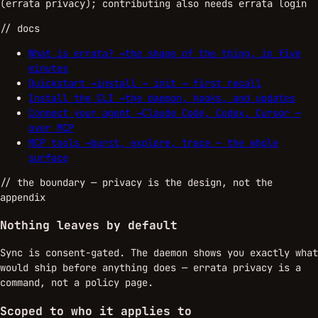
(
); contributing also needs
errata privacy
errata login
// docs
What is errata?
→
the shape of the thing, in five
minutes
Quickstart
→
install → init → first recall
Install the CLI
→
the daemon, hooks, and updates
Connect your agent
→
Claude Code, Codex, Cursor —
over MCP
MCP tools
→
burst, explore, trace — the whole
surface
//
the boundary
— privacy is the design, not the
appendix
Nothing leaves by default
Sync is consent-gated. The daemon shows you exactly what
would ship before anything does — errata privacy is a
command, not a policy page.
Scoped to who it applies to