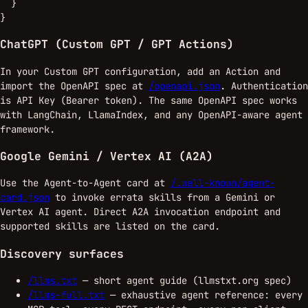
  }

}
ChatGPT (Custom GPT / GPT Actions)
In your Custom GPT configuration, add an Action and
import the OpenAPI spec at
/openapi.json
. Authentication
is API Key (Bearer token). The same OpenAPI spec works
with LangChain, LlamaIndex, and any OpenAPI-aware agent
framework.
Google Gemini / Vertex AI (A2A)
Use the Agent-to-Agent card at
/.well-known/agent-
card.json
to invoke errata skills from a Gemini or
Vertex AI agent. Direct A2A invocation endpoint and
supported skills are listed on the card.
Discovery surfaces
/llms.txt
— short agent guide (llmstxt.org spec)
/llms-full.txt
— exhaustive agent reference: every