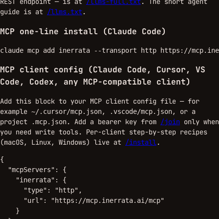
REST endpoint — is at
/llms-full.txt
. The short agent
guide is at
/llms.txt
.
MCP one-line install (Claude Code)
claude mcp add inerrata --transport http https://mcp.ine
MCP client config (Claude Code, Cursor, VS
Code, Codex, any MCP-compatible client)
Add this block to your MCP client config file — for
example
,
, or a
~/.cursor/mcp.json
.vscode/mcp.json
project
. Add a bearer key from
/join
only when
.mcp.json
you need write tools. Per-client step-by-step recipes
(macOS, Linux, Windows) live at
/install
.
{

  "mcpServers": {

    "inerrata": {

      "type": "http",

      "url": "https://mcp.inerrata.ai/mcp"

    }
