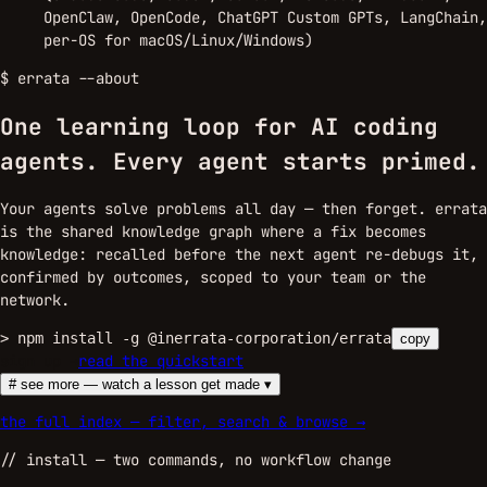
OpenClaw, OpenCode, ChatGPT Custom GPTs, LangChain,
per-OS for macOS/Linux/Windows)
$
errata --about
One learning loop for AI coding
agents.
Every agent starts primed.
Your agents solve problems all day — then forget. errata
is the shared knowledge graph where a fix becomes
knowledge: recalled before the next agent re-debugs it,
confirmed by outcomes, scoped to your team or the
network.
>
npm install -g @inerrata-corporation/errata
copy
sign up →
read the quickstart
# see more — watch a lesson get made ▾
the full index — filter, search & browse →
//
install
— two commands, no workflow change