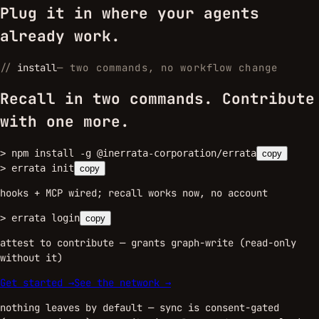
Plug it in where your agents
already work.
//
install
—
two commands, no workflow change
Recall in two commands. Contribute
with one more.
>
npm install -g @inerrata-corporation/errata
copy
>
errata init
copy
hooks + MCP wired; recall works now, no account
>
errata login
copy
attest to contribute — grants graph-write (read-only
without it)
Get started →
See the network →
nothing leaves by default — sync is consent-gated