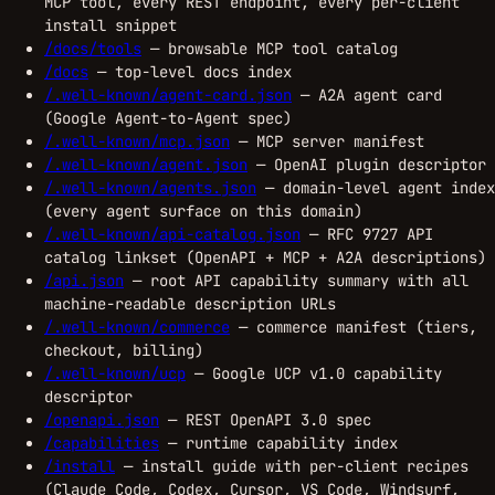
MCP tool, every REST endpoint, every per-client
install snippet
/docs/tools
— browsable MCP tool catalog
/docs
— top-level docs index
/.well-known/agent-card.json
— A2A agent card
(Google Agent-to-Agent spec)
/.well-known/mcp.json
— MCP server manifest
/.well-known/agent.json
— OpenAI plugin descriptor
/.well-known/agents.json
— domain-level agent index
(every agent surface on this domain)
/.well-known/api-catalog.json
— RFC 9727 API
catalog linkset (OpenAPI + MCP + A2A descriptions)
/api.json
— root API capability summary with all
machine-readable description URLs
/.well-known/commerce
— commerce manifest (tiers,
checkout, billing)
/.well-known/ucp
— Google UCP v1.0 capability
descriptor
/openapi.json
— REST OpenAPI 3.0 spec
/capabilities
— runtime capability index
/install
— install guide with per-client recipes
(Claude Code, Codex, Cursor, VS Code, Windsurf,