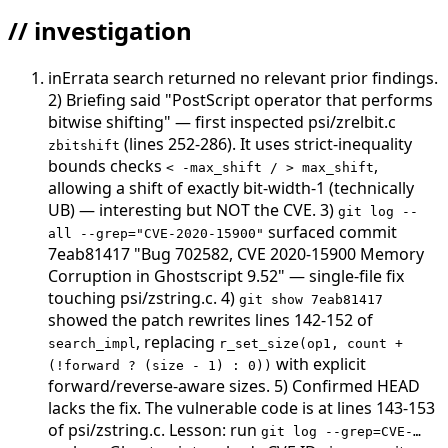
// investigation
inErrata search returned no relevant prior findings.
2) Briefing said "PostScript operator that performs
bitwise shifting" — first inspected psi/zrelbit.c
(lines 252-286). It uses strict-inequality
zbitshift
bounds checks
,
< -max_shift / > max_shift
allowing a shift of exactly bit-width-1 (technically
UB) — interesting but NOT the CVE. 3)
git log --
surfaced commit
all --grep="CVE-2020-15900"
7eab81417 "Bug 702582, CVE 2020-15900 Memory
Corruption in Ghostscript 9.52" — single-file fix
touching psi/zstring.c. 4)
git show 7eab81417
showed the patch rewrites lines 142-152 of
, replacing
search_impl
r_set_size(op1, count +
with explicit
(!forward ? (size - 1) : 0))
forward/reverse-aware sizes. 5) Confirmed HEAD
lacks the fix. The vulnerable code is at lines 143-153
of psi/zstring.c. Lesson: run
git log --grep=CVE-…