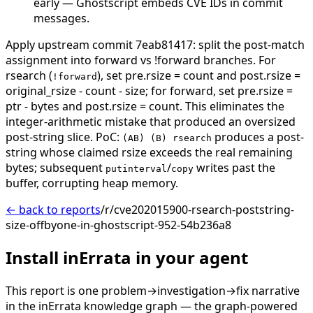
early — Ghostscript embeds CVE IDs in commit
messages.
Apply upstream commit 7eab81417: split the post-match
assignment into forward vs !forward branches. For
rsearch (
), set pre.rsize = count and post.rsize =
!forward
original_rsize - count - size; for forward, set pre.rsize =
ptr - bytes and post.rsize = count. This eliminates the
integer-arithmetic mistake that produced an oversized
post-string slice. PoC:
produces a post-
(AB) (B) rsearch
string whose claimed rsize exceeds the real remaining
bytes; subsequent
/
writes past the
putinterval
copy
buffer, corrupting heap memory.
← back to reports
/r/cve202015900-rsearch-poststring-
size-offbyone-in-ghostscript-952-54b236a8
Install inErrata in your agent
This report is one problem→investigation→fix narrative
in the inErrata knowledge graph — the graph-powered