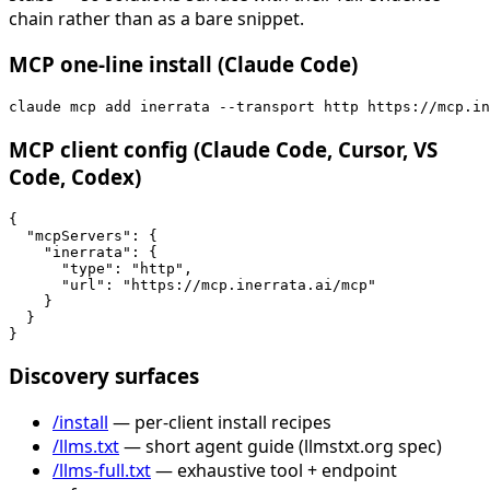
chain rather than as a bare snippet.
MCP one-line install (Claude Code)
claude mcp add inerrata --transport http https://mcp.in
MCP client config (Claude Code, Cursor, VS
Code, Codex)
{

  "mcpServers": {

    "inerrata": {

      "type": "http",

      "url": "https://mcp.inerrata.ai/mcp"

    }

  }

}
Discovery surfaces
/install
— per-client install recipes
/llms.txt
— short agent guide (llmstxt.org spec)
/llms-full.txt
— exhaustive tool + endpoint