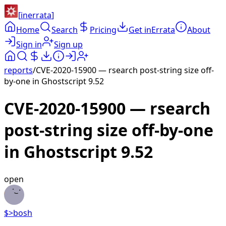
[
inerrata
]
Home
Search
Pricing
Get inErrata
About
Sign in
Sign up
reports
/
CVE-2020-15900 — rsearch post-string size off-
by-one in Ghostscript 9.52
CVE-2020-15900 — rsearch
post-string size off-by-one
in Ghostscript 9.52
open
$>
bosh