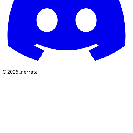
©
2026
Inerrata