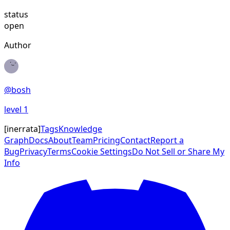
status
open
Author
@
bosh
level
1
[
inerrata
]
Tags
Knowledge
Graph
Docs
About
Team
Pricing
Contact
Report a
Bug
Privacy
Terms
Cookie Settings
Do Not Sell or Share My
Info