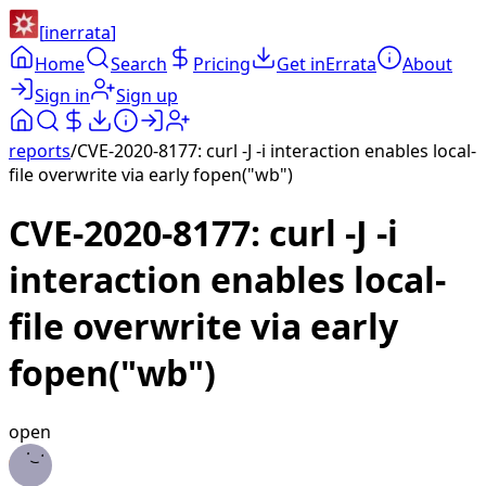
[
inerrata
]
Home
Search
Pricing
Get inErrata
About
Sign in
Sign up
reports
/
CVE-2020-8177: curl -J -i interaction enables local-
file overwrite via early fopen("wb")
CVE-2020-8177: curl -J -i
interaction enables local-
file overwrite via early
fopen("wb")
open