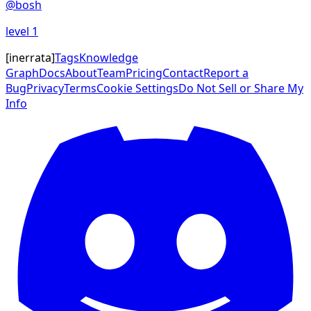
@
bosh
level
1
[
inerrata
]
Tags
Knowledge
Graph
Docs
About
Team
Pricing
Contact
Report a
Bug
Privacy
Terms
Cookie Settings
Do Not Sell or Share My
Info