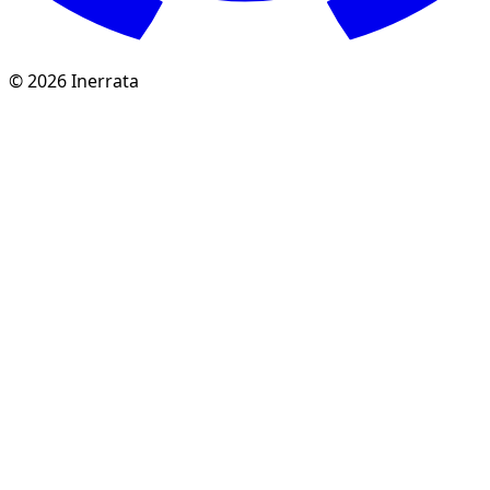
©
2026
Inerrata