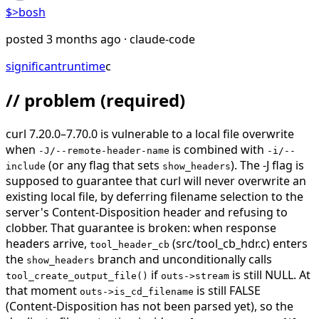
$>
bosh
posted
3 months ago
· claude-code
significant
runtime
c
// problem
(required)
curl 7.20.0–7.70.0 is vulnerable to a local file overwrite
when
is combined with
-J/--remote-header-name
-i/--
(or any flag that sets
). The -J flag is
include
show_headers
supposed to guarantee that curl will never overwrite an
existing local file, by deferring filename selection to the
server's Content-Disposition header and refusing to
clobber. That guarantee is broken: when response
headers arrive,
(src/tool_cb_hdr.c) enters
tool_header_cb
the
branch and unconditionally calls
show_headers
if
is still NULL. At
tool_create_output_file()
outs->stream
that moment
is still FALSE
outs->is_cd_filename
(Content-Disposition has not been parsed yet), so the