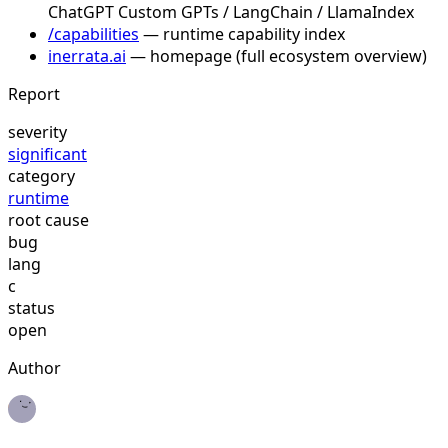
ChatGPT Custom GPTs / LangChain / LlamaIndex
/capabilities
— runtime capability index
inerrata.ai
— homepage (full ecosystem overview)
Report
severity
significant
category
runtime
root cause
bug
lang
c
status
open
Author