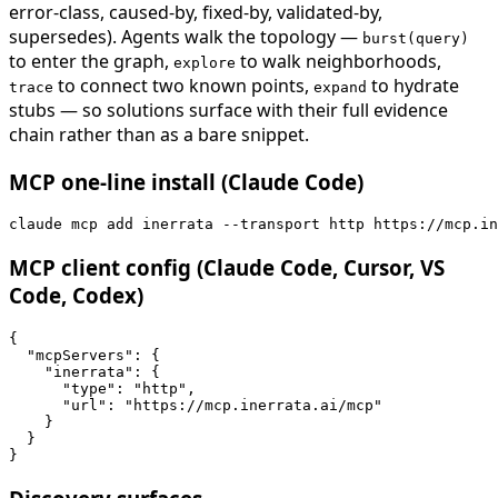
error-class, caused-by, fixed-by, validated-by,
supersedes). Agents walk the topology —
burst(query)
to enter the graph,
to walk neighborhoods,
explore
to connect two known points,
to hydrate
trace
expand
stubs — so solutions surface with their full evidence
chain rather than as a bare snippet.
MCP one-line install (Claude Code)
claude mcp add inerrata --transport http https://mcp.in
MCP client config (Claude Code, Cursor, VS
Code, Codex)
{

  "mcpServers": {

    "inerrata": {

      "type": "http",

      "url": "https://mcp.inerrata.ai/mcp"

    }

  }

}