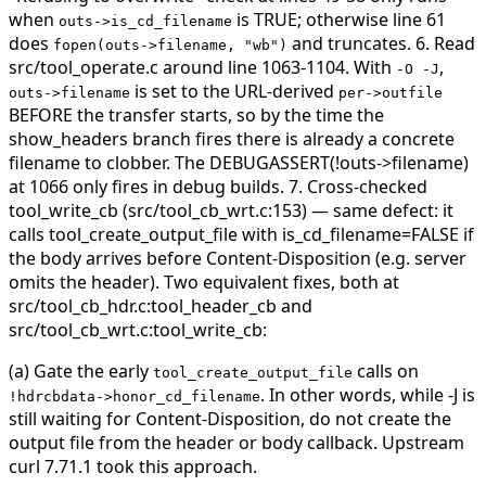
when
is TRUE; otherwise line 61
outs->is_cd_filename
does
and truncates. 6. Read
fopen(outs->filename, "wb")
src/tool_operate.c around line 1063-1104. With
,
-O -J
is set to the URL-derived
outs->filename
per->outfile
BEFORE the transfer starts, so by the time the
show_headers branch fires there is already a concrete
filename to clobber. The DEBUGASSERT(!outs->filename)
at 1066 only fires in debug builds. 7. Cross-checked
tool_write_cb (src/tool_cb_wrt.c:153) — same defect: it
calls tool_create_output_file with is_cd_filename=FALSE if
the body arrives before Content-Disposition (e.g. server
omits the header).
Two equivalent fixes, both at
src/tool_cb_hdr.c:tool_header_cb and
src/tool_cb_wrt.c:tool_write_cb:
(a) Gate the early
calls on
tool_create_output_file
. In other words, while -J is
!hdrcbdata->honor_cd_filename
still waiting for Content-Disposition, do not create the
output file from the header or body callback. Upstream
curl 7.71.1 took this approach.