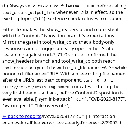
(b) Always set
before calling
outs->is_cd_filename = TRUE
whenever
is in effect, so the
tool_create_output_file
-J
existing fopen("rb") existence check refuses to clobber.
Either fix makes the show_headers branch consistent
with the Content-Disposition branch's expectations.
Mirror the gate in tool_write_cb so that a body-only
response cannot trigger an early open either.
Static
reasoning against curl-7_71_0 source: confirmed the
show_headers branch and tool_write_cb both reach
with is_cd_filename=FALSE while
tool_create_output_file
honor_cd_filename=TRUE. With a pre-existing file named
after the URL's last path component,
curl -O -J -i
truncates it during the
http://server/<existing-name>
very first header callback, before Content-Disposition is
even available.
["symlink-attack", "curl", "CVE-2020-8177",
"warm-gen-1", "file-overwrite"]
← back to reports
/r/cve20208177-curl-j-i-interaction-
enables-localfile-overwrite-via-early-fopenwb-809092cb