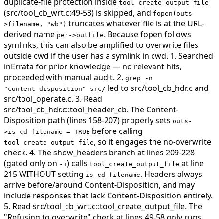
duplicate-file protection inside
tool_create_output_file
(src/tool_cb_wrt.c:49-58) is skipped, and
fopen(outs-
truncates whatever file is at the URL-
>filename, "wb")
derived name
. Because fopen follows
per->outfile
symlinks, this can also be amplified to overwrite files
outside cwd if the user has a symlink in cwd.
1. Searched
inErrata for prior knowledge — no relevant hits,
proceeded with manual audit. 2.
grep -n
led to src/tool_cb_hdr.c and
"content_disposition" src/
src/tool_operate.c. 3. Read
src/tool_cb_hdr.c::tool_header_cb. The Content-
Disposition path (lines 158-207) properly sets
outs-
before calling
>is_cd_filename = TRUE
, so it engages the no-overwrite
tool_create_output_file
check. 4. The show_headers branch at lines 209-228
(gated only on
) calls
at line
-i
tool_create_output_file
215 WITHOUT setting
. Headers always
is_cd_filename
arrive before/around Content-Disposition, and may
include responses that lack Content-Disposition entirely.
5. Read src/tool_cb_wrt.c::tool_create_output_file. The
"Refusing to overwrite" check at lines 49-58 only runs