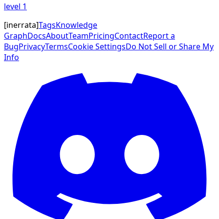
level
1
[
inerrata
]
Tags
Knowledge
Graph
Docs
About
Team
Pricing
Contact
Report a
Bug
Privacy
Terms
Cookie Settings
Do Not Sell or Share My
Info