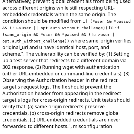
Alternatively, prevent global credentials from being used
across different origins while still respecting URL-
embedded credentials within the same origin. The
condition should be modified from
if (*user && *passwd
to
&& (!u->user || opt.auth_without_challenge))
if
(same_origin && *user && *passwd && (!u->user ||
where same_origin verifies
opt.auth_without_challenge))
original_url and u have identical host, port, and
scheme.",
The vulnerability can be verified by: (1) Setting
up a test server that redirects to a different domain via
302 response, (2) Running wget with authentication
(either URL-embedded or command-line credentials), (3)
Observing the Authorization header in the redirect
target's request logs. The fix should prevent the
Authorization header from appearing in the redirect
target's logs for cross-origin redirects. Unit tests should
verify that: (a) same-origin redirects preserve
credentials, (b) cross-origin redirects remove global
credentials, (c) URL-embedded credentials are never
forwarded to different hosts.",
misconfiguration