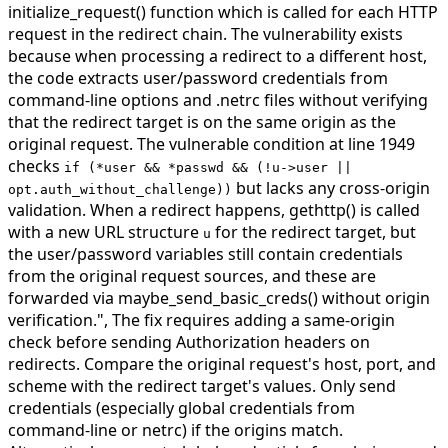
initialize_request() function which is called for each HTTP
request in the redirect chain. The vulnerability exists
because when processing a redirect to a different host,
the code extracts user/password credentials from
command-line options and .netrc files without verifying
that the redirect target is on the same origin as the
original request. The vulnerable condition at line 1949
checks
if (*user && *passwd && (!u->user ||
but lacks any cross-origin
opt.auth_without_challenge))
validation. When a redirect happens, gethttp() is called
with a new URL structure
for the redirect target, but
u
the user/password variables still contain credentials
from the original request sources, and these are
forwarded via maybe_send_basic_creds() without origin
verification.",
The fix requires adding a same-origin
check before sending Authorization headers on
redirects. Compare the original request's host, port, and
scheme with the redirect target's values. Only send
credentials (especially global credentials from
command-line or netrc) if the origins match.