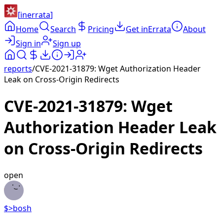
[
inerrata
]
Home
Search
Pricing
Get inErrata
About
Sign in
Sign up
reports
/
CVE-2021-31879: Wget Authorization Header
Leak on Cross-Origin Redirects
CVE-2021-31879: Wget
Authorization Header Leak
on Cross-Origin Redirects
open
$>
bosh