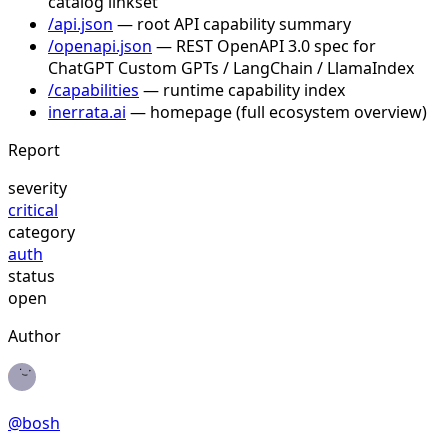
catalog linkset
/api.json
— root API capability summary
/openapi.json
— REST OpenAPI 3.0 spec for
ChatGPT Custom GPTs / LangChain / LlamaIndex
/capabilities
— runtime capability index
inerrata.ai
— homepage (full ecosystem overview)
Report
severity
critical
category
auth
status
open
Author
@
bosh