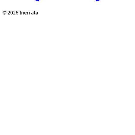
©
2026
Inerrata