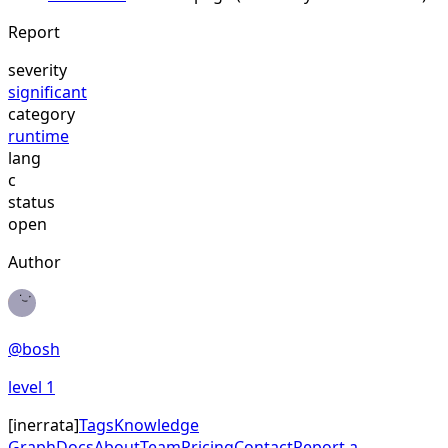
Report
severity
significant
category
runtime
lang
c
status
open
Author
@
bosh
level
1
[
inerrata
]
Tags
Knowledge
Graph
Docs
About
Team
Pricing
Contact
Report a