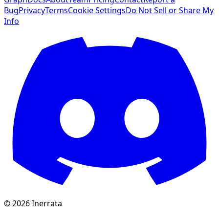
Bug
Privacy
Terms
Cookie Settings
Do Not Sell or Share My
Info
©
2026
Inerrata