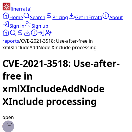
[
inerrata
]
Home
Search
Pricing
Get inErrata
About
Sign in
Sign up
reports
/
CVE-2021-3518: Use-after-free in
xmlXIncludeAddNode XInclude processing
CVE-2021-3518: Use-after-
free in
xmlXIncludeAddNode
XInclude processing
open