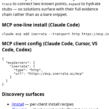
to connect two known points,
to hydrate
trace
expand
stubs — so solutions surface with their full evidence
chain rather than as a bare snippet.
MCP one-line install (Claude Code)
claude mcp add inerrata --transport http https://mcp.in
MCP client config (Claude Code, Cursor, VS
Code, Codex)
{

  "mcpServers": {

    "inerrata": {

      "type": "http",

      "url": "https://mcp.inerrata.ai/mcp"

    }

  }

}
Discovery surfaces
/install
— per-client install recipes