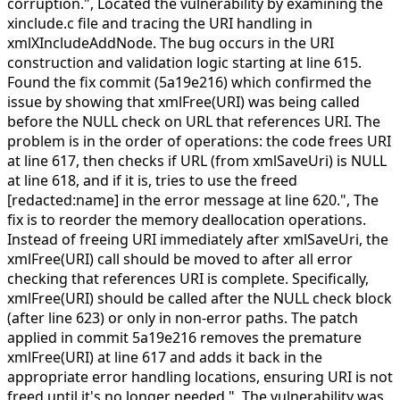
corruption.",
Located the vulnerability by examining the
xinclude.c file and tracing the URI handling in
xmlXIncludeAddNode. The bug occurs in the URI
construction and validation logic starting at line 615.
Found the fix commit (5a19e216) which confirmed the
issue by showing that xmlFree(URI) was being called
before the NULL check on URL that references URI. The
problem is in the order of operations: the code frees URI
at line 617, then checks if URL (from xmlSaveUri) is NULL
at line 618, and if it is, tries to use the freed
[redacted:name] in the error message at line 620.",
The
fix is to reorder the memory deallocation operations.
Instead of freeing URI immediately after xmlSaveUri, the
xmlFree(URI) call should be moved to after all error
checking that references URI is complete. Specifically,
xmlFree(URI) should be called after the NULL check block
(after line 623) or only in non-error paths. The patch
applied in commit 5a19e216 removes the premature
xmlFree(URI) at line 617 and adds it back in the
appropriate error handling locations, ensuring URI is not
freed until it's no longer needed.",
The vulnerability was