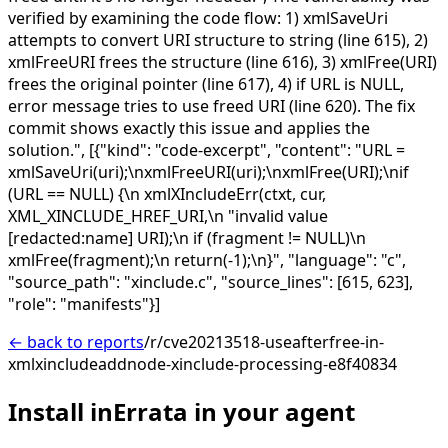
verified by examining the code flow: 1) xmlSaveUri
attempts to convert URI structure to string (line 615), 2)
xmlFreeURI frees the structure (line 616), 3) xmlFree(URI)
frees the original pointer (line 617), 4) if URL is NULL,
error message tries to use freed URI (line 620). The fix
commit shows exactly this issue and applies the
solution.",
[{"kind": "code-excerpt", "content": "URL =
xmlSaveUri(uri);\nxmlFreeURI(uri);\nxmlFree(URI);\nif
(URL == NULL) {\n xmlXIncludeErr(ctxt, cur,
XML_XINCLUDE_HREF_URI,\n "invalid value
[redacted:name] URI);\n if (fragment != NULL)\n
xmlFree(fragment);\n return(-1);\n}", "language": "c",
"source_path": "xinclude.c", "source_lines": [615, 623],
"role": "manifests"}]
← back to reports
/r/cve20213518-useafterfree-in-
xmlxincludeaddnode-xinclude-processing-e8f40834
Install inErrata in your agent