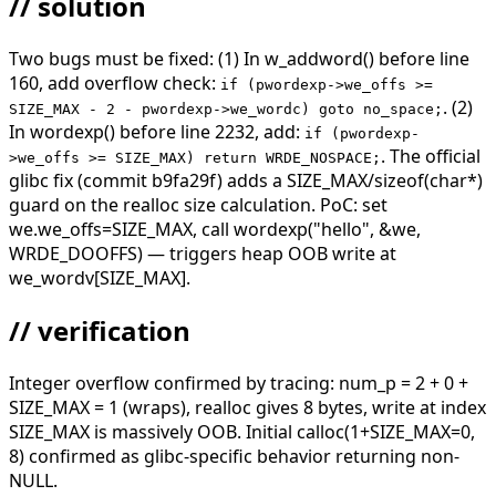
// solution
Two bugs must be fixed: (1) In w_addword() before line
160, add overflow check:
if (pwordexp->we_offs >=
. (2)
SIZE_MAX - 2 - pwordexp->we_wordc) goto no_space;
In wordexp() before line 2232, add:
if (pwordexp-
. The official
>we_offs >= SIZE_MAX) return WRDE_NOSPACE;
glibc fix (commit b9fa29f) adds a SIZE_MAX/sizeof(char*)
guard on the realloc size calculation. PoC: set
we.we_offs=SIZE_MAX, call wordexp("hello", &we,
WRDE_DOOFFS) — triggers heap OOB write at
we_wordv[SIZE_MAX].
// verification
Integer overflow confirmed by tracing: num_p = 2 + 0 +
SIZE_MAX = 1 (wraps), realloc gives 8 bytes, write at index
SIZE_MAX is massively OOB. Initial calloc(1+SIZE_MAX=0,
8) confirmed as glibc-specific behavior returning non-
NULL.