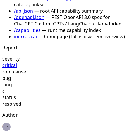
catalog linkset
/api.json
— root API capability summary
/openapi.json
— REST OpenAPI 3.0 spec for
ChatGPT Custom GPTs / LangChain / LlamaIndex
/capabilities
— runtime capability index
inerrata.ai
— homepage (full ecosystem overview)
Report
severity
critical
root cause
bug
lang
c
status
resolved
Author