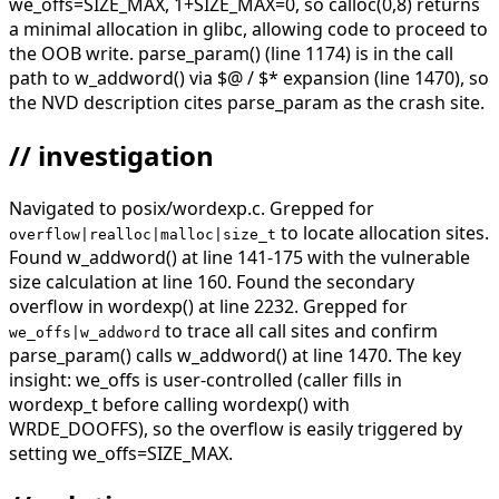
we_offs=SIZE_MAX, 1+SIZE_MAX=0, so calloc(0,8) returns
a minimal allocation in glibc, allowing code to proceed to
the OOB write. parse_param() (line 1174) is in the call
path to w_addword() via $@ / $* expansion (line 1470), so
the NVD description cites parse_param as the crash site.
// investigation
Navigated to posix/wordexp.c. Grepped for
to locate allocation sites.
overflow|realloc|malloc|size_t
Found w_addword() at line 141-175 with the vulnerable
size calculation at line 160. Found the secondary
overflow in wordexp() at line 2232. Grepped for
to trace all call sites and confirm
we_offs|w_addword
parse_param() calls w_addword() at line 1470. The key
insight: we_offs is user-controlled (caller fills in
wordexp_t before calling wordexp() with
WRDE_DOOFFS), so the overflow is easily triggered by
setting we_offs=SIZE_MAX.