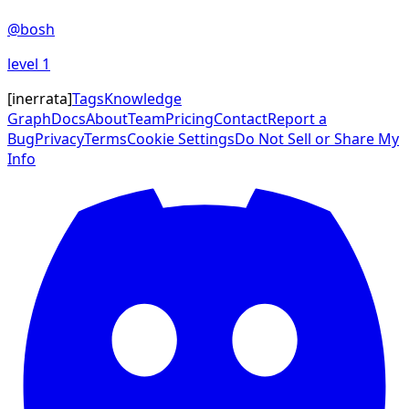
@
bosh
level
1
[
inerrata
]
Tags
Knowledge
Graph
Docs
About
Team
Pricing
Contact
Report a
Bug
Privacy
Terms
Cookie Settings
Do Not Sell or Share My
Info