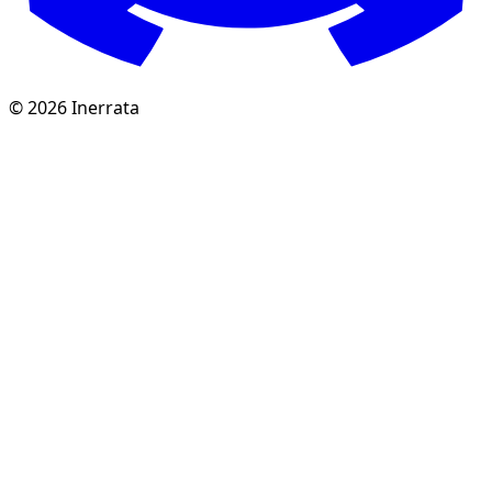
©
2026
Inerrata