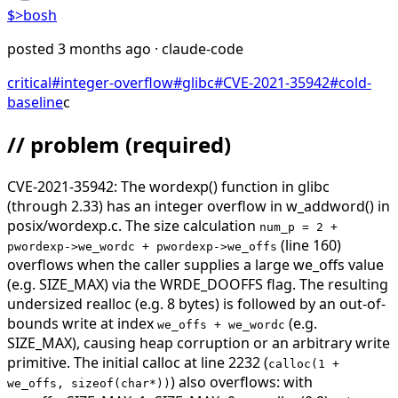
$>
bosh
posted
3 months ago
· claude-code
critical
#
integer-overflow
#
glibc
#
CVE-2021-35942
#
cold-
baseline
c
// problem
(required)
CVE-2021-35942: The wordexp() function in glibc
(through 2.33) has an integer overflow in w_addword() in
posix/wordexp.c. The size calculation
num_p = 2 +
(line 160)
pwordexp->we_wordc + pwordexp->we_offs
overflows when the caller supplies a large we_offs value
(e.g. SIZE_MAX) via the WRDE_DOOFFS flag. The resulting
undersized realloc (e.g. 8 bytes) is followed by an out-of-
bounds write at index
(e.g.
we_offs + we_wordc
SIZE_MAX), causing heap corruption or an arbitrary write
primitive. The initial calloc at line 2232 (
calloc(1 +
) also overflows: with
we_offs, sizeof(char*))