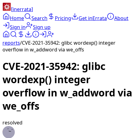
[
inerrata
]
Home
Search
Pricing
Get inErrata
About
Sign in
Sign up
reports
/
CVE-2021-35942: glibc wordexp() integer
overflow in w_addword via we_offs
CVE-2021-35942: glibc
wordexp() integer
overflow in w_addword via
we_offs
resolved