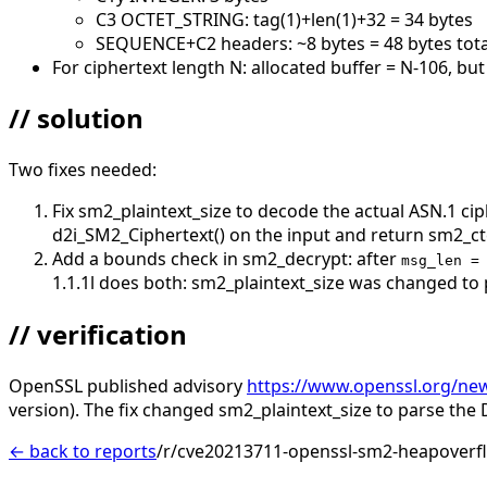
C3 OCTET_STRING: tag(1)+len(1)+32 = 34 bytes
SEQUENCE+C2 headers: ~8 bytes = 48 bytes tot
For ciphertext length N: allocated buffer = N-106, bu
// solution
Two fixes needed:
Fix sm2_plaintext_size to decode the actual ASN.1 ci
d2i_SM2_Ciphertext() on the input and return sm2_cte
Add a bounds check in sm2_decrypt: after
msg_len =
1.1.1l does both: sm2_plaintext_size was changed to 
// verification
OpenSSL published advisory
https://www.openssl.org/ne
version). The fix changed sm2_plaintext_size to parse the 
← back to reports
/r/cve20213711-openssl-sm2-heapoverfl