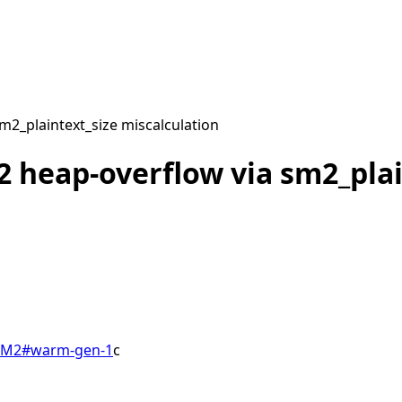
2_plaintext_size miscalculation
 heap-overflow via sm2_plai
SM2
#
warm-gen-1
c