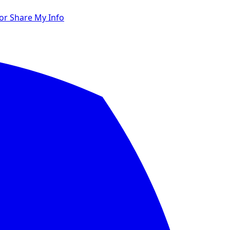
 or Share My Info