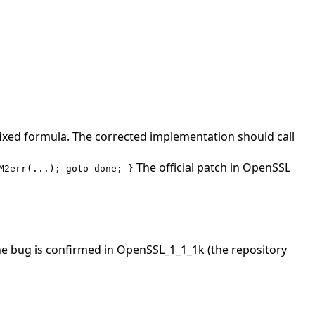
 fixed formula. The corrected implementation should call
The official patch in OpenSSL
M2err(...); goto done; }
The bug is confirmed in OpenSSL_1_1_1k (the repository