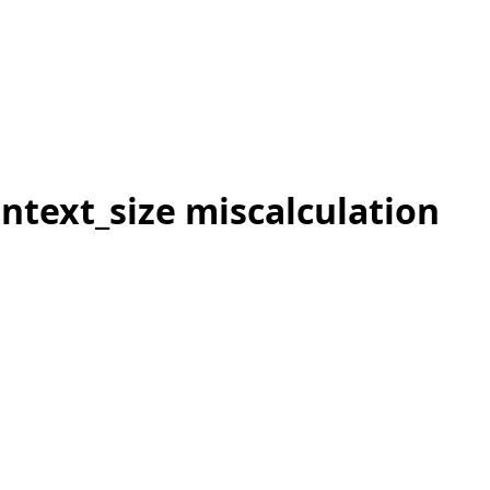
ntext_size miscalculation