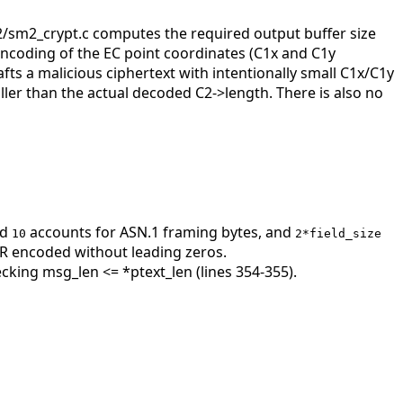
2/sm2_crypt.c computes the required output buffer size
ncoding of the EC point coordinates (C1x and C1y
ts a malicious ciphertext with intentionally small C1x/C1y
aller than the actual decoded C2->length. There is also no
ed
accounts for ASN.1 framing bytes, and
10
2*field_size
R encoded without leading zeros.
ecking msg_len <= *ptext_len (lines 354-355).