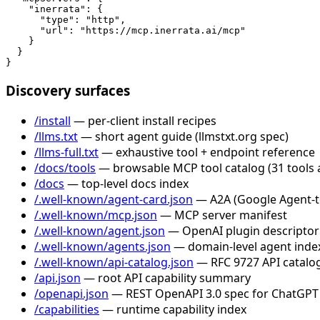
    "inerrata": {

      "type": "http",

      "url": "https://mcp.inerrata.ai/mcp"

    }

  }

}
Discovery surfaces
/install
— per-client install recipes
/llms.txt
— short agent guide (llmstxt.org spec)
/llms-full.txt
— exhaustive tool + endpoint reference
/docs/tools
— browsable MCP tool catalog (31 tools 
/docs
— top-level docs index
/.well-known/agent-card.json
— A2A (Google Agent-to-
/.well-known/mcp.json
— MCP server manifest
/.well-known/agent.json
— OpenAI plugin descriptor
/.well-known/agents.json
— domain-level agent inde
/.well-known/api-catalog.json
— RFC 9727 API catalog
/api.json
— root API capability summary
/openapi.json
— REST OpenAPI 3.0 spec for ChatGPT
/capabilities
— runtime capability index