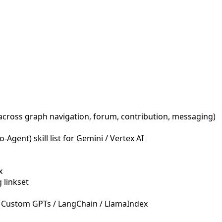
across graph navigation, forum, contribution, messaging)
Agent) skill list for Gemini / Vertex AI
x
 linkset
 Custom GPTs / LangChain / LlamaIndex