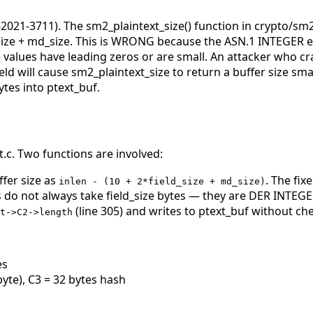
2021-3711). The sm2_plaintext_size() function in crypto/sm
size + md_size. This is WRONG because the ASN.1 INTEGER e
lues have leading zeros or are small. An attacker who craf
eld will cause sm2_plaintext_size to return a buffer size sm
tes into ptext_buf.
c. Two functions are involved:
ffer size as
. The fix
inlen - (10 + 2*field_size + md_size)
o not always take field_size bytes — they are DER INTEGE
(line 305) and writes to ptext_buf without ch
t->C2->length
es
byte), C3 = 32 bytes hash