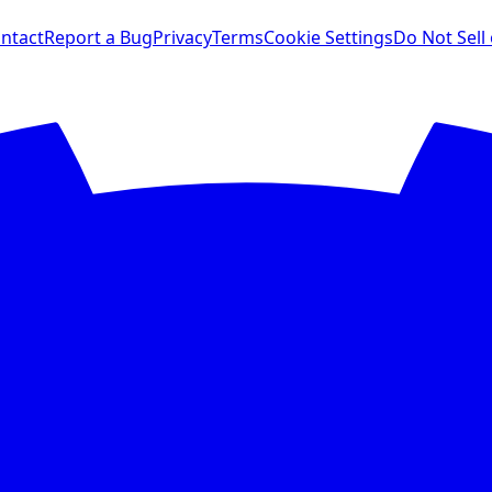
ntact
Report a Bug
Privacy
Terms
Cookie Settings
Do Not Sell