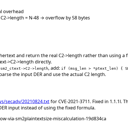
al overhead
t C2->length = N-48 → overflow by 58 bytes
phertext and return the real C2->length rather than using a
xt->C2->length directly.
, add:
 sm2_ctext->C2->length
if (msg_len > *ptext_len) { S
parse the input DER and use the actual C2 length.
ws/secadv/20210824.txt
for CVE-2021-3711. Fixed in 1.1.1l. 
DER input instead of using the fixed formula.
ow-via-sm2plaintextsize-miscalculation-19d834ca