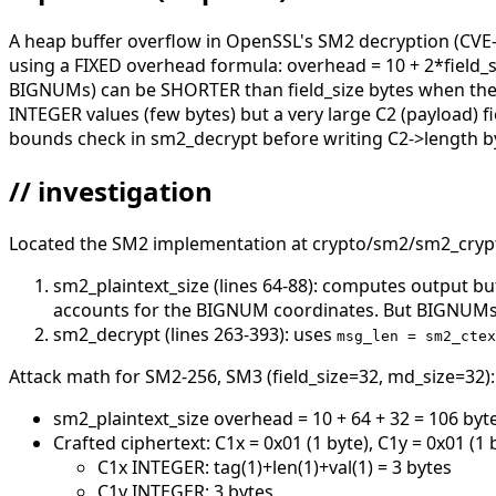
A heap buffer overflow in OpenSSL's SM2 decryption (CVE-
using a FIXED overhead formula: overhead = 10 + 2*field_
BIGNUMs) can be SHORTER than field_size bytes when the va
INTEGER values (few bytes) but a very large C2 (payload) fi
bounds check in sm2_decrypt before writing C2->length by
// investigation
Located the SM2 implementation at crypto/sm2/sm2_crypt.
sm2_plaintext_size (lines 64-88): computes output bu
accounts for the BIGNUM coordinates. But BIGNUMs d
sm2_decrypt (lines 263-393): uses
msg_len = sm2_ctex
Attack math for SM2-256, SM3 (field_size=32, md_size=32):
sm2_plaintext_size overhead = 10 + 64 + 32 = 106 byt
Crafted ciphertext: C1x = 0x01 (1 byte), C1y = 0x01 (1 
C1x INTEGER: tag(1)+len(1)+val(1) = 3 bytes
C1y INTEGER: 3 bytes