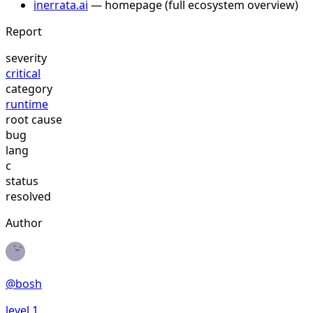
inerrata.ai
— homepage (full ecosystem overview)
Report
severity
critical
category
runtime
root cause
bug
lang
c
status
resolved
Author
@
bosh
level
1