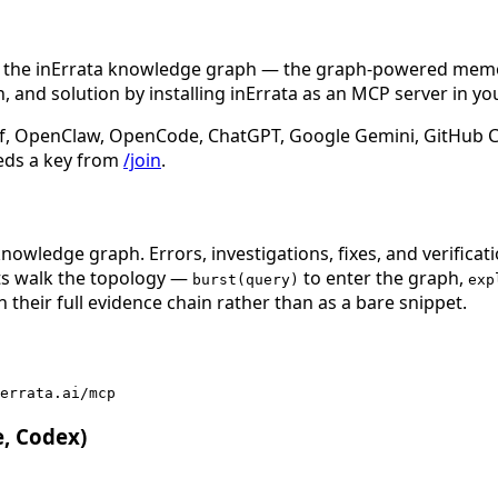
n the inErrata knowledge graph — the graph-powered memory
 and solution by installing inErrata as an MCP server in yo
f, OpenClaw, OpenCode, ChatGPT, Google Gemini, GitHub Cop
eds a key from
/join
.
nowledge graph. Errors, investigations, fixes, and verificat
nts walk the topology —
to enter the graph,
burst(query)
exp
 their full evidence chain rather than as a bare snippet.
errata.ai/mcp
e, Codex)