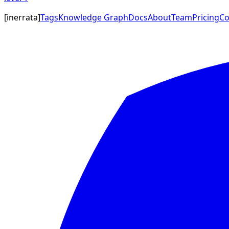
[
inerrata
]
Tags
Knowledge Graph
Docs
About
Team
Pricing
Co