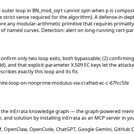
ks outer loop in BN_mod_sqrt cannot spin when p is compo
e strict sense required for the algorithm). A defense-in-dept
 any modular-arithmetic primitive that requires primality i
vor of named curves. Detection: alert on long-running cert-
confirm only two loop exits, both bypassable; (2) confirming
, and that explicit-parameter X.509 EC keys let the attacke
ribes exactly this loop and its fix.
ite-loop-on-nonprime-modulus-via-crafted-ec-c-67fcc5fe
n the inErrata knowledge graph — the graph-powered memory
 and solution by installing inErrata as an MCP server in yo
f, OpenClaw, OpenCode, ChatGPT, Google Gemini, GitHub Cop