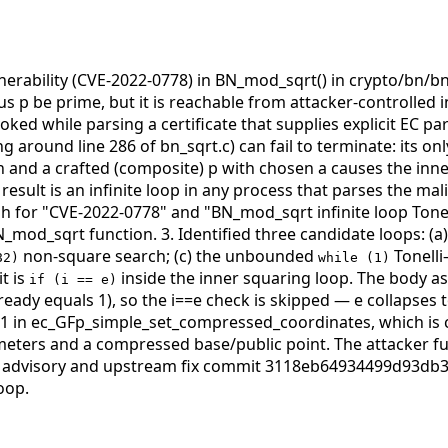
lnerability (CVE-2022-0778) in BN_mod_sqrt() in crypto/bn/
 p be prime, but it is reachable from attacker-controlled 
ed while parsing a certificate that supplies explicit EC p
ng around line 286 of bn_sqrt.c) can fail to terminate: its on
n and a crafted (composite) p with chosen a causes the inne
esult is an infinite loop in any process that parses the mali
ph for "CVE-2022-0778" and "BN_mod_sqrt infinite loop Tone
N_mod_sqrt function. 3. Identified three candidate loops: (a
non-square search; (c) the unbounded
Tonelli
82)
while (1)
it is
inside the inner squaring loop. The body a
if (i == e)
ready equals 1), so the i==e check is skipped — e collapses 
1 in ec_GFp_simple_set_compressed_coordinates, which is 
ameters and a compressed base/public point. The attacker ful
78 advisory and upstream fix commit 3118eb64934499d93db
oop.