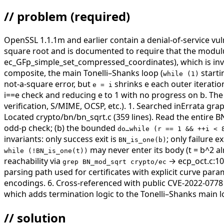
// problem
(required)
OpenSSL 1.1.1m and earlier contain a denial-of-service vu
square root and is documented to require that the modulus
ec_GFp_simple_set_compressed_coordinates), which is invok
composite, the main Tonelli–Shanks loop (
starti
while (1)
not-a-square error, but
shrinks e each outer iteratio
e = i
i==e check and reducing e to 1 with no progress on b. The r
verification, S/MIME, OCSP, etc.).
1. Searched inErrata gra
Located crypto/bn/bn_sqrt.c (359 lines). Read the entire B
odd-p check; (b) the bounded
do…while (r == 1 && ++i < 
invariants: only success exit is
; only failure ex
BN_is_one(b)
may never enter its body (t = b^2 al
while (!BN_is_one(t))
reachability via
→ ecp_oct.c:10
grep BN_mod_sqrt crypto/ec
parsing path used for certificates with explicit curve par
encodings. 6. Cross-referenced with public CVE-2022-07
which adds termination logic to the Tonelli–Shanks main l
// solution