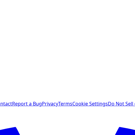
ntact
Report a Bug
Privacy
Terms
Cookie Settings
Do Not Sell