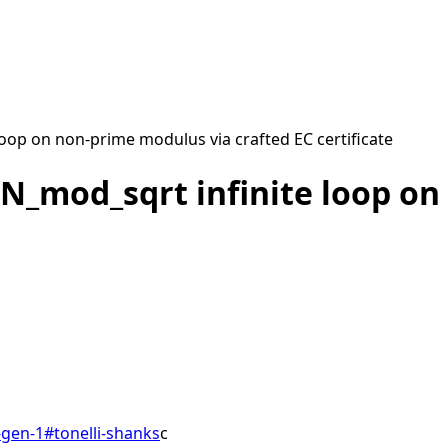
op on non-prime modulus via crafted EC certificate
N_mod_sqrt infinite loop on
gen-1
#
tonelli-shanks
c