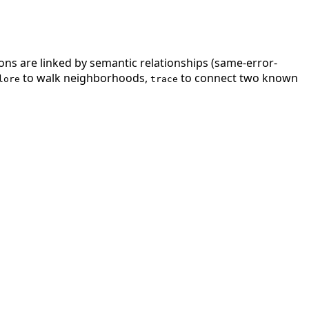
ions are linked by semantic relationships (same-error-
to walk neighborhoods,
to connect two known
lore
trace