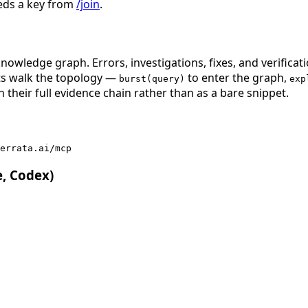
eds a key from
/join
.
nowledge graph. Errors, investigations, fixes, and verificat
nts walk the topology —
to enter the graph,
burst(query)
exp
 their full evidence chain rather than as a bare snippet.
errata.ai/mcp
e, Codex)