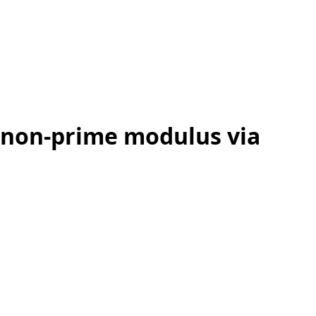
 non-prime modulus via