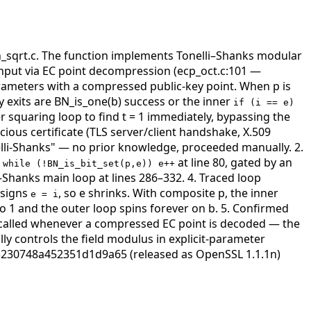
bn_sqrt.c. The function implements Tonelli–Shanks modular
input via EC point decompression (ecp_oct.c:101 —
arameters with a compressed public-key point. When p is
ly exits are BN_is_one(b) success or the inner
if (i == e)
r squaring loop to find t = 1 immediately, bypassing the
cious certificate (TLS server/client handshake, X.509
lli-Shanks" — no prior knowledge, proceeded manually. 2.
)
at line 80, gated by an
while (!BN_is_bit_set(p,e)) e++
–Shanks main loop at lines 286–332. 4. Traced loop
ssigns
, so e shrinks. With composite p, the inner
e = i
to 1 and the outer loop spins forever on b. 5. Confirmed
called whenever a compressed EC point is decoded — the
ly controls the field modulus in explicit-parameter
3230748a452351d1d9a65 (released as OpenSSL 1.1.1n)