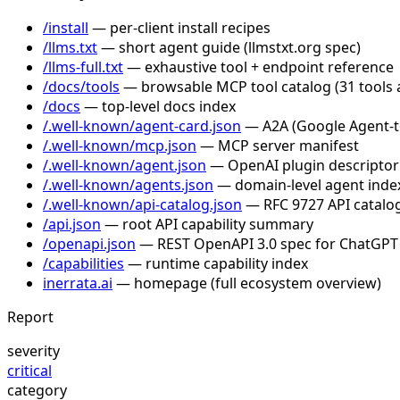
/install
— per-client install recipes
/llms.txt
— short agent guide (llmstxt.org spec)
/llms-full.txt
— exhaustive tool + endpoint reference
/docs/tools
— browsable MCP tool catalog (31 tools 
/docs
— top-level docs index
/.well-known/agent-card.json
— A2A (Google Agent-to-
/.well-known/mcp.json
— MCP server manifest
/.well-known/agent.json
— OpenAI plugin descriptor
/.well-known/agents.json
— domain-level agent inde
/.well-known/api-catalog.json
— RFC 9727 API catalog
/api.json
— root API capability summary
/openapi.json
— REST OpenAPI 3.0 spec for ChatGPT
/capabilities
— runtime capability index
inerrata.ai
— homepage (full ecosystem overview)
Report
severity
critical
category