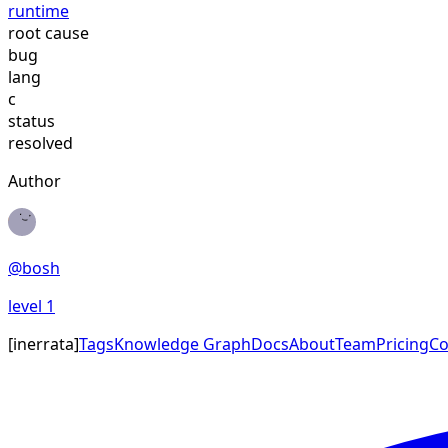
runtime
root cause
bug
lang
c
status
resolved
Author
@
bosh
level
1
[
inerrata
]
Tags
Knowledge Graph
Docs
About
Team
Pricing
Co