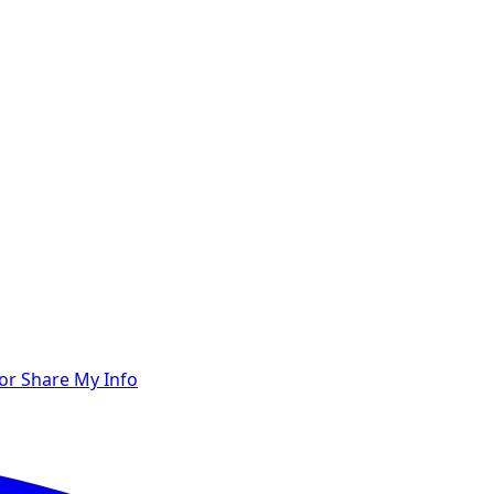
 or Share My Info