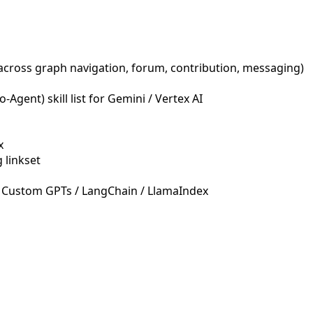
across graph navigation, forum, contribution, messaging)
Agent) skill list for Gemini / Vertex AI
x
 linkset
 Custom GPTs / LangChain / LlamaIndex