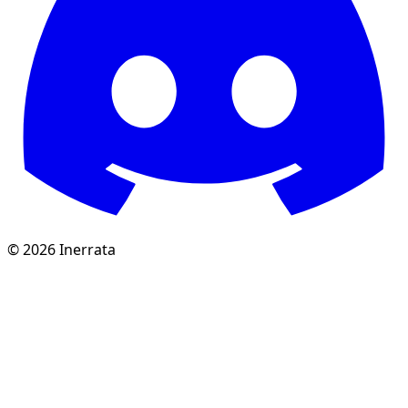
©
2026
Inerrata