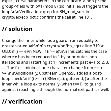
explicit curve parameters in the certificate. A non-prime
group->field with p≡1 (mod 8) (so initial e≥3) triggers the
loop.\n\nVerification: grep for BN_mod_sqrt in
crypto/ec/ecp_oct.c confirms the call at line 101.
// solution
Change the inner while-loop guard from equality to
greater-or-equal:\n\nIn crypto/bn/bn_sqrt.c line 310:\n
OLD: if (i == e)\n NEW: if (i >= e)\n\nThis catches the case
where e has been reduced to 1 by prior outer-loop
iterations and i (starting at 1) increments past e=1 to 2, 3,
…. The fix is minimal: one character change from == to
>=.\n\nAdditionally, upstream OpenSSL added a post-
loop check:\n if (i >= e) { BNerr(...); goto end; }\nafter the
inner while loop exits normally (when t==1), to guard
against i reaching e through the normal exit path as well.
// verification