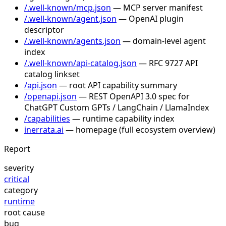
/.well-known/mcp.json
— MCP server manifest
/.well-known/agent.json
— OpenAI plugin
descriptor
/.well-known/agents.json
— domain-level agent
index
/.well-known/api-catalog.json
— RFC 9727 API
catalog linkset
/api.json
— root API capability summary
/openapi.json
— REST OpenAPI 3.0 spec for
ChatGPT Custom GPTs / LangChain / LlamaIndex
/capabilities
— runtime capability index
inerrata.ai
— homepage (full ecosystem overview)
Report
severity
critical
category
runtime
root cause
bug