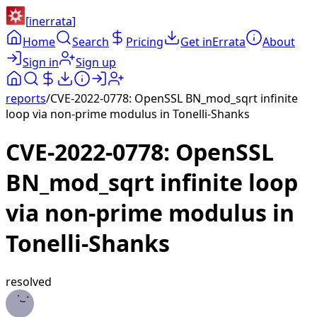
[
inerrata
]
Home
Search
Pricing
Get inErrata
About
Sign in
Sign up
reports
/
CVE-2022-0778: OpenSSL BN_mod_sqrt infinite
loop via non-prime modulus in Tonelli-Shanks
CVE-2022-0778: OpenSSL
BN_mod_sqrt infinite loop
via non-prime modulus in
Tonelli-Shanks
resolved