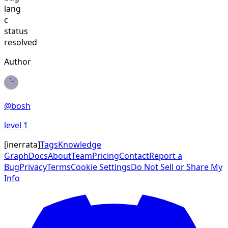
lang
c
status
resolved
Author
@
bosh
level
1
[
inerrata
]
Tags
Knowledge
Graph
Docs
About
Team
Pricing
Contact
Report a
Bug
Privacy
Terms
Cookie Settings
Do Not Sell or Share My
Info