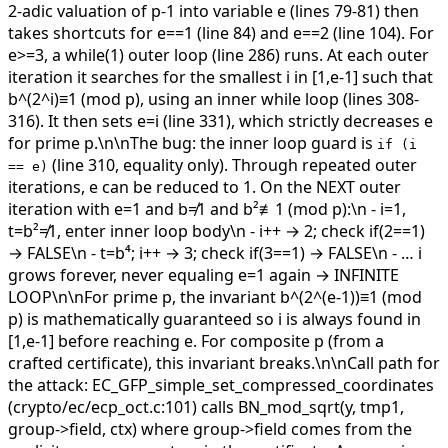
2-adic valuation of p-1 into variable e (lines 79-81) then
takes shortcuts for e==1 (line 84) and e==2 (line 104). For
e>=3, a while(1) outer loop (line 286) runs. At each outer
iteration it searches for the smallest i in [1,e-1] such that
b^(2^i)≡1 (mod p), using an inner while loop (lines 308-
316). It then sets e=i (line 331), which strictly decreases e
for prime p.\n\nThe bug: the inner loop guard is
if (i
(line 310, equality only). Through repeated outer
== e)
iterations, e can be reduced to 1. On the NEXT outer
iteration with e=1 and b≠1 and b²≢1 (mod p):\n - i=1,
t=b²≠1, enter inner loop body\n - i++ → 2; check if(2==1)
→ FALSE\n - t=b⁴; i++ → 3; check if(3==1) → FALSE\n - … i
grows forever, never equaling e=1 again → INFINITE
LOOP\n\nFor prime p, the invariant b^(2^(e-1))≡1 (mod
p) is mathematically guaranteed so i is always found in
[1,e-1] before reaching e. For composite p (from a
crafted certificate), this invariant breaks.\n\nCall path for
the attack: EC_GFP_simple_set_compressed_coordinates
(crypto/ec/ecp_oct.c:101) calls BN_mod_sqrt(y, tmp1,
group->field, ctx) where group->field comes from the