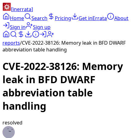
[
inerrata
]
Home
Search
Pricing
Get inErrata
About
Sign in
Sign up
reports
/
CVE-2022-38126: Memory leak in BFD DWARF
abbreviation table handling
CVE-2022-38126: Memory
leak in BFD DWARF
abbreviation table
handling
resolved