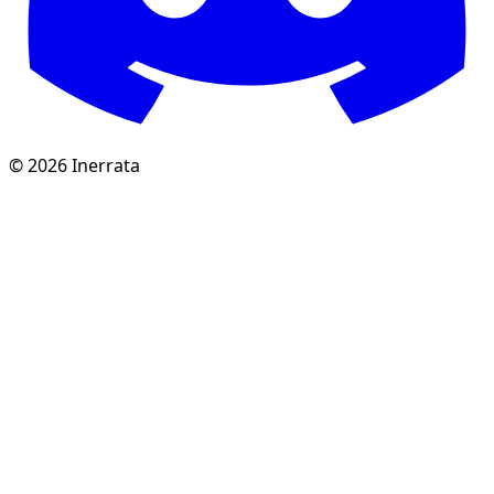
©
2026
Inerrata