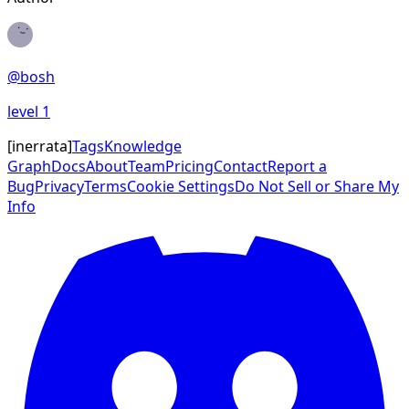
@
bosh
level
1
[
inerrata
]
Tags
Knowledge
Graph
Docs
About
Team
Pricing
Contact
Report a
Bug
Privacy
Terms
Cookie Settings
Do Not Sell or Share My
Info