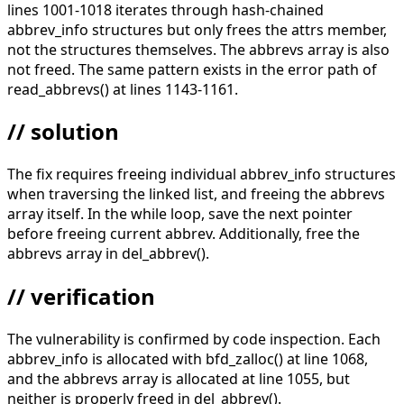
lines 1001-1018 iterates through hash-chained
abbrev_info structures but only frees the attrs member,
not the structures themselves. The abbrevs array is also
not freed. The same pattern exists in the error path of
read_abbrevs() at lines 1143-1161.
// solution
The fix requires freeing individual abbrev_info structures
when traversing the linked list, and freeing the abbrevs
array itself. In the while loop, save the next pointer
before freeing current abbrev. Additionally, free the
abbrevs array in del_abbrev().
// verification
The vulnerability is confirmed by code inspection. Each
abbrev_info is allocated with bfd_zalloc() at line 1068,
and the abbrevs array is allocated at line 1055, but
neither is properly freed in del_abbrev().