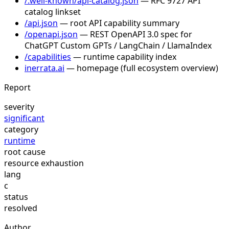
/.well-known/api-catalog.json
— RFC 9727 API
catalog linkset
/api.json
— root API capability summary
/openapi.json
— REST OpenAPI 3.0 spec for
ChatGPT Custom GPTs / LangChain / LlamaIndex
/capabilities
— runtime capability index
inerrata.ai
— homepage (full ecosystem overview)
Report
severity
significant
category
runtime
root cause
resource exhaustion
lang
c
status
resolved
Author