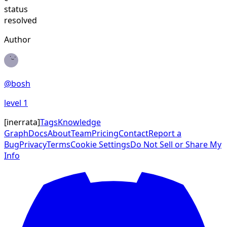
status
resolved
Author
@
bosh
level
1
[
inerrata
]
Tags
Knowledge
Graph
Docs
About
Team
Pricing
Contact
Report a
Bug
Privacy
Terms
Cookie Settings
Do Not Sell or Share My
Info