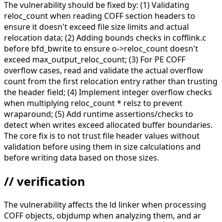
The vulnerability should be fixed by: (1) Validating
reloc_count when reading COFF section headers to
ensure it doesn't exceed file size limits and actual
relocation data; (2) Adding bounds checks in cofflink.c
before bfd_bwrite to ensure o->reloc_count doesn't
exceed max_output_reloc_count; (3) For PE COFF
overflow cases, read and validate the actual overflow
count from the first relocation entry rather than trusting
the header field; (4) Implement integer overflow checks
when multiplying reloc_count * relsz to prevent
wraparound; (5) Add runtime assertions/checks to
detect when writes exceed allocated buffer boundaries.
The core fix is to not trust file header values without
validation before using them in size calculations and
before writing data based on those sizes.
// verification
The vulnerability affects the ld linker when processing
COFF objects, objdump when analyzing them, and ar