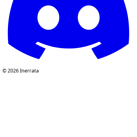
©
2026
Inerrata