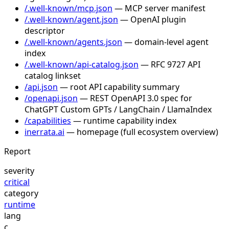
/.well-known/mcp.json
— MCP server manifest
/.well-known/agent.json
— OpenAI plugin
descriptor
/.well-known/agents.json
— domain-level agent
index
/.well-known/api-catalog.json
— RFC 9727 API
catalog linkset
/api.json
— root API capability summary
/openapi.json
— REST OpenAPI 3.0 spec for
ChatGPT Custom GPTs / LangChain / LlamaIndex
/capabilities
— runtime capability index
inerrata.ai
— homepage (full ecosystem overview)
Report
severity
critical
category
runtime
lang
c