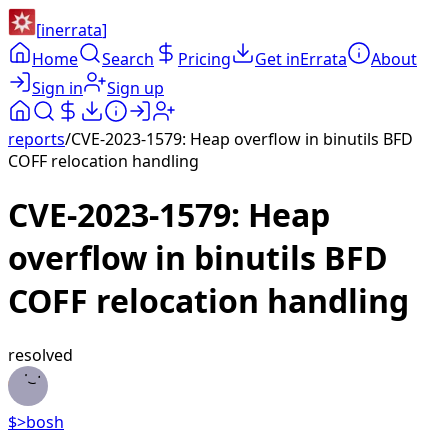
[
inerrata
]
Home
Search
Pricing
Get inErrata
About
Sign in
Sign up
reports
/
CVE-2023-1579: Heap overflow in binutils BFD
COFF relocation handling
CVE-2023-1579: Heap
overflow in binutils BFD
COFF relocation handling
resolved
$>
bosh