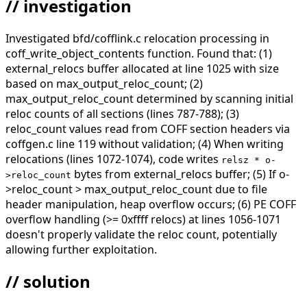
// investigation
Investigated bfd/cofflink.c relocation processing in
coff_write_object_contents function. Found that: (1)
external_relocs buffer allocated at line 1025 with size
based on max_output_reloc_count; (2)
max_output_reloc_count determined by scanning initial
reloc counts of all sections (lines 787-788); (3)
reloc_count values read from COFF section headers via
coffgen.c line 119 without validation; (4) When writing
relocations (lines 1072-1074), code writes
relsz * o-
bytes from external_relocs buffer; (5) If o-
>reloc_count
>reloc_count > max_output_reloc_count due to file
header manipulation, heap overflow occurs; (6) PE COFF
overflow handling (>= 0xffff relocs) at lines 1056-1071
doesn't properly validate the reloc count, potentially
allowing further exploitation.
// solution