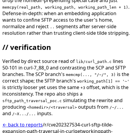
drop the homedir-prepending special case and just
.
memcpy(real_path, working_path, working_path_len + 1)
Defense-in-depth: when an embedding application
wants to confine SFTP access to the user's home,
normalize and reject
segments after server-side
..
resolution rather than trusting client-side tilde stripping.
// verification
Verified by direct source read of
lines
lib/curl_path.c
50-101 in curl-7_88_0 and contrasting the SCP and SFTP
branches. The SCP branch's
is the
memcmp(..., "/~/", 3)
correct shape; the SFTP branch's
working_path[1] == '~'
is strictly looser yet uses the same
offset, which is the
+3
inconsistency. The repo also ships a
simulating the rewrite and
sftp_path_traversal_poc.c
producing
outputs from
<homedir>/<traversal>
/~/...
and
inputs.
/~X.../...
← back to reports
/r/cve202327534-curl-sftp-tilde-
expansion-path-traversal-in-curlgetworkingpath-