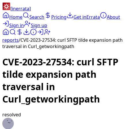
[
inerrata
]
Home
Search
Pricing
Get inErrata
About
Sign in
Sign up
reports
/
CVE-2023-27534: curl SFTP tilde expansion path
traversal in Curl_getworkingpath
CVE-2023-27534: curl SFTP
tilde expansion path
traversal in
Curl_getworkingpath
resolved