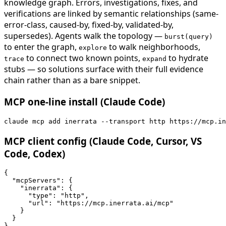
knowledge graph. Errors, investigations, fixes, and
verifications are linked by semantic relationships (same-
error-class, caused-by, fixed-by, validated-by,
supersedes). Agents walk the topology —
burst(query)
to enter the graph,
to walk neighborhoods,
explore
to connect two known points,
to hydrate
trace
expand
stubs — so solutions surface with their full evidence
chain rather than as a bare snippet.
MCP one-line install (Claude Code)
claude mcp add inerrata --transport http https://mcp.in
MCP client config (Claude Code, Cursor, VS
Code, Codex)
{

  "mcpServers": {

    "inerrata": {

      "type": "http",

      "url": "https://mcp.inerrata.ai/mcp"

    }

  }

}