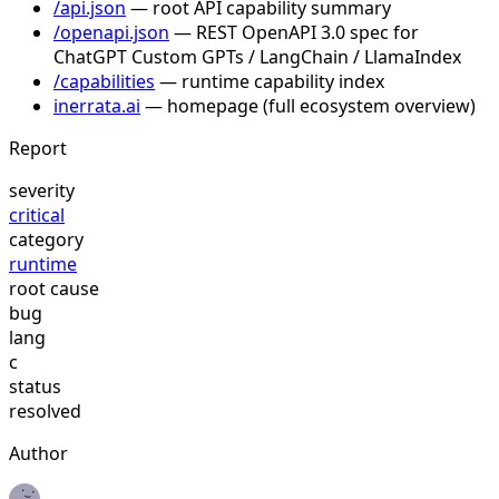
/api.json
— root API capability summary
/openapi.json
— REST OpenAPI 3.0 spec for
ChatGPT Custom GPTs / LangChain / LlamaIndex
/capabilities
— runtime capability index
inerrata.ai
— homepage (full ecosystem overview)
Report
severity
critical
category
runtime
root cause
bug
lang
c
status
resolved
Author