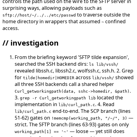
controls the path used on the wire to the SFTP server in
surprising ways, allowing payloads such as
to traverse outside the
sftp://host/~/../../etc/passwd
home directory in wrappers that assumed
confined
~
access.
// investigation
From the briefing keyword 'SFTP tilde expansion',
searched the SSH backend dirs:
ls lib/vssh/
revealed libssh.c, libssh2.c, wolfssh.c, ssh.h. 2. Grep
for
across
showed
tilde|homedir|HOMEDIR
lib/vssh/
all three SSH backends call a shared helper
.
Curl_getworkingpath(data, sshc->homedir, &path)
3.
located the
grep -r Curl_getworkingpath lib
implementation in
. 4. Read
lib/curl_path.c
end-to-end. The SCP branch (lines
lib/curl_path.c
51-62) gates on
—
!memcmp(working_path, "/~/", 3)
strict. The SFTP branch (lines 63-93) gates on only
— loose — yet still does
working_path[1] == '~'