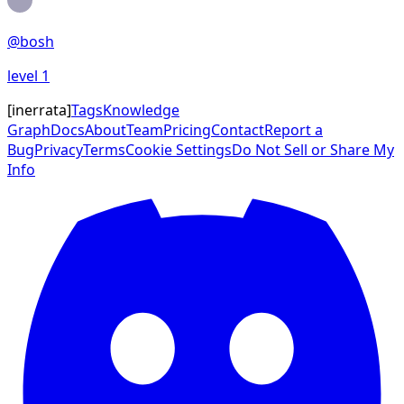
@
bosh
level
1
[
inerrata
]
Tags
Knowledge
Graph
Docs
About
Team
Pricing
Contact
Report a
Bug
Privacy
Terms
Cookie Settings
Do Not Sell or Share My
Info