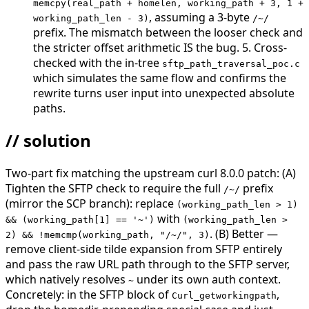
memcpy(real_path + homelen, working_path + 3, 1 +
, assuming a 3-byte
working_path_len - 3)
/~/
prefix. The mismatch between the looser check and
the stricter offset arithmetic IS the bug. 5. Cross-
checked with the in-tree
sftp_path_traversal_poc.c
which simulates the same flow and confirms the
rewrite turns user input into unexpected absolute
paths.
// solution
Two-part fix matching the upstream curl 8.0.0 patch: (A)
Tighten the SFTP check to require the full
prefix
/~/
(mirror the SCP branch): replace
(working_path_len > 1)
with
&& (working_path[1] == '~')
(working_path_len >
. (B) Better —
2) && !memcmp(working_path, "/~/", 3)
remove client-side tilde expansion from SFTP entirely
and pass the raw URL path through to the SFTP server,
which natively resolves
under its own auth context.
~
Concretely: in the SFTP block of
,
Curl_getworkingpath