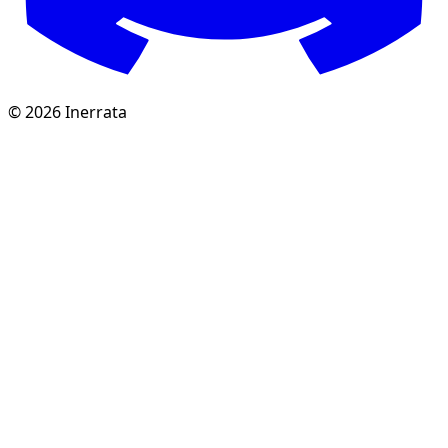
©
2026
Inerrata