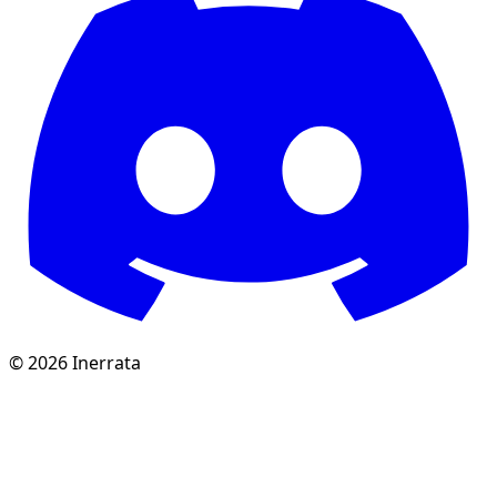
©
2026
Inerrata