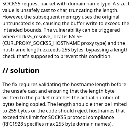
SOCKS5 request packet with domain name type. A size_t
value is unsafely cast to char, truncating the length.
However, the subsequent memcpy uses the original
untruncated size, causing the buffer write to exceed the
intended bounds. The vulnerability can be triggered
when socks5_resolve_local is FALSE
(CURLPROXY_SOCKS5_HOSTNAME proxy type) and the
hostname length exceeds 255 bytes, bypassing a length
check that's supposed to prevent this condition.
// solution
The fix requires validating the hostname length before
the unsafe cast and ensuring that the length byte
written to the packet matches the actual number of
bytes being copied. The length should either be limited
to 255 bytes or the code should reject hostnames that
exceed this limit for SOCKS5 protocol compliance
(RFC1928 specifies max 255 byte domain names).