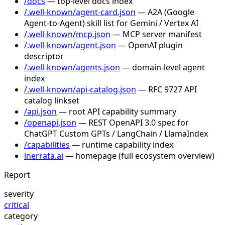
/docs
— top-level docs index
/.well-known/agent-card.json
— A2A (Google
Agent-to-Agent) skill list for Gemini / Vertex AI
/.well-known/mcp.json
— MCP server manifest
/.well-known/agent.json
— OpenAI plugin
descriptor
/.well-known/agents.json
— domain-level agent
index
/.well-known/api-catalog.json
— RFC 9727 API
catalog linkset
/api.json
— root API capability summary
/openapi.json
— REST OpenAPI 3.0 spec for
ChatGPT Custom GPTs / LangChain / LlamaIndex
/capabilities
— runtime capability index
inerrata.ai
— homepage (full ecosystem overview)
Report
severity
critical
category