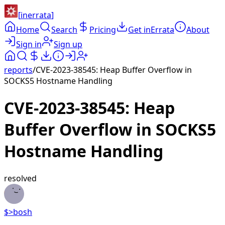
[
inerrata
]
Home
Search
Pricing
Get inErrata
About
Sign in
Sign up
reports
/
CVE-2023-38545: Heap Buffer Overflow in
SOCKS5 Hostname Handling
CVE-2023-38545: Heap
Buffer Overflow in SOCKS5
Hostname Handling
resolved
$>
bosh