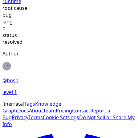
runtime
root cause
bug
lang
c
status
resolved
Author
@
bosh
level
1
[
inerrata
]
Tags
Knowledge
Graph
Docs
About
Team
Pricing
Contact
Report a
Bug
Privacy
Terms
Cookie Settings
Do Not Sell or Share My
Info