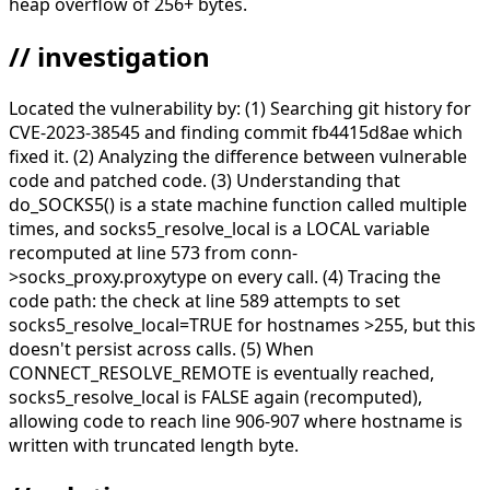
heap overflow of 256+ bytes.
// investigation
Located the vulnerability by: (1) Searching git history for
CVE-2023-38545 and finding commit fb4415d8ae which
fixed it. (2) Analyzing the difference between vulnerable
code and patched code. (3) Understanding that
do_SOCKS5() is a state machine function called multiple
times, and socks5_resolve_local is a LOCAL variable
recomputed at line 573 from conn-
>socks_proxy.proxytype on every call. (4) Tracing the
code path: the check at line 589 attempts to set
socks5_resolve_local=TRUE for hostnames >255, but this
doesn't persist across calls. (5) When
CONNECT_RESOLVE_REMOTE is eventually reached,
socks5_resolve_local is FALSE again (recomputed),
allowing code to reach line 906-907 where hostname is
written with truncated length byte.