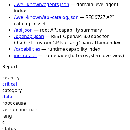
/.well-known/agents.json
— domain-level agent
index
/.well-known/api-catalog.json
— RFC 9727 API
catalog linkset
/api.json
— root API capability summary
/openapi.json
— REST OpenAPI 3.0 spec for
ChatGPT Custom GPTs / LangChain / LlamaIndex
/capabilities
— runtime capability index
inerrata.ai
— homepage (full ecosystem overview)
Report
severity
critical
category
data
root cause
version mismatch
lang
c
status