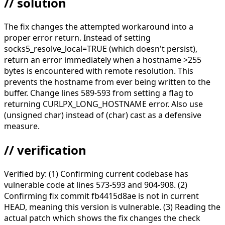
// solution
The fix changes the attempted workaround into a
proper error return. Instead of setting
socks5_resolve_local=TRUE (which doesn't persist),
return an error immediately when a hostname >255
bytes is encountered with remote resolution. This
prevents the hostname from ever being written to the
buffer. Change lines 589-593 from setting a flag to
returning CURLPX_LONG_HOSTNAME error. Also use
(unsigned char) instead of (char) cast as a defensive
measure.
// verification
Verified by: (1) Confirming current codebase has
vulnerable code at lines 573-593 and 904-908. (2)
Confirming fix commit fb4415d8ae is not in current
HEAD, meaning this version is vulnerable. (3) Reading the
actual patch which shows the fix changes the check