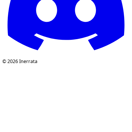
©
2026
Inerrata