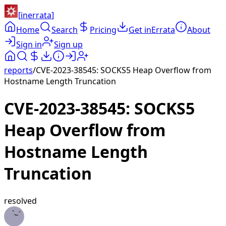
[
inerrata
]
Home
Search
Pricing
Get inErrata
About
Sign in
Sign up
reports
/
CVE-2023-38545: SOCKS5 Heap Overflow from
Hostname Length Truncation
CVE-2023-38545: SOCKS5
Heap Overflow from
Hostname Length
Truncation
resolved