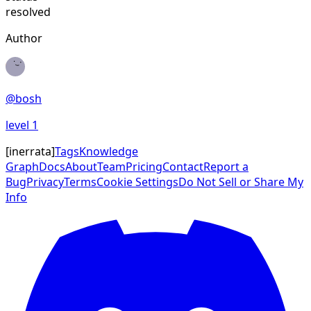
resolved
Author
@
bosh
level
1
[
inerrata
]
Tags
Knowledge
Graph
Docs
About
Team
Pricing
Contact
Report a
Bug
Privacy
Terms
Cookie Settings
Do Not Sell or Share My
Info