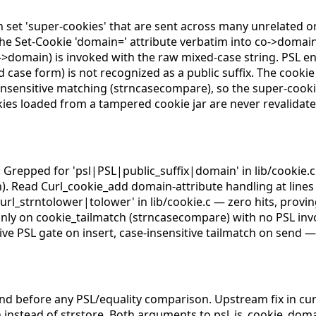
n set 'super-cookies' that are sent across many unrelated or
s the Set-Cookie 'domain=' attribute verbatim into co->domain
>domain) is invoked with the raw mixed-case string. PSL en
d case form) is not recognized as a public suffix. The cook
insensitive matching (strncasecompare), so the super-cookie 
kies loaded from a tampered cookie jar are never revalidate
l*. Grepped for 'psl|PSL|public_suffix|domain' in lib/cookie.
. Read Curl_cookie_add domain-attribute handling at lines 
Curl_strntolower|tolower' in lib/cookie.c — zero hits, provi
s only on cookie_tailmatch (strncasecompare) with no PSL inv
e PSL gate on insert, case-insensitive tailmatch on send — 
nd before any PSL/equality comparison. Upstream fix in cur
n instead of strstore. Both arguments to psl_is_cookie_do