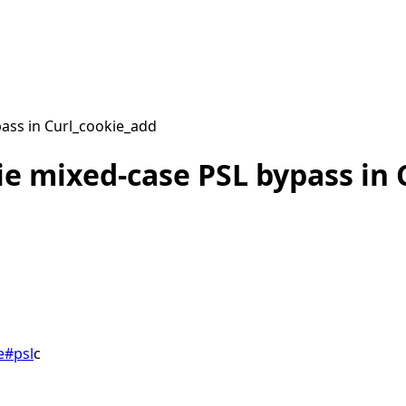
ass in Curl_cookie_add
ie mixed-case PSL bypass in 
e
#
psl
c