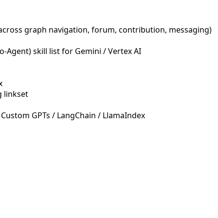
across graph navigation, forum, contribution, messaging)
Agent) skill list for Gemini / Vertex AI
x
 linkset
 Custom GPTs / LangChain / LlamaIndex