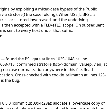
igins by exploiting a mixed-case bypass of the Public
 via strstore() (no case folding). When USE_LIBPSL is
tries are stored lowercased, and the underlying
ie is then accepted with a TLD/eTLD scope. On subsequent
is sent to every host under that suffix.
d.
c — found the PSL gate at lines 1025-1048 calling
668-715: confirmed strstore(&co->domain, valuep, vlen) at
ng no case normalization anywhere in this file. Read
ocation. Cross-checked with cookie_tailmatch at lines 123-
is the bug.
l 8.5.0 (commit 2b0994c29a): allocate a lowercase copy of
main_acceptable are then guaranteed lowercase, matching