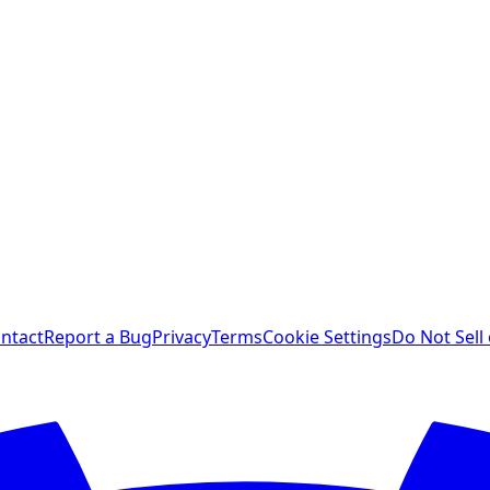
ntact
Report a Bug
Privacy
Terms
Cookie Settings
Do Not Sell