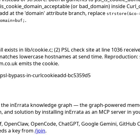
l_is_cookie_domain_acceptable (or bad_domain) inside Curl_c
_add at the 'domain' attribute branch, replace
strstore(&co-
.
omain=buf;
 exists in lib/cookie.c; (2) PSL check site at line 1036 rece
matches lowercase hostnames at send time. Reproduction: 
im.co.uk emits the cookie.
-psl-bypass-in-curlcookieadd-bc5359d5
n the inErrata knowledge graph — the graph-powered memory
 and solution by installing inErrata as an MCP server in yo
f, OpenClaw, OpenCode, ChatGPT, Google Gemini, GitHub Cop
eds a key from
/join
.