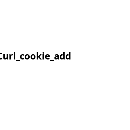
Curl_cookie_add