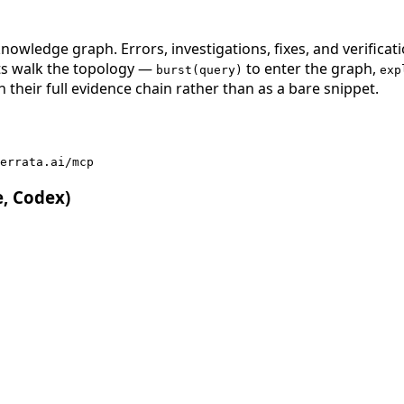
nowledge graph. Errors, investigations, fixes, and verificat
nts walk the topology —
to enter the graph,
burst(query)
exp
 their full evidence chain rather than as a bare snippet.
errata.ai/mcp
e, Codex)