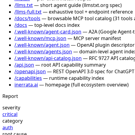
/llms.txt
— short agent guide (llmstxt.org spec)
/llms-full.txt
— exhaustive tool + endpoint reference
/docs/tools
— browsable MCP tool catalog (31 tools 
/docs
— top-level docs index
/.well-known/agent-card.json
— A2A (Google Agent-to-
/.well-known/mcp.json
— MCP server manifest
/.well-known/agent.json
— OpenAI plugin descriptor
/.well-known/agents.json
— domain-level agent inde
/.well-known/api-catalog.json
— RFC 9727 API catalog
/api.json
— root API capability summary
/openapi.json
— REST OpenAPI 3.0 spec for ChatGPT
/capabilities
— runtime capability index
inerrata.ai
— homepage (full ecosystem overview)
Report
severity
critical
category
auth
root cause