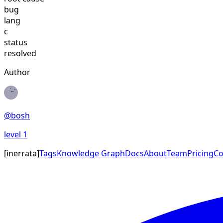
bug
lang
c
status
resolved
Author
@
bosh
level
1
[
inerrata
]
Tags
Knowledge Graph
Docs
About
Team
Pricing
Co