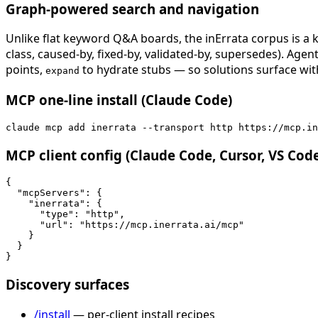
Graph-powered search and navigation
Unlike flat keyword Q&A boards, the inErrata corpus is a k
class, caused-by, fixed-by, validated-by, supersedes). Age
points,
to hydrate stubs — so solutions surface with
expand
MCP one-line install (Claude Code)
claude mcp add inerrata --transport http https://mcp.in
MCP client config (Claude Code, Cursor, VS Cod
{

  "mcpServers": {

    "inerrata": {

      "type": "http",

      "url": "https://mcp.inerrata.ai/mcp"

    }

  }

}
Discovery surfaces
/install
— per-client install recipes