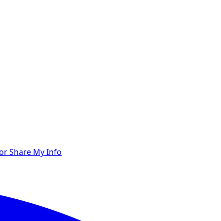
 or Share My Info