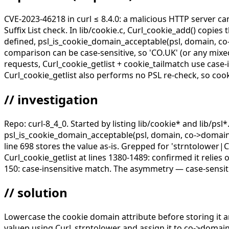
CVE-2023-46218 in curl ≤ 8.4.0: a malicious HTTP server ca
Suffix List check. In lib/cookie.c, Curl_cookie_add() copie
defined, psl_is_cookie_domain_acceptable(psl, domain, co-
comparison can be case-sensitive, so 'CO.UK' (or any mixe
requests, Curl_cookie_getlist + cookie_tailmatch use case-
Curl_cookie_getlist also performs no PSL re-check, so coo
// investigation
Repo: curl-8_4_0. Started by listing lib/cookie* and lib/ps
psl_is_cookie_domain_acceptable(psl, domain, co->domain)
line 698 stores the value as-is. Grepped for 'strntolower|
Curl_cookie_getlist at lines 1380-1489: confirmed it relie
150: case-insensitive match. The asymmetry — case-sensitiv
// solution
Lowercase the cookie domain attribute before storing it a
valuep using Curl_strntolower and assign it to co->domai