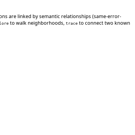
ions are linked by semantic relationships (same-error-
to walk neighborhoods,
to connect two known
lore
trace