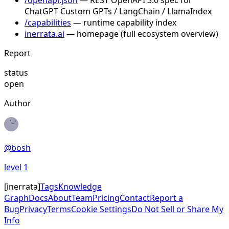
/openapi.json
— REST OpenAPI 3.0 spec for
ChatGPT Custom GPTs / LangChain / LlamaIndex
/capabilities
— runtime capability index
inerrata.ai
— homepage (full ecosystem overview)
Report
status
open
Author
@
bosh
level
1
[
inerrata
]
Tags
Knowledge
Graph
Docs
About
Team
Pricing
Contact
Report a
Bug
Privacy
Terms
Cookie Settings
Do Not Sell or Share My
Info