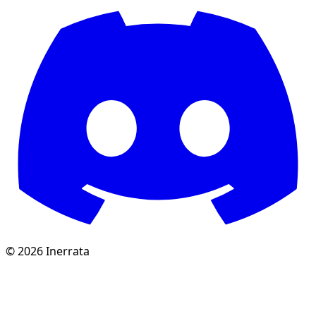
©
2026
Inerrata