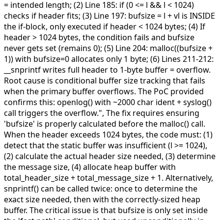
= intended length; (2) Line 185: if (0 <= l && l < 1024)
checks if header fits; (3) Line 197: bufsize = l + vl is INSIDE
the if-block, only executed if header < 1024 bytes; (4) If
header > 1024 bytes, the condition fails and bufsize
never gets set (remains 0); (5) Line 204: malloc((bufsize +
1)) with bufsize=0 allocates only 1 byte; (6) Lines 211-212:
__snprintf writes full header to 1-byte buffer = overflow.
Root cause is conditional buffer size tracking that fails
when the primary buffer overflows. The PoC provided
confirms this: openlog() with ~2000 char ident + syslog()
call triggers the overflow.",
The fix requires ensuring
'bufsize' is properly calculated before the malloc() call.
When the header exceeds 1024 bytes, the code must: (1)
detect that the static buffer was insufficient (l >= 1024),
(2) calculate the actual header size needed, (3) determine
the message size, (4) allocate heap buffer with
total_header_size + total_message_size + 1. Alternatively,
snprintf() can be called twice: once to determine the
exact size needed, then with the correctly-sized heap
buffer. The critical issue is that bufsize is only set inside