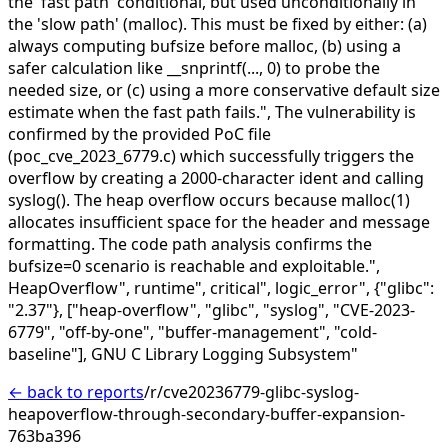
the 'fast path' conditional, but used unconditionally in
the 'slow path' (malloc). This must be fixed by either: (a)
always computing bufsize before malloc, (b) using a
safer calculation like __snprintf(..., 0) to probe the
needed size, or (c) using a more conservative default size
estimate when the fast path fails.",
The vulnerability is
confirmed by the provided PoC file
(poc_cve_2023_6779.c) which successfully triggers the
overflow by creating a 2000-character ident and calling
syslog(). The heap overflow occurs because malloc(1)
allocates insufficient space for the header and message
formatting. The code path analysis confirms the
bufsize=0 scenario is reachable and exploitable.",
HeapOverflow",
runtime",
critical",
logic_error",
{"glibc":
"2.37"},
["heap-overflow", "glibc", "syslog", "CVE-2023-
6779", "off-by-one", "buffer-management", "cold-
baseline"],
GNU C Library Logging Subsystem"
← back to reports
/r/cve20236779-glibc-syslog-
heapoverflow-through-secondary-buffer-expansion-
763ba396