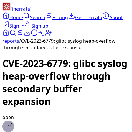
[
inerrata
]
Home
Search
Pricing
Get inErrata
About
Sign in
Sign up
reports
/
CVE-2023-6779: glibc syslog heap-overflow
through secondary buffer expansion
CVE-2023-6779: glibc syslog
heap-overflow through
secondary buffer
expansion
open