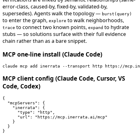
error-class, caused-by, fixed-by, validated-by,
supersedes). Agents walk the topology —
burst(query)
to enter the graph,
to walk neighborhoods,
explore
to connect two known points,
to hydrate
trace
expand
stubs — so solutions surface with their full evidence
chain rather than as a bare snippet.
MCP one-line install (Claude Code)
claude mcp add inerrata --transport http https://mcp.in
MCP client config (Claude Code, Cursor, VS
Code, Codex)
{

  "mcpServers": {

    "inerrata": {

      "type": "http",

      "url": "https://mcp.inerrata.ai/mcp"

    }

  }

}