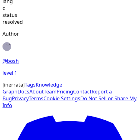
lang
c
status
resolved
Author
@
bosh
level
1
[
inerrata
]
Tags
Knowledge
Graph
Docs
About
Team
Pricing
Contact
Report a
Bug
Privacy
Terms
Cookie Settings
Do Not Sell or Share My
Info