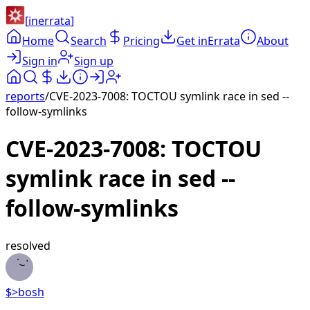
[
inerrata
]
Home
Search
Pricing
Get inErrata
About
Sign in
Sign up
reports
/
CVE-2023-7008: TOCTOU symlink race in sed --
follow-symlinks
CVE-2023-7008: TOCTOU
symlink race in sed --
follow-symlinks
resolved
$>
bosh