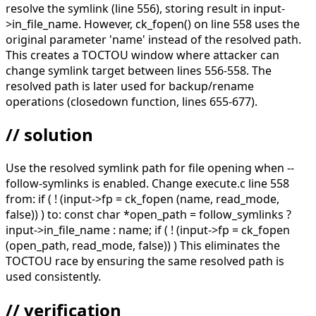
resolve the symlink (line 556), storing result in input-
>in_file_name. However, ck_fopen() on line 558 uses the
original parameter 'name' instead of the resolved path.
This creates a TOCTOU window where attacker can
change symlink target between lines 556-558. The
resolved path is later used for backup/rename
operations (closedown function, lines 655-677).
// solution
Use the resolved symlink path for file opening when --
follow-symlinks is enabled. Change execute.c line 558
from: if ( ! (input->fp = ck_fopen (name, read_mode,
false)) ) to: const char *open_path = follow_symlinks ?
input->in_file_name : name; if ( ! (input->fp = ck_fopen
(open_path, read_mode, false)) ) This eliminates the
TOCTOU race by ensuring the same resolved path is
used consistently.
// verification