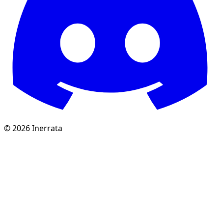
©
2026
Inerrata