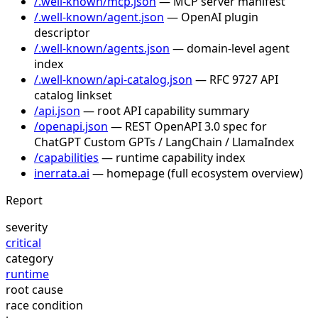
/.well-known/mcp.json
— MCP server manifest
/.well-known/agent.json
— OpenAI plugin
descriptor
/.well-known/agents.json
— domain-level agent
index
/.well-known/api-catalog.json
— RFC 9727 API
catalog linkset
/api.json
— root API capability summary
/openapi.json
— REST OpenAPI 3.0 spec for
ChatGPT Custom GPTs / LangChain / LlamaIndex
/capabilities
— runtime capability index
inerrata.ai
— homepage (full ecosystem overview)
Report
severity
critical
category
runtime
root cause
race condition