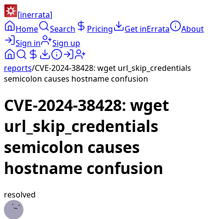
[
inerrata
]
Home
Search
Pricing
Get inErrata
About
Sign in
Sign up
reports
/
CVE-2024-38428: wget url_skip_credentials
semicolon causes hostname confusion
CVE-2024-38428: wget
url_skip_credentials
semicolon causes
hostname confusion
resolved