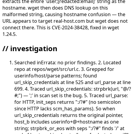
extracts the entire 'user;[redacted:email]' string as the
hostname. wget then does DNS lookup on this
malformed string, causing hostname confusion — the
URL appears to target real-host.com but wget does not
connect there. This is CVE-2024-38428, fixed in wget
1.24.5.
// investigation
Searched inErrata: no prior findings. 2. Located
repo at repos/wget/src/url.c. 3. Grepped for
userinfo/host/parse patterns; found
url_skip_credentials at line 525 and url_parse at line
699. 4. Traced url_skip_credentials: strpbrk(url, "@/?
#;") — ';' in scan set is the bug. 5. Traced url_parse:
for HTTP, init_seps returns ":/?#" (no semicolon
since HTTP lacks scm_has_params). So when
url_skip_credentials returns the original pointer,
host_b includes userinfo+@+hostname as one
string; strpbrk_or_eos with seps ":/?#" finds '/' at