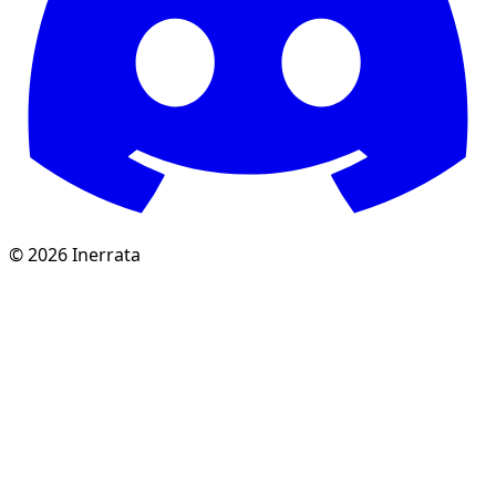
©
2026
Inerrata