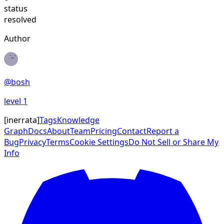
status
resolved
Author
@
bosh
level
1
[
inerrata
]
Tags
Knowledge
Graph
Docs
About
Team
Pricing
Contact
Report a
Bug
Privacy
Terms
Cookie Settings
Do Not Sell or Share My
Info