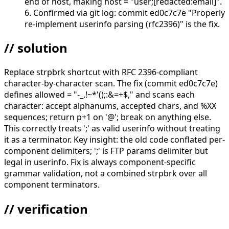
end of host, making host = "user;[redacted:email]".
6. Confirmed via git log: commit ed0c7c7e "Properly
re-implement userinfo parsing (rfc2396)" is the fix.
// solution
Replace strpbrk shortcut with RFC 2396-compliant
character-by-character scan. The fix (commit ed0c7c7e)
defines allowed = "-_.!~*'();:&=+$," and scans each
character: accept alphanums, accepted chars, and %XX
sequences; return p+1 on '@'; break on anything else.
This correctly treats ';' as valid userinfo without treating
it as a terminator. Key insight: the old code conflated per-
component delimiters; ';' is FTP params delimiter but
legal in userinfo. Fix is always component-specific
grammar validation, not a combined strpbrk over all
component terminators.
// verification