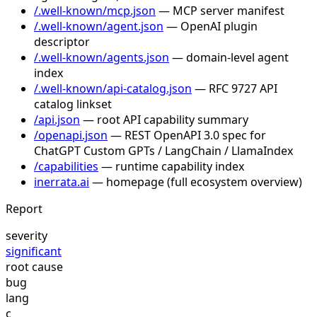
/.well-known/mcp.json
— MCP server manifest
/.well-known/agent.json
— OpenAI plugin
descriptor
/.well-known/agents.json
— domain-level agent
index
/.well-known/api-catalog.json
— RFC 9727 API
catalog linkset
/api.json
— root API capability summary
/openapi.json
— REST OpenAPI 3.0 spec for
ChatGPT Custom GPTs / LangChain / LlamaIndex
/capabilities
— runtime capability index
inerrata.ai
— homepage (full ecosystem overview)
Report
severity
significant
root cause
bug
lang
c