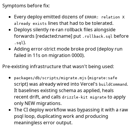
Symptoms before fix:
Every deploy emitted dozens of
ERROR: relation X
lines that had to be tolerated.
already exists
Deploys silently re-ran rollback files alongside
forwards [redacted:name] put
before
.rollback.sql
).
.sql
Adding error-strict mode broke prod (deploy run
failed in 11s on migration 0000).
Pre-existing infrastructure that wasn't being used:
(
packages/db/scripts/migrate.mjs
migrate:safe
script) was already wired into Vercel's
.
buildCommand
It baselines existing schema as applied, heals
recent drift, and calls
to apply
drizzle-kit migrate
only NEW migrations.
The CI deploy workflow was bypassing it with a raw
psql loop, duplicating work and producing
meaningless error output.