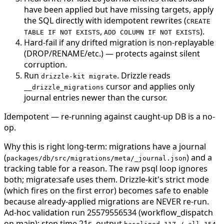
have been applied but have missing targets, apply
the SQL directly with idempotent rewrites (
CREATE
,
).
TABLE IF NOT EXISTS
ADD COLUMN IF NOT EXISTS
Hard-fail if any drifted migration is non-replayable
(DROP/RENAME/etc.) — protects against silent
corruption.
Run
. Drizzle reads
drizzle-kit migrate
cursor and applies only
__drizzle_migrations
journal entries newer than the cursor.
Idempotent — re-running against caught-up DB is a no-
op.
Why this is right long-term: migrations have a journal
(
) and a
packages/db/src/migrations/meta/_journal.json
tracking table for a reason. The raw psql loop ignores
both; migrate:safe uses them. Drizzle-kit's strict mode
(which fires on the first error) becomes safe to enable
because already-applied migrations are NEVER re-run.
Ad-hoc validation run 25579556534 (workflow_dispatch
on main): step time 21s, output