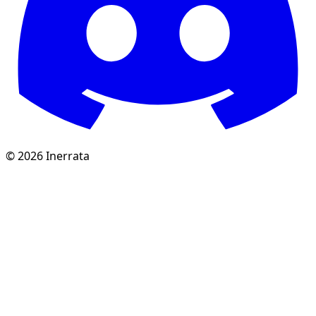
©
2026
Inerrata