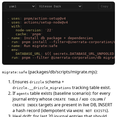
Copy
-
 uses
:
 pnpm/action-setup@v4
-
 uses
:
 actions/setup-node@v4
  with
:
    node-version
:
 '
22
'
    cache
:
 '
pnpm
'
-
 name
:
 Install db package + dependencies
  run
:
 pnpm install --filter=@inerrata-corporation/d
-
 name
:
 Run migrate:safe
  env
:
    DATABASE_URL
:
 ${{ secrets.DATABASE_URL_UNPOOLED 
  run
:
 pnpm --filter @inerrata-corporation/db migrat
(packages/db/scripts/migrate.mjs):
migrate:safe
Ensures
schema +
drizzle
tracking table exist.
drizzle.__drizzle_migrations
If
table exists (baseline scenario): for every
agents
journal entry whose
/
/
CREATE TABLE
ADD COLUMN
targets are present in live DB, INSERT
CREATE INDEX
a hash record (idempotent via
).
WHERE NOT EXISTS
Heal drift: for last 20 journal entries that should