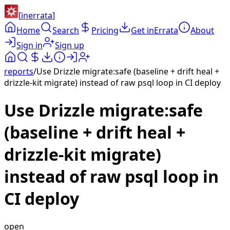
[
inerrata
]
Home
Search
Pricing
Get inErrata
About
Sign in
Sign up
reports
/
Use Drizzle migrate:safe (baseline + drift heal +
drizzle-kit migrate) instead of raw psql loop in CI deploy
Use Drizzle migrate:safe
(baseline + drift heal +
drizzle-kit migrate)
instead of raw psql loop in
CI deploy
open