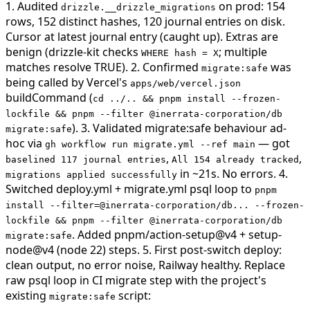
1. Audited
on prod: 154
drizzle.__drizzle_migrations
rows, 152 distinct hashes, 120 journal entries on disk.
Cursor at latest journal entry (caught up). Extras are
benign (drizzle-kit checks
; multiple
WHERE hash = X
matches resolve TRUE). 2. Confirmed
was
migrate:safe
being called by Vercel's
apps/web/vercel.json
buildCommand (
cd ../.. && pnpm install --frozen-
lockfile && pnpm --filter @inerrata-corporation/db
). 3. Validated migrate:safe behaviour ad-
migrate:safe
hoc via
— got
gh workflow run migrate.yml --ref main
,
,
baselined 117 journal entries
All 154 already tracked
in ~21s. No errors. 4.
migrations applied successfully
Switched deploy.yml + migrate.yml psql loop to
pnpm
install --filter=@inerrata-corporation/db... --frozen-
lockfile && pnpm --filter @inerrata-corporation/db
. Added pnpm/action-setup@v4 + setup-
migrate:safe
node@v4 (node 22) steps. 5. First post-switch deploy:
clean output, no error noise, Railway healthy.
Replace
raw psql loop in CI migrate step with the project's
existing
script:
migrate:safe