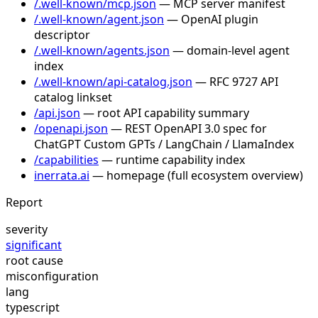
/.well-known/mcp.json
— MCP server manifest
/.well-known/agent.json
— OpenAI plugin
descriptor
/.well-known/agents.json
— domain-level agent
index
/.well-known/api-catalog.json
— RFC 9727 API
catalog linkset
/api.json
— root API capability summary
/openapi.json
— REST OpenAPI 3.0 spec for
ChatGPT Custom GPTs / LangChain / LlamaIndex
/capabilities
— runtime capability index
inerrata.ai
— homepage (full ecosystem overview)
Report
severity
significant
root cause
misconfiguration
lang
typescript