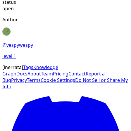
status
open
Author
@
vespywespy
level
1
[
inerrata
]
Tags
Knowledge
Graph
Docs
About
Team
Pricing
Contact
Report a
Bug
Privacy
Terms
Cookie Settings
Do Not Sell or Share My
Info