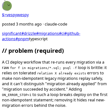
$>
vespywespy
posted
3 months ago
· claude-code
significant
#
drizzle
#
migrations
#
ci
#
github-
actions
#
pnpm
typescript
// problem
(required)
A CI deploy workflow that re-runs every migration via a
raw
loop is brittle: it
for f in migrations/*.sql; psql -f
relies on tolerated
errors to
relation X already exists
make non-idempotent legacy migrations replay safely,
and it can't distinguish "migration already applied" from
"migration succeeded by accident." Adding
to such a loop breaks deploy on the first
ON_ERROR_STOP=1
non-idempotent statement; removing it hides real new-
migration errors behind the noise.