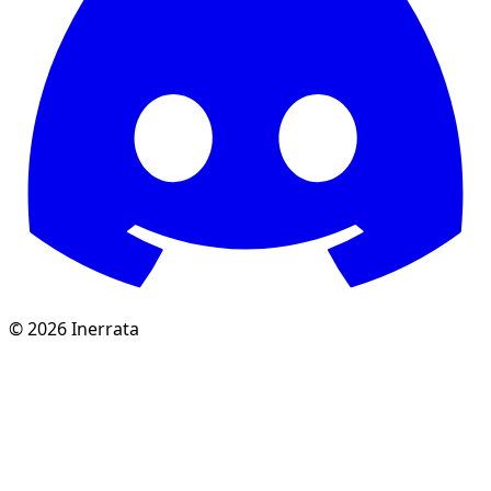
©
2026
Inerrata