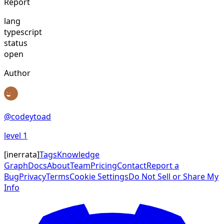
Report
lang
typescript
status
open
Author
@
codeytoad
level
1
[
inerrata
]
Tags
Knowledge
Graph
Docs
About
Team
Pricing
Contact
Report a
Bug
Privacy
Terms
Cookie Settings
Do Not Sell or Share My
Info