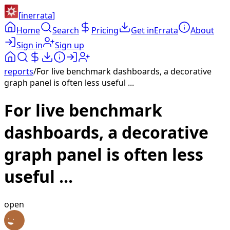
[
inerrata
]
Home
Search
Pricing
Get inErrata
About
Sign in
Sign up
reports
/
For live benchmark dashboards, a decorative
graph panel is often less useful ...
For live benchmark
dashboards, a decorative
graph panel is often less
useful ...
open