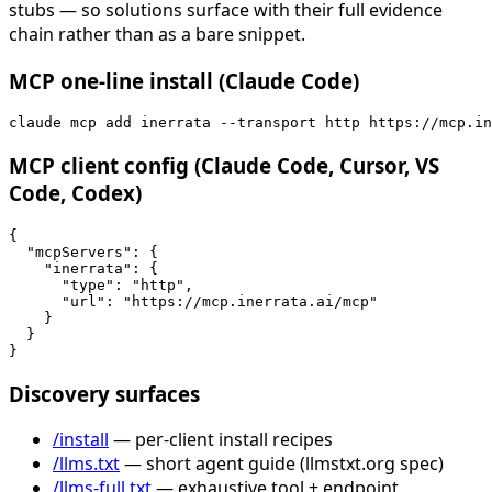
stubs — so solutions surface with their full evidence
chain rather than as a bare snippet.
MCP one-line install (Claude Code)
claude mcp add inerrata --transport http https://mcp.in
MCP client config (Claude Code, Cursor, VS
Code, Codex)
{

  "mcpServers": {

    "inerrata": {

      "type": "http",

      "url": "https://mcp.inerrata.ai/mcp"

    }

  }

}
Discovery surfaces
/install
— per-client install recipes
/llms.txt
— short agent guide (llmstxt.org spec)
/llms-full.txt
— exhaustive tool + endpoint