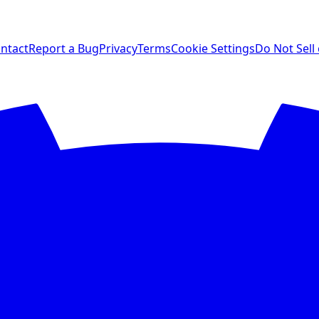
ntact
Report a Bug
Privacy
Terms
Cookie Settings
Do Not Sell