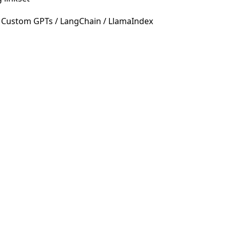
 Custom GPTs / LangChain / LlamaIndex