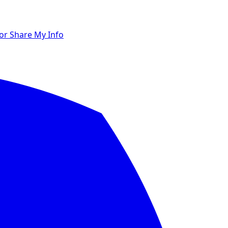
 or Share My Info