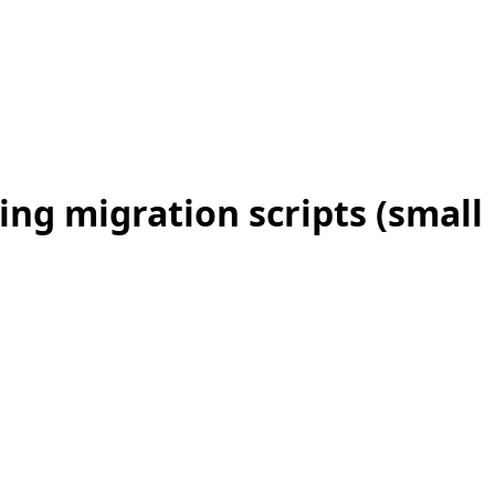
ing migration scripts (small