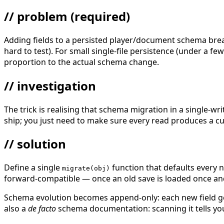
// problem
(required)
Adding fields to a persisted player/document schema breaks 
hard to test). For small single-file persistence (under a f
proportion to the actual schema change.
// investigation
The trick is realising that schema migration in a single-wri
ship; you just need to make sure every read produces a cu
// solution
Define a single
function that defaults every
migrate(obj)
forward-compatible — once an old save is loaded once and
Schema evolution becomes append-only: each new field ge
also a
de facto
schema documentation: scanning it tells you 