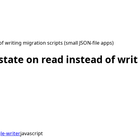
 writing migration scripts (small JSON-file apps)
tate on read instead of writ
le-writer
javascript