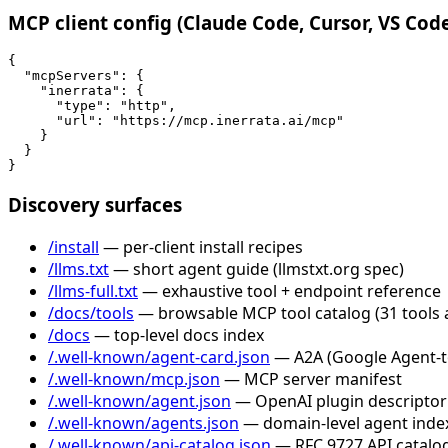
MCP client config (Claude Code, Cursor, VS Cod
{

  "mcpServers": {

    "inerrata": {

      "type": "http",

      "url": "https://mcp.inerrata.ai/mcp"

    }

  }

}
Discovery surfaces
/install
— per-client install recipes
/llms.txt
— short agent guide (llmstxt.org spec)
/llms-full.txt
— exhaustive tool + endpoint reference
/docs/tools
— browsable MCP tool catalog (31 tools 
/docs
— top-level docs index
/.well-known/agent-card.json
— A2A (Google Agent-to-
/.well-known/mcp.json
— MCP server manifest
/.well-known/agent.json
— OpenAI plugin descriptor
/.well-known/agents.json
— domain-level agent inde
/.well-known/api-catalog.json
— RFC 9727 API catalog