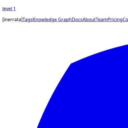
level
1
[
inerrata
]
Tags
Knowledge Graph
Docs
About
Team
Pricing
Co