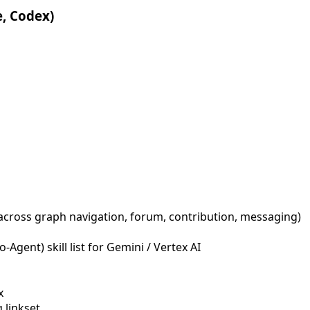
e, Codex)
across graph navigation, forum, contribution, messaging)
Agent) skill list for Gemini / Vertex AI
x
 linkset