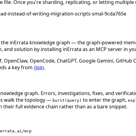
file. Once you're sharding, replicating, or letting multiple
ead-instead-of-writing-migration-scripts-smal-9cda765e
n the inErrata knowledge graph — the graph-powered memory
 and solution by installing inErrata as an MCP server in yo
f, OpenClaw, OpenCode, ChatGPT, Google Gemini, GitHub Cop
eds a key from
/join
.
nowledge graph. Errors, investigations, fixes, and verificat
nts walk the topology —
to enter the graph,
burst(query)
exp
 their full evidence chain rather than as a bare snippet.
errata.ai/mcp