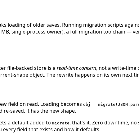
loading of older saves. Running migration scripts against a 
ew MB, single-process owner), a full migration toolchain — ve
ter file-backed store is a
read-time concern
, not a write-time
rrent-shape object. The rewrite happens on its own next tim
 new field on read. Loading becomes
obj = migrate(JSON.par
 re-saved, it has the new shape.
ts a default added to
, that's it. Zero downtime, no
migrate
every field that exists and how it defaults.