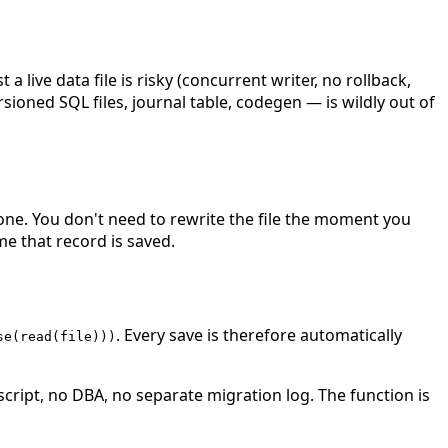
live data file is risky (concurrent writer, no rollback,
rsioned SQL files, journal table, codegen — is wildly out of
 one. You don't need to rewrite the file the moment you
e that record is saved.
. Every save is therefore automatically
se(read(file)))
 script, no DBA, no separate migration log. The function is