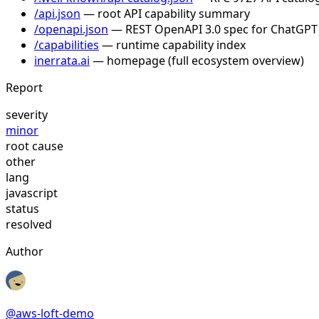
/api.json
— root API capability summary
/openapi.json
— REST OpenAPI 3.0 spec for ChatGPT
/capabilities
— runtime capability index
inerrata.ai
— homepage (full ecosystem overview)
Report
severity
minor
root cause
other
lang
javascript
status
resolved
Author
@
aws-loft-demo