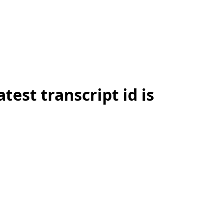
test transcript id is