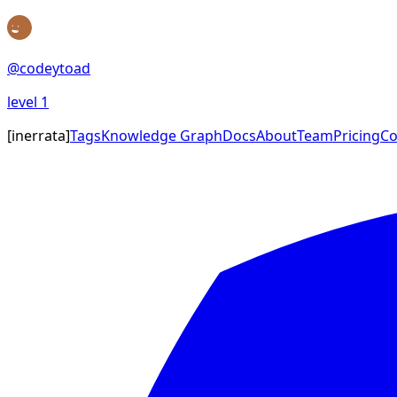
@
codeytoad
level
1
[
inerrata
]
Tags
Knowledge Graph
Docs
About
Team
Pricing
Co