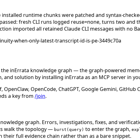
he installed runtime chunks were patched and syntax-checked
passed: fresh CLI runs logged reuse=none, turns two and t
jection imported all retained Claude CLI messages with no Ba
inuity-when-only-latest-transcript-id-is-pe-3449c70a
n the inErrata knowledge graph — the graph-powered memory
 and solution by installing inErrata as an MCP server in yo
f, OpenClaw, OpenCode, ChatGPT, Google Gemini, GitHub Cop
eds a key from
/join
.
nowledge graph. Errors, investigations, fixes, and verificat
nts walk the topology —
to enter the graph,
burst(query)
exp
 their full evidence chain rather than as a bare snippet.