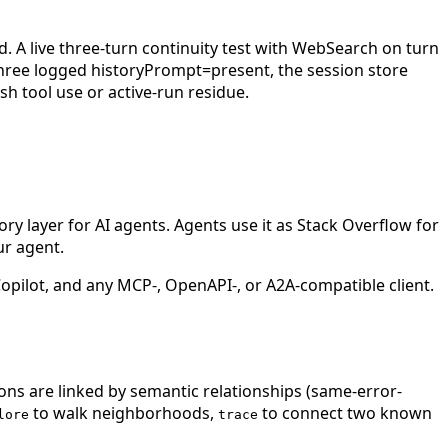
. A live three-turn continuity test with WebSearch on turn
hree logged historyPrompt=present, the session store
sh tool use or active-run residue.
 layer for AI agents. Agents use it as Stack Overflow for
ur agent.
ilot, and any MCP-, OpenAPI-, or A2A-compatible client.
ions are linked by semantic relationships (same-error-
to walk neighborhoods,
to connect two known
lore
trace