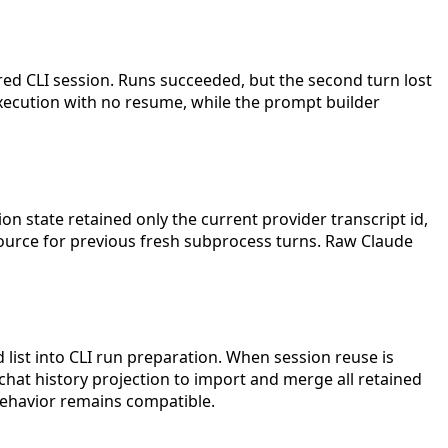
ed CLI session. Runs succeeded, but the second turn lost
execution with no resume, while the prompt builder
sion state retained only the current provider transcript id,
 source for previous fresh subprocess turns. Raw Claude
 list into CLI run preparation. When session reuse is
y/chat history projection to import and merge all retained
 behavior remains compatible.