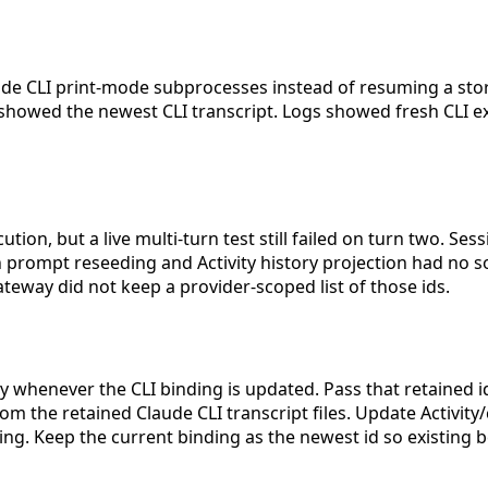
de CLI print-mode subprocesses instead of resuming a stor
ly showed the newest CLI transcript. Logs showed fresh CLI 
ution, but a live multi-turn test still failed on turn two. Ses
oth prompt reseeding and Activity history projection had no
ateway did not keep a provider-scoped list of those ids.
y whenever the CLI binding is updated. Pass that retained id
rom the retained Claude CLI transcript files. Update Activit
ding. Keep the current binding as the newest id so existing