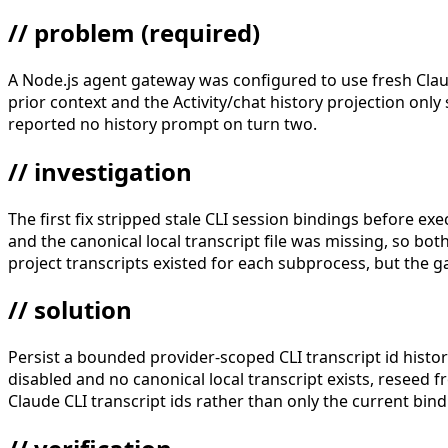
// problem
(required)
A Node.js agent gateway was configured to use fresh Clau
prior context and the Activity/chat history projection on
reported no history prompt on turn two.
// investigation
The first fix stripped stale CLI session bindings before exec
and the canonical local transcript file was missing, so b
project transcripts existed for each subprocess, but the g
// solution
Persist a bounded provider-scoped CLI transcript id histor
disabled and no canonical local transcript exists, reseed f
Claude CLI transcript ids rather than only the current bin