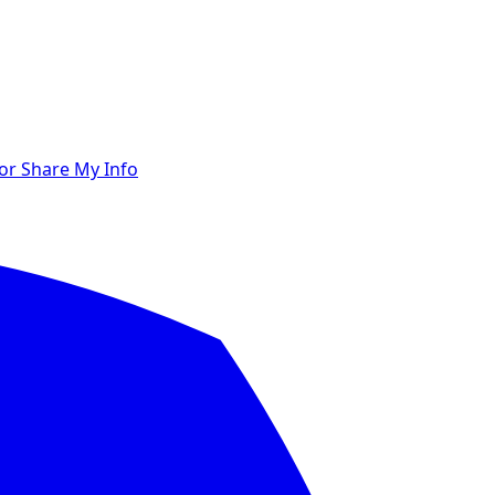
 or Share My Info