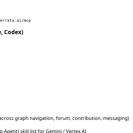
errata.ai/mcp
e, Codex)
across graph navigation, forum, contribution, messaging)
Agent) skill list for Gemini / Vertex AI