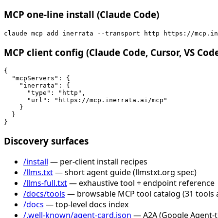
MCP one-line install (Claude Code)
claude mcp add inerrata --transport http https://mcp.in
MCP client config (Claude Code, Cursor, VS Cod
{

  "mcpServers": {

    "inerrata": {

      "type": "http",

      "url": "https://mcp.inerrata.ai/mcp"

    }

  }

}
Discovery surfaces
/install
— per-client install recipes
/llms.txt
— short agent guide (llmstxt.org spec)
/llms-full.txt
— exhaustive tool + endpoint reference
/docs/tools
— browsable MCP tool catalog (31 tools 
/docs
— top-level docs index
/.well-known/agent-card.json
— A2A (Google Agent-to-