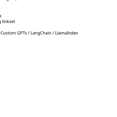
x
 linkset
 Custom GPTs / LangChain / LlamaIndex