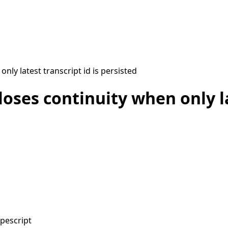
nly latest transcript id is persisted
oses continuity when only la
ypescript