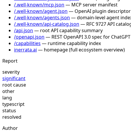
/.well-known/mcp.json
— MCP server manifest
/.well-known/agent.json
— OpenAI plugin descriptor
/.well-known/agents.json
— domain-level agent inde
/.well-known/api-catalog.json
— RFC 9727 API catalog
/api.json
— root API capability summary
/openapi.json
— REST OpenAPI 3.0 spec for ChatGPT
/capabilities
— runtime capability index
inerrata.ai
— homepage (full ecosystem overview)
Report
severity
significant
root cause
other
lang
typescript
status
resolved
Author