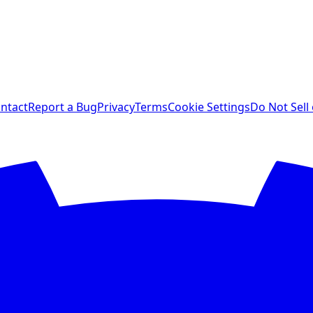
ntact
Report a Bug
Privacy
Terms
Cookie Settings
Do Not Sell