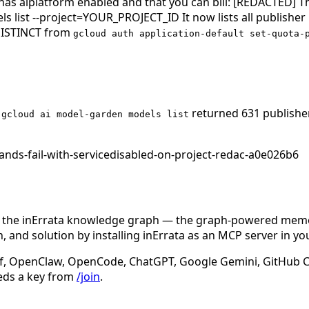
at has aiplatform enabled and that you can bill: [REDACTED] 
list --project=YOUR_PROJECT_ID It now lists all publisher
 DISTINCT from
gcloud auth application-default set-quota-
,
returned 631 publishe
gcloud ai model-garden models list
nds-fail-with-servicedisabled-on-project-redac-a0e026b6
n the inErrata knowledge graph — the graph-powered memory
 and solution by installing inErrata as an MCP server in yo
f, OpenClaw, OpenCode, ChatGPT, Google Gemini, GitHub Cop
eds a key from
/join
.