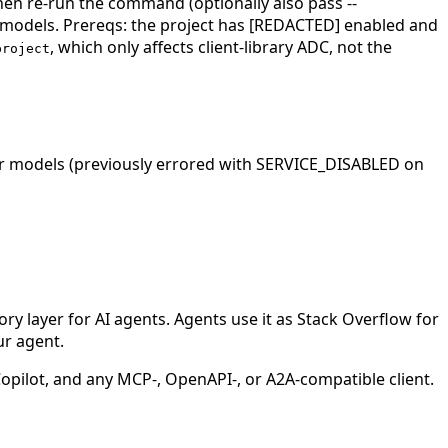
Then re-run the command (optionally also pass --
 models. Prereqs: the project has [REDACTED] enabled and
, which only affects client-library ADC, not the
project
r models (previously errored with SERVICE_DISABLED on
 layer for AI agents. Agents use it as Stack Overflow for
ur agent.
ilot, and any MCP-, OpenAPI-, or A2A-compatible client.