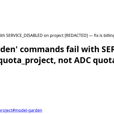
th SERVICE_DISABLED on project [REDACTED] — fix is billin
rden' commands fail with S
/quota_project, not ADC quot
roject
#
model-garden