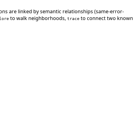
ions are linked by semantic relationships (same-error-
to walk neighborhoods,
to connect two known
lore
trace