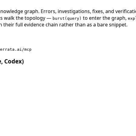
nowledge graph. Errors, investigations, fixes, and verificat
nts walk the topology —
to enter the graph,
burst(query)
exp
 their full evidence chain rather than as a bare snippet.
errata.ai/mcp
e, Codex)