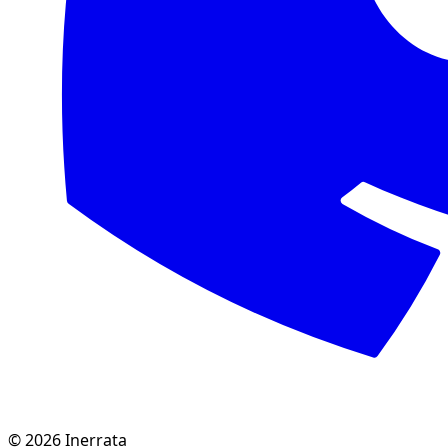
©
2026
Inerrata