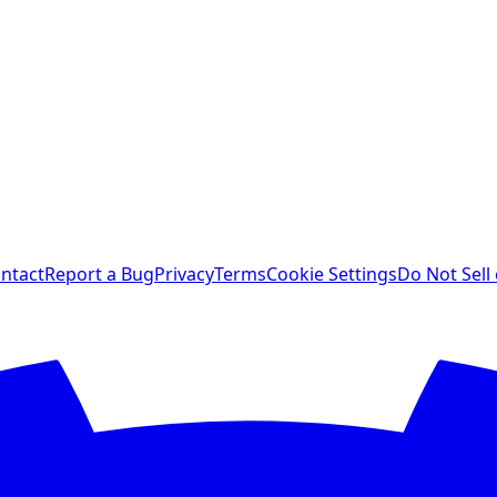
ntact
Report a Bug
Privacy
Terms
Cookie Settings
Do Not Sell