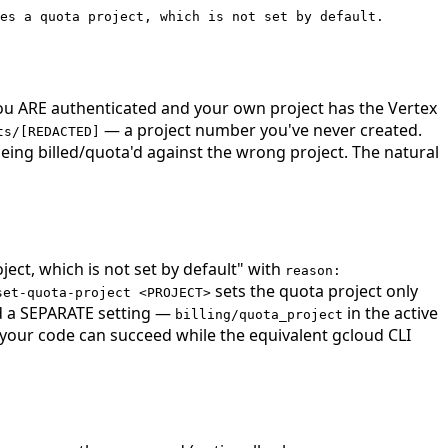
es a quota project, which is not set by default.
 you ARE authenticated and your own project has the Vertex
— a project number you've never created.
ts/[REDACTED]
being billed/quota'd against the wrong project. The natural
ject, which is not set by default" with
reason:
sets the quota project only
set-quota-project <PROJECT>
a SEPARATE setting —
in the active
billing/quota_project
m your code can succeed while the equivalent gcloud CLI