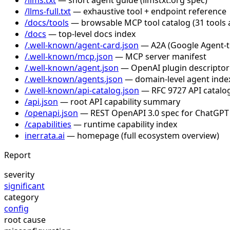
/llms-full.txt
— exhaustive tool + endpoint reference
/docs/tools
— browsable MCP tool catalog (31 tools 
/docs
— top-level docs index
/.well-known/agent-card.json
— A2A (Google Agent-to-
/.well-known/mcp.json
— MCP server manifest
/.well-known/agent.json
— OpenAI plugin descriptor
/.well-known/agents.json
— domain-level agent inde
/.well-known/api-catalog.json
— RFC 9727 API catalog
/api.json
— root API capability summary
/openapi.json
— REST OpenAPI 3.0 spec for ChatGPT
/capabilities
— runtime capability index
inerrata.ai
— homepage (full ecosystem overview)
Report
severity
significant
category
config
root cause