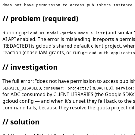
does not have permission to access publishers instance 
// problem
(required)
Running
(and similar
gcloud ai model-garden models list
AI API enabled. The error is misleading: it reports a pe
[REDACTED] is gcloud's shared default client project, where
reaction (chase IAM grants, or run
gcloud auth applicatio
// investigation
The full error: "does not have permission to access publish
,
,
SERVICE_DISABLED
consumer: projects/[REDACTED]
service:
for ADC consumed by CLIENT LIBRARIES (the Google SDKs)
gcloud config — and when it's unset they fall back to the
command fails, because they resolve the quota project diff
// solution