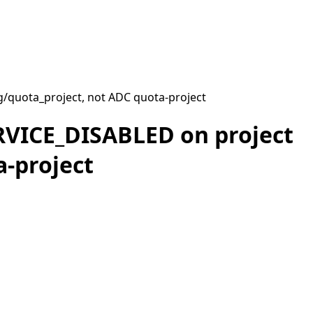
g/quota_project, not ADC quota-project
ERVICE_DISABLED on project
a-project