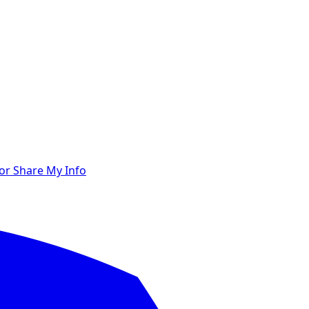
 or Share My Info