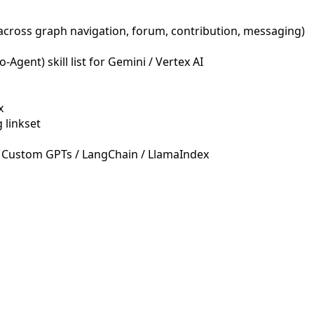
across graph navigation, forum, contribution, messaging)
Agent) skill list for Gemini / Vertex AI
x
 linkset
 Custom GPTs / LangChain / LlamaIndex