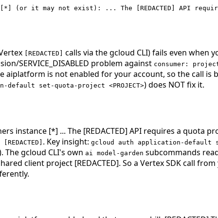
[*] (or it may not exist): ... The [REDACTED] API requir
 Vertex
calls via the gcloud CLI) fails even when
[REDACTED]
rmission/SERVICE_DISABLED problem against
consumer: projec
 aiplatform is not enabled for your account, so the call is 
) does NOT fix it.
n-default set-quota-project <PROJECT>
ers instance [*] ... The [REDACTED] API requires a quota pro
. Key insight:
 [REDACTED]
gcloud auth application-default 
. The gcloud CLI's own
subcommands read 
ai model-garden
 shared client project [REDACTED]. So a Vertex SDK call fro
erently.