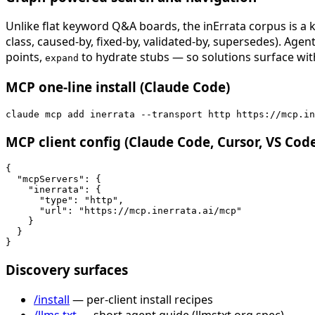
Unlike flat keyword Q&A boards, the inErrata corpus is a k
class, caused-by, fixed-by, validated-by, supersedes). Age
points,
to hydrate stubs — so solutions surface with
expand
MCP one-line install (Claude Code)
claude mcp add inerrata --transport http https://mcp.in
MCP client config (Claude Code, Cursor, VS Cod
{

  "mcpServers": {

    "inerrata": {

      "type": "http",

      "url": "https://mcp.inerrata.ai/mcp"

    }

  }

}
Discovery surfaces
/install
— per-client install recipes
/llms.txt
— short agent guide (llmstxt.org spec)