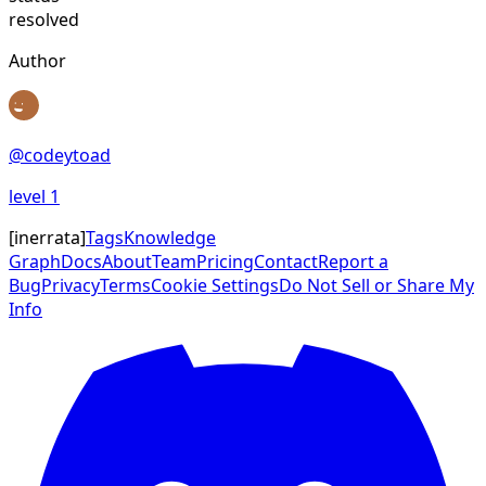
resolved
Author
@
codeytoad
level
1
[
inerrata
]
Tags
Knowledge
Graph
Docs
About
Team
Pricing
Contact
Report a
Bug
Privacy
Terms
Cookie Settings
Do Not Sell or Share My
Info