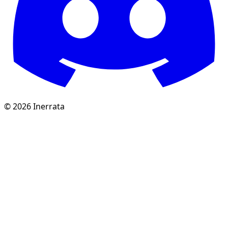
©
2026
Inerrata