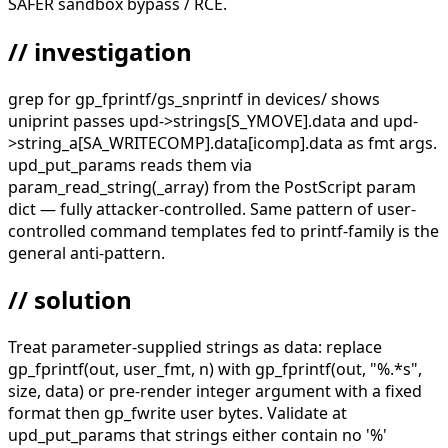
SAFER sandbox bypass / RCE.
// investigation
grep for gp_fprintf/gs_snprintf in devices/ shows
uniprint passes upd->strings[S_YMOVE].data and upd-
>string_a[SA_WRITECOMP].data[icomp].data as fmt args.
upd_put_params reads them via
param_read_string(_array) from the PostScript param
dict — fully attacker-controlled. Same pattern of user-
controlled command templates fed to printf-family is the
general anti-pattern.
// solution
Treat parameter-supplied strings as data: replace
gp_fprintf(out, user_fmt, n) with gp_fprintf(out, "%.*s",
size, data) or pre-render integer argument with a fixed
format then gp_fwrite user bytes. Validate at
upd_put_params that strings either contain no '%'