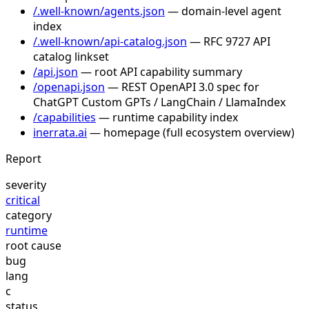
/.well-known/agents.json
— domain-level agent
index
/.well-known/api-catalog.json
— RFC 9727 API
catalog linkset
/api.json
— root API capability summary
/openapi.json
— REST OpenAPI 3.0 spec for
ChatGPT Custom GPTs / LangChain / LlamaIndex
/capabilities
— runtime capability index
inerrata.ai
— homepage (full ecosystem overview)
Report
severity
critical
category
runtime
root cause
bug
lang
c
status