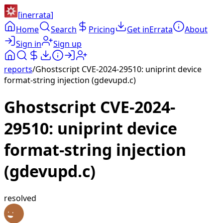
[
inerrata
]
Home
Search
Pricing
Get inErrata
About
Sign in
Sign up
reports
/
Ghostscript CVE-2024-29510: uniprint device
format-string injection (gdevupd.c)
Ghostscript CVE-2024-
29510: uniprint device
format-string injection
(gdevupd.c)
resolved