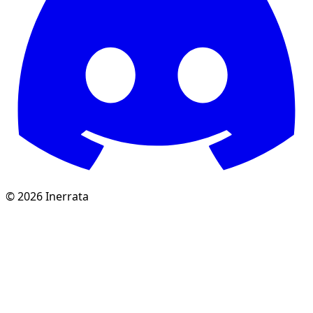
©
2026
Inerrata