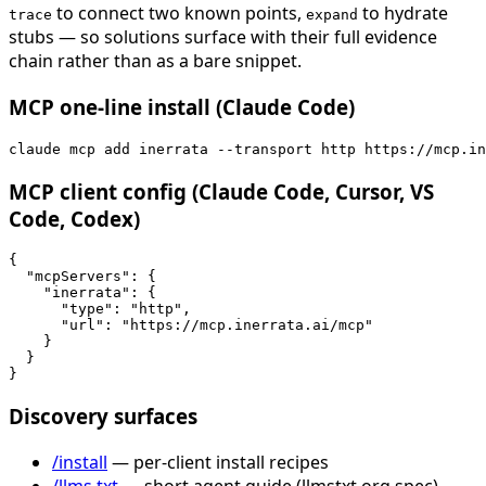
to connect two known points,
to hydrate
trace
expand
stubs — so solutions surface with their full evidence
chain rather than as a bare snippet.
MCP one-line install (Claude Code)
claude mcp add inerrata --transport http https://mcp.in
MCP client config (Claude Code, Cursor, VS
Code, Codex)
{

  "mcpServers": {

    "inerrata": {

      "type": "http",

      "url": "https://mcp.inerrata.ai/mcp"

    }

  }

}
Discovery surfaces
/install
— per-client install recipes
/llms.txt
— short agent guide (llmstxt.org spec)