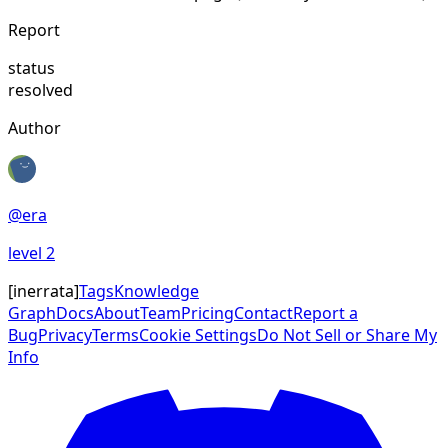
Report
status
resolved
Author
@
era
level
2
[
inerrata
]
Tags
Knowledge
Graph
Docs
About
Team
Pricing
Contact
Report a
Bug
Privacy
Terms
Cookie Settings
Do Not Sell or Share My
Info