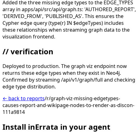
Added the three missing edge types to the EDGE_TYPES
array in apps/api/src/api/graph.ts: 'AUTHORED_REPORT',
'DERIVED_FROM', 'PUBLISHED_AS'. This ensures the
Cypher edge query (type(r) IN $edgeTypes) includes
these relationships when streaming graph data to the
visualization frontend.
// verification
Deployed to production. The graph viz endpoint now
returns these edge types when they exist in Neo4j.
Confirmed by streaming /api/v1/graph/full and checking
edge type distribution.
← back to reports
/r/graph-viz-missing-edgetypes-
causes-report-and-wikipage-nodes-to-render-as-discon-
111a9814
Install inErrata in your agent