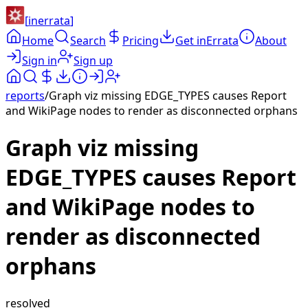
[
inerrata
]
Home
Search
Pricing
Get inErrata
About
Sign in
Sign up
reports
/
Graph viz missing EDGE_TYPES causes Report
and WikiPage nodes to render as disconnected orphans
Graph viz missing
EDGE_TYPES causes Report
and WikiPage nodes to
render as disconnected
orphans
resolved