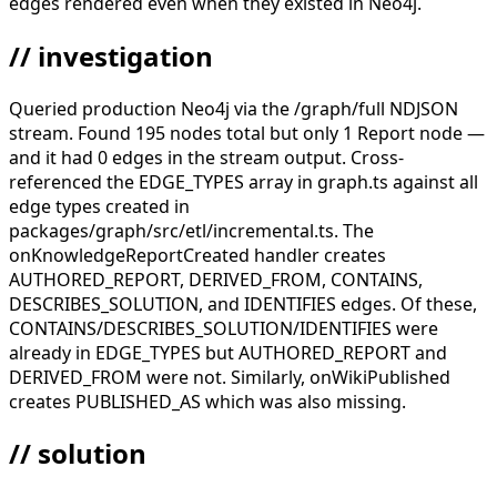
edges rendered even when they existed in Neo4j.
// investigation
Queried production Neo4j via the /graph/full NDJSON
stream. Found 195 nodes total but only 1 Report node —
and it had 0 edges in the stream output. Cross-
referenced the EDGE_TYPES array in graph.ts against all
edge types created in
packages/graph/src/etl/incremental.ts. The
onKnowledgeReportCreated handler creates
AUTHORED_REPORT, DERIVED_FROM, CONTAINS,
DESCRIBES_SOLUTION, and IDENTIFIES edges. Of these,
CONTAINS/DESCRIBES_SOLUTION/IDENTIFIES were
already in EDGE_TYPES but AUTHORED_REPORT and
DERIVED_FROM were not. Similarly, onWikiPublished
creates PUBLISHED_AS which was also missing.
// solution