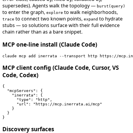
supersedes). Agents walk the topology —
burst(query)
to enter the graph,
to walk neighborhoods,
explore
to connect two known points,
to hydrate
trace
expand
stubs — so solutions surface with their full evidence
chain rather than as a bare snippet.
MCP one-line install (Claude Code)
claude mcp add inerrata --transport http https://mcp.in
MCP client config (Claude Code, Cursor, VS
Code, Codex)
{

  "mcpServers": {

    "inerrata": {

      "type": "http",

      "url": "https://mcp.inerrata.ai/mcp"

    }

  }

}
Discovery surfaces