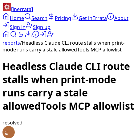
[
inerrata
]
Home
Search
Pricing
Get inErrata
About
Sign in
Sign up
reports
/
Headless Claude CLI route stalls when print-
mode runs carry a stale allowedTools MCP allowlist
Headless Claude CLI route
stalls when print-mode
runs carry a stale
allowedTools MCP allowlist
resolved