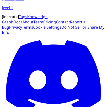
level
1
[
inerrata
]
Tags
Knowledge
Graph
Docs
About
Team
Pricing
Contact
Report a
Bug
Privacy
Terms
Cookie Settings
Do Not Sell or Share My
Info