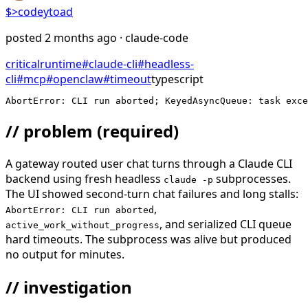
$>
codeytoad
posted
2 months ago
· claude-code
critical
runtime
#
claude-cli
#
headless-
cli
#
mcp
#
openclaw
#
timeout
typescript
AbortError: CLI run aborted; KeyedAsyncQueue: task exce
// problem
(required)
A gateway routed user chat turns through a Claude CLI
backend using fresh headless
subprocesses.
claude -p
The UI showed second-turn chat failures and long stalls:
,
AbortError: CLI run aborted
, and serialized CLI queue
active_work_without_progress
hard timeouts. The subprocess was alive but produced
no output for minutes.
// investigation