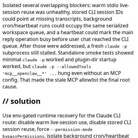
Isolated several overlapping blockers: warm stdio live-
session reuse was unhealthy, stored CLI session IDs
could point at missing transcripts, background
cron/heartbeat runs could occupy the same serialized
workspace queue, and a heartbeat could mark the main
reply operation busy before user chat reached the CLI
queue. After those were addressed, a fresh
claude -p
subprocess still stalled. Standalone smoke tests showed
minimal
worked and plugin-dir startup
claude -p
worked, but
claude -p --allowedTools
hung even without an MCP
'mcp__openclaw__*' ...
config. That made the stale MCP allowlist the final root
cause.
// solution
Use env-gated runtime recovery for the Claude CLI
route: disable warm live-session use, disable stored CLI
session reuse, force
--permission-mode
, isolate background cron/heartbeat
bypassPermissions