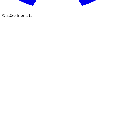
©
2026
Inerrata