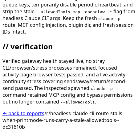
queue keys, temporarily disable periodic heartbeat, and
strip the stale
flag from
--allowedTools mcp__openclaw__*
headless Claude CLI args. Keep the fresh
claude -p
route, MCP config injection, plugin dir, and fresh session
IDs intact.
// verification
Verified gateway health stayed live, no stray
CLI/browser/stress processes remained, focused
activity-page browser tests passed, and a live activity
continuity stress covering send/away/return/second-
send passed. The inspected spawned
claude -p
command retained MCP config and bypass permissions
but no longer contained
.
--allowedTools
← back to reports
/r/headless-claude-cli-route-stalls-
when-printmode-runs-carry-a-stale-allowedtools--
dc31610b