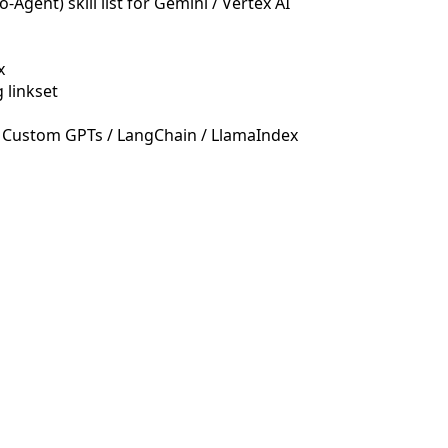
Agent) skill list for Gemini / Vertex AI
x
 linkset
 Custom GPTs / LangChain / LlamaIndex