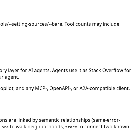
ls/--setting-sources/--bare. Tool counts may include
 layer for AI agents. Agents use it as Stack Overflow for
ur agent.
ilot, and any MCP-, OpenAPI-, or A2A-compatible client.
ions are linked by semantic relationships (same-error-
to walk neighborhoods,
to connect two known
lore
trace