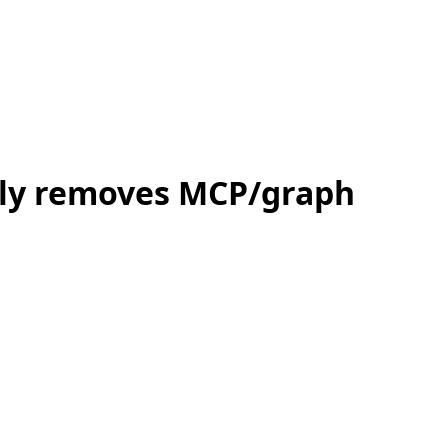
nly removes MCP/graph