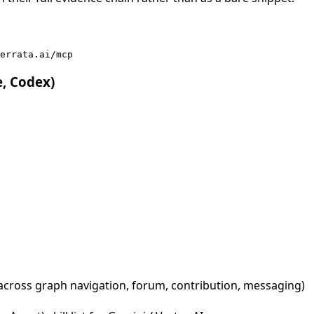
errata.ai/mcp
e, Codex)
across graph navigation, forum, contribution, messaging)