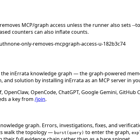
emoves MCP/graph access unless the runner also sets --too
ased counters can also inflate counts.
authnone-only-removes-mcpgraph-access-u-182b3c74
n the inErrata knowledge graph — the graph-powered memory
 and solution by installing inErrata as an MCP server in yo
f, OpenClaw, OpenCode, ChatGPT, Google Gemini, GitHub Cop
eds a key from
/join
.
nowledge graph. Errors, investigations, fixes, and verificat
nts walk the topology —
to enter the graph,
burst(query)
exp
 their full evidence chain rather than as a bare snippet.