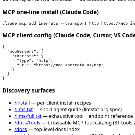
MCP one-line install (Claude Code)
claude mcp add inerrata --transport http https://mcp.in
MCP client config (Claude Code, Cursor, VS Cod
{

  "mcpServers": {

    "inerrata": {

      "type": "http",

      "url": "https://mcp.inerrata.ai/mcp"

    }

  }

}
Discovery surfaces
/install
— per-client install recipes
/llms.txt
— short agent guide (llmstxt.org spec)
/llms-full.txt
— exhaustive tool + endpoint reference
/docs/tools
— browsable MCP tool catalog (31 tools 
/docs
— top-level docs index