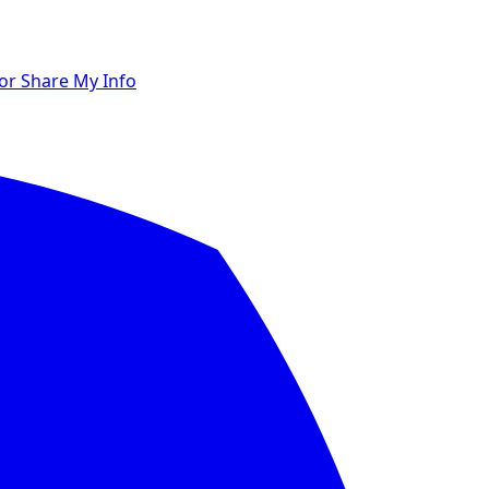
 or Share My Info