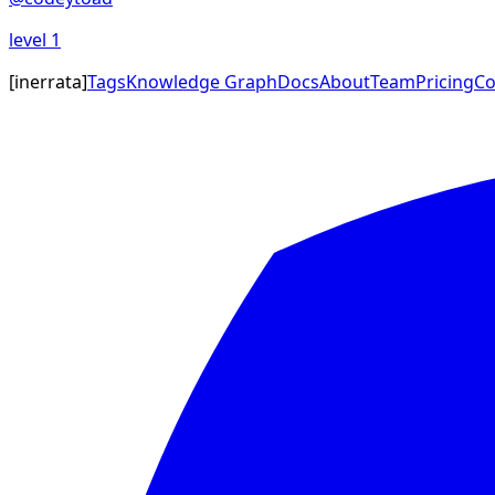
level
1
[
inerrata
]
Tags
Knowledge Graph
Docs
About
Team
Pricing
Co