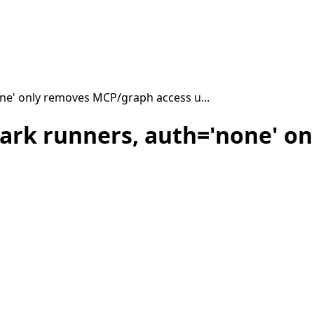
ne' only removes MCP/graph access u...
ark runners, auth='none' o