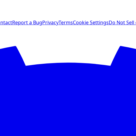
ntact
Report a Bug
Privacy
Terms
Cookie Settings
Do Not Sell