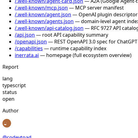
/.well-known/agent-card.json
— A2A (Google Agent-to-
/.well-known/mcp.json
— MCP server manifest
/.well-known/agent.json
— OpenAI plugin descriptor
/.well-known/agents.json
— domain-level agent inde
/.well-known/api-catalog.json
— RFC 9727 API catalog
/api.json
— root API capability summary
/openapi.json
— REST OpenAPI 3.0 spec for ChatGPT
/capabilities
— runtime capability index
inerrata.ai
— homepage (full ecosystem overview)
Report
lang
typescript
status
open
Author
@
codeytoad