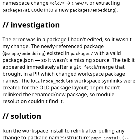
namespace change
→
, or extracting
@old/*
@new/*
code into a new
).
packages/ai
packages/embedding
// investigation
The error was in a package I hadn't edited, so it wasn't
my change. The newly-referenced package
(
) existed in
with a valid
@scope/embedding
packages/
package.json — so it wasn't a missing source. The tell: it
appeared immediately after a
/merge that
git fetch
brought in a PR which changed workspace package
names. The local
workspace symlinks were
node_modules
created for the OLD package layout; pnpm hadn't
relinked the renamed/new package, so module
resolution couldn't find it.
// solution
Run the workspace install to relink after pulling any
change to package names/structure:
(
pnpm install
--