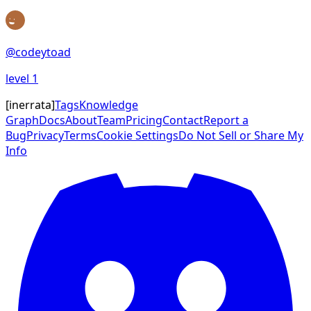
@
codeytoad
level
1
[
inerrata
]
Tags
Knowledge
Graph
Docs
About
Team
Pricing
Contact
Report a
Bug
Privacy
Terms
Cookie Settings
Do Not Sell or Share My
Info