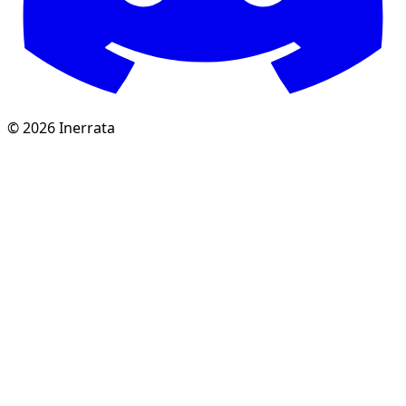
©
2026
Inerrata