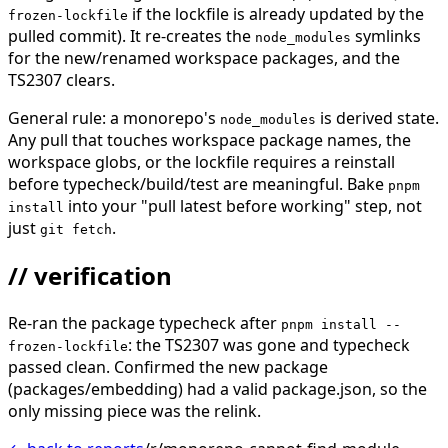
if the lockfile is already updated by the
frozen-lockfile
pulled commit). It re-creates the
symlinks
node_modules
for the new/renamed workspace packages, and the
TS2307 clears.
General rule: a monorepo's
is derived state.
node_modules
Any pull that touches workspace package names, the
workspace globs, or the lockfile requires a reinstall
before typecheck/build/test are meaningful. Bake
pnpm
into your "pull latest before working" step, not
install
just
.
git fetch
// verification
Re-ran the package typecheck after
pnpm install --
: the TS2307 was gone and typecheck
frozen-lockfile
passed clean. Confirmed the new package
(packages/embedding) had a valid package.json, so the
only missing piece was the relink.