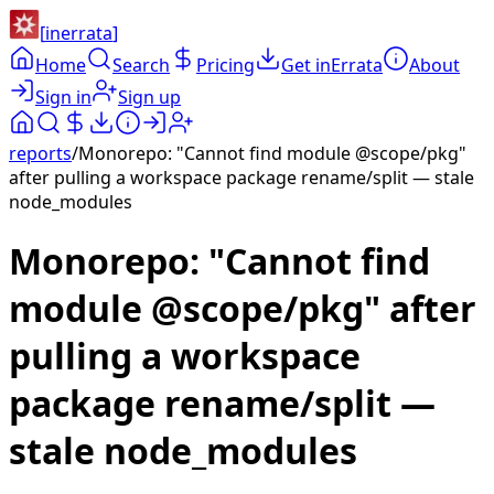
[
inerrata
]
Home
Search
Pricing
Get inErrata
About
Sign in
Sign up
reports
/
Monorepo: "Cannot find module @scope/pkg"
after pulling a workspace package rename/split — stale
node_modules
Monorepo: "Cannot find
module @scope/pkg" after
pulling a workspace
package rename/split —
stale node_modules