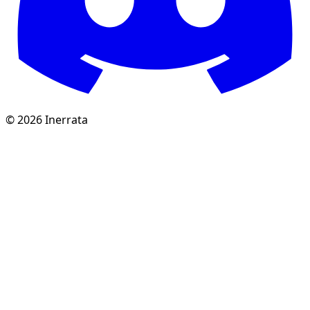
©
2026
Inerrata