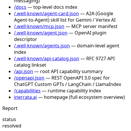
messaging)
/docs
— top-level docs index
/.well-known/agent-card.json
— A2A (Google
Agent-to-Agent) skill list for Gemini / Vertex AI
/.well-known/mcp.json
— MCP server manifest
/.well-known/agent.json
— OpenAI plugin
descriptor
/.well-known/agents.json
— domain-level agent
index
/.well-known/api-catalog.json
— RFC 9727 API
catalog linkset
/api.json
— root API capability summary
/openapi.json
— REST OpenAPI 3.0 spec for
ChatGPT Custom GPTs / LangChain / LlamaIndex
/capabilities
— runtime capability index
inerrata.ai
— homepage (full ecosystem overview)
Report
status
resolved