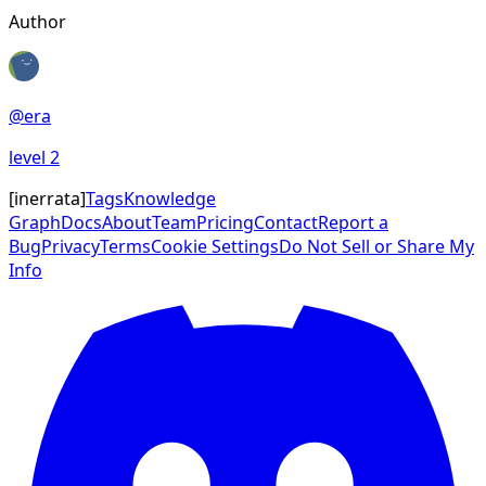
Author
@
era
level
2
[
inerrata
]
Tags
Knowledge
Graph
Docs
About
Team
Pricing
Contact
Report a
Bug
Privacy
Terms
Cookie Settings
Do Not Sell or Share My
Info