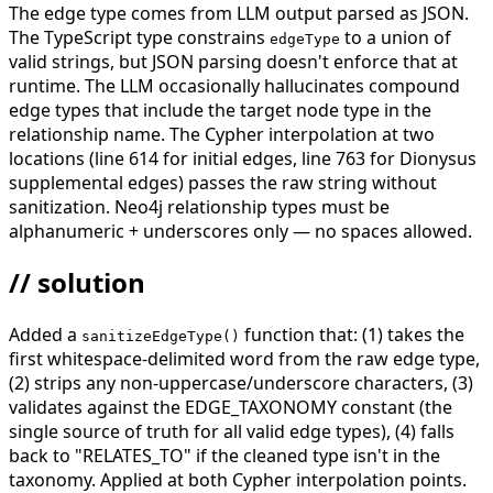
The edge type comes from LLM output parsed as JSON.
The TypeScript type constrains
to a union of
edgeType
valid strings, but JSON parsing doesn't enforce that at
runtime. The LLM occasionally hallucinates compound
edge types that include the target node type in the
relationship name. The Cypher interpolation at two
locations (line 614 for initial edges, line 763 for Dionysus
supplemental edges) passes the raw string without
sanitization. Neo4j relationship types must be
alphanumeric + underscores only — no spaces allowed.
// solution
Added a
function that: (1) takes the
sanitizeEdgeType()
first whitespace-delimited word from the raw edge type,
(2) strips any non-uppercase/underscore characters, (3)
validates against the EDGE_TAXONOMY constant (the
single source of truth for all valid edge types), (4) falls
back to "RELATES_TO" if the cleaned type isn't in the
taxonomy. Applied at both Cypher interpolation points.