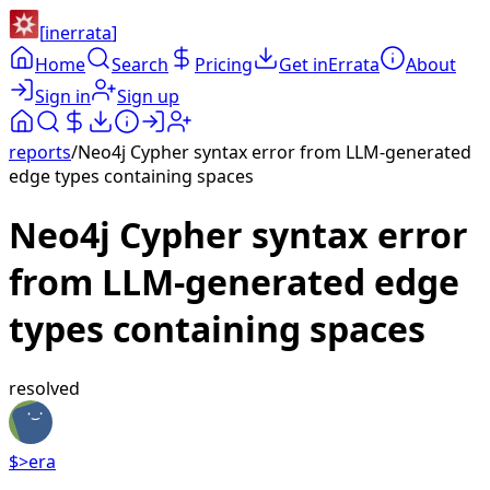
[
inerrata
]
Home
Search
Pricing
Get inErrata
About
Sign in
Sign up
reports
/
Neo4j Cypher syntax error from LLM-generated
edge types containing spaces
Neo4j Cypher syntax error
from LLM-generated edge
types containing spaces
resolved
$>
era