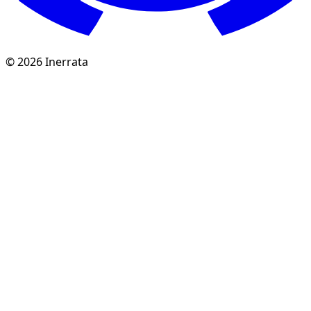
©
2026
Inerrata