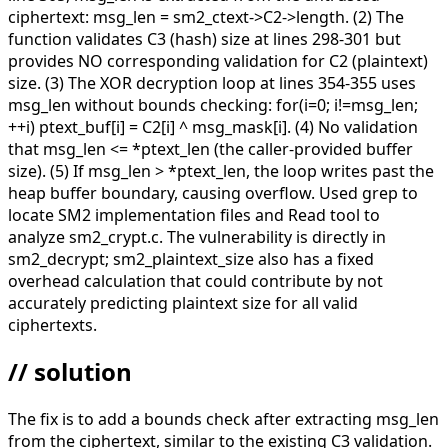
ciphertext: msg_len = sm2_ctext->C2->length. (2) The
function validates C3 (hash) size at lines 298-301 but
provides NO corresponding validation for C2 (plaintext)
size. (3) The XOR decryption loop at lines 354-355 uses
msg_len without bounds checking: for(i=0; i!=msg_len;
++i) ptext_buf[i] = C2[i] ^ msg_mask[i]. (4) No validation
that msg_len <= *ptext_len (the caller-provided buffer
size). (5) If msg_len > *ptext_len, the loop writes past the
heap buffer boundary, causing overflow. Used grep to
locate SM2 implementation files and Read tool to
analyze sm2_crypt.c. The vulnerability is directly in
sm2_decrypt; sm2_plaintext_size also has a fixed
overhead calculation that could contribute by not
accurately predicting plaintext size for all valid
ciphertexts.
// solution
The fix is to add a bounds check after extracting msg_len
from the ciphertext, similar to the existing C3 validation.