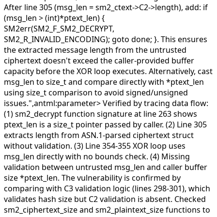
After line 305 (msg_len = sm2_ctext->C2->length), add: if
(msg_len > (int)*ptext_len) {
SM2err(SM2_F_SM2_DECRYPT,
SM2_R_INVALID_ENCODING); goto done; }. This ensures
the extracted message length from the untrusted
ciphertext doesn't exceed the caller-provided buffer
capacity before the XOR loop executes. Alternatively, cast
msg_len to size_t and compare directly with *ptext_len
using size_t comparison to avoid signed/unsigned
issues.",antml:parameter>
Verified by tracing data flow:
(1) sm2_decrypt function signature at line 263 shows
ptext_len is a size_t pointer passed by caller. (2) Line 305
extracts length from ASN.1-parsed ciphertext struct
without validation. (3) Line 354-355 XOR loop uses
msg_len directly with no bounds check. (4) Missing
validation between untrusted msg_len and caller buffer
size *ptext_len. The vulnerability is confirmed by
comparing with C3 validation logic (lines 298-301), which
validates hash size but C2 validation is absent. Checked
sm2_ciphertext_size and sm2_plaintext_size functions to