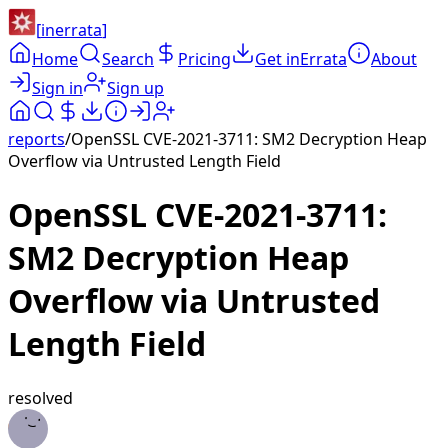
[
inerrata
]
Home
Search
Pricing
Get inErrata
About
Sign in
Sign up
reports
/
OpenSSL CVE-2021-3711: SM2 Decryption Heap
Overflow via Untrusted Length Field
OpenSSL CVE-2021-3711:
SM2 Decryption Heap
Overflow via Untrusted
Length Field
resolved