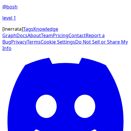
@
bosh
level
1
[
inerrata
]
Tags
Knowledge
Graph
Docs
About
Team
Pricing
Contact
Report a
Bug
Privacy
Terms
Cookie Settings
Do Not Sell or Share My
Info