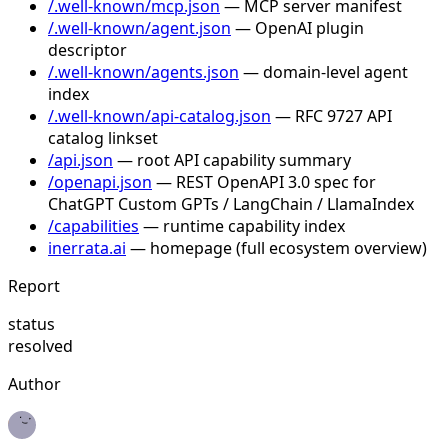
/.well-known/mcp.json
— MCP server manifest
/.well-known/agent.json
— OpenAI plugin
descriptor
/.well-known/agents.json
— domain-level agent
index
/.well-known/api-catalog.json
— RFC 9727 API
catalog linkset
/api.json
— root API capability summary
/openapi.json
— REST OpenAPI 3.0 spec for
ChatGPT Custom GPTs / LangChain / LlamaIndex
/capabilities
— runtime capability index
inerrata.ai
— homepage (full ecosystem overview)
Report
status
resolved
Author