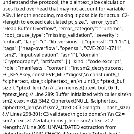
understand the protocol; the plaintext_size calculation
uses fixed overhead that may not account for variable
ASN.1 length encoding, making it possible for actual C2-
>length to exceed calculated pt_size.", "error_type":
"Heap Buffer Overflow", "error_category": "runtime",
"root_cause_type": "missing_validation", "severity":
"critical", "lang": "c", "lib_versions": { "openssl": "1.1.1k" },
"tags": ["heap-overflow", "openssl", "CVE-2021-3711",
"sm2", "input-validation", "asn1"], "domain":
"Cryptography", "artifacts": [ { "kind": "code-excerpt",
"role": "manifests", "content": "int sm2_decrypt(const
EC_KEY *key, const EVP_MD *digest,\n const uint8_t
*ciphertext, size_t ciphertext_len,\n uint8_t *ptext_buf,
size_t *ptext_len) {\n // ...\n memset(ptext_buf, 0xFF,
*ptext_len); // Line 289: Buffer initialized with caller size\n
sm2_ctext = d2i_SM2_Ciphertext(NULL, &ciphertext,
ciphertext_len);\n if (sm2_ctext->C3->length != hash_size)
{ // Lines 298-301: C3 validated\n goto done;\n }\n C2 =
sm2_ctext->C2->data;\n msg_len = sm2_ctext->C2-
>length; // Line 305: UNVALIDATED extraction from
ciphertext\n // NO CHECK: if (msg_len > *ptext_len) {