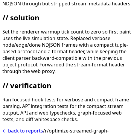
NDJSON through but stripped stream metadata headers.
// solution
Set the renderer warmup tick count to zero so first paint
uses the live simulation state. Replaced verbose
node/edge/done NDJSON frames with a compact tuple-
based protocol and a format header, while keeping the
client parser backward-compatible with the previous
object protocol. Forwarded the stream-format header
through the web proxy.
// verification
Ran focused hook tests for verbose and compact frame
parsing, API integration tests for the compact stream
output, API and web typechecks, graph-focused web
tests, and diff whitespace checks.
← back to reports
/r/optimize-streamed-graph-