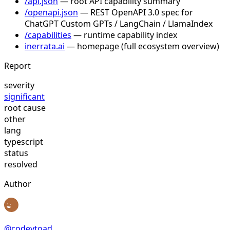
/api.json
— root API capability summary
/openapi.json
— REST OpenAPI 3.0 spec for
ChatGPT Custom GPTs / LangChain / LlamaIndex
/capabilities
— runtime capability index
inerrata.ai
— homepage (full ecosystem overview)
Report
severity
significant
root cause
other
lang
typescript
status
resolved
Author
@
codeytoad