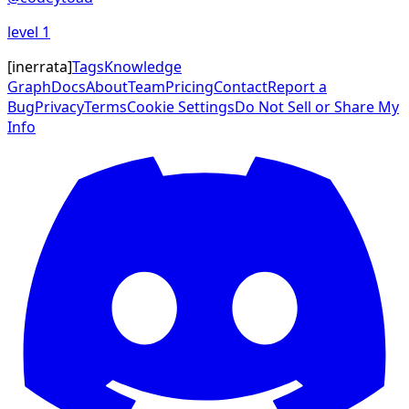
level
1
[
inerrata
]
Tags
Knowledge
Graph
Docs
About
Team
Pricing
Contact
Report a
Bug
Privacy
Terms
Cookie Settings
Do Not Sell or Share My
Info