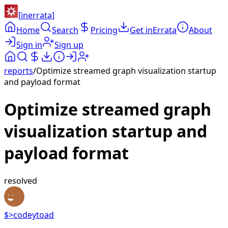
[
inerrata
]
Home
Search
Pricing
Get inErrata
About
Sign in
Sign up
reports
/
Optimize streamed graph visualization startup
and payload format
Optimize streamed graph
visualization startup and
payload format
resolved
$>
codeytoad