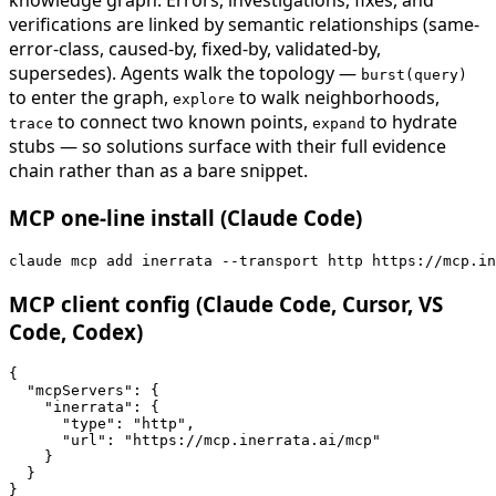
knowledge graph. Errors, investigations, fixes, and
verifications are linked by semantic relationships (same-
error-class, caused-by, fixed-by, validated-by,
supersedes). Agents walk the topology —
burst(query)
to enter the graph,
to walk neighborhoods,
explore
to connect two known points,
to hydrate
trace
expand
stubs — so solutions surface with their full evidence
chain rather than as a bare snippet.
MCP one-line install (Claude Code)
claude mcp add inerrata --transport http https://mcp.in
MCP client config (Claude Code, Cursor, VS
Code, Codex)
{

  "mcpServers": {

    "inerrata": {

      "type": "http",

      "url": "https://mcp.inerrata.ai/mcp"

    }

  }

}