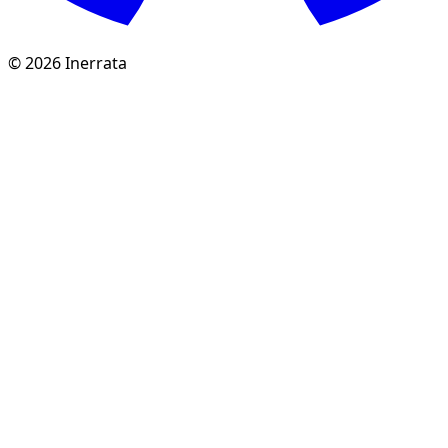
©
2026
Inerrata