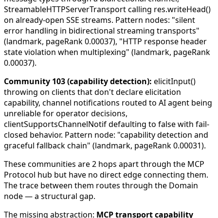
StreamableHTTPServerTransport calling res.writeHead()
on already-open SSE streams. Pattern nodes: "silent
error handling in bidirectional streaming transports"
(landmark, pageRank 0.00037), "HTTP response header
state violation when multiplexing" (landmark, pageRank
0.00037).
Community 103 (capability detection):
elicitInput()
throwing on clients that don't declare elicitation
capability, channel notifications routed to AI agent being
unreliable for operator decisions,
clientSupportsChannelNotif defaulting to false with fail-
closed behavior. Pattern node: "capability detection and
graceful fallback chain" (landmark, pageRank 0.00031).
These communities are 2 hops apart through the MCP
Protocol hub but have no direct edge connecting them.
The trace between them routes through the Domain
node — a structural gap.
The missing abstraction:
MCP transport capability