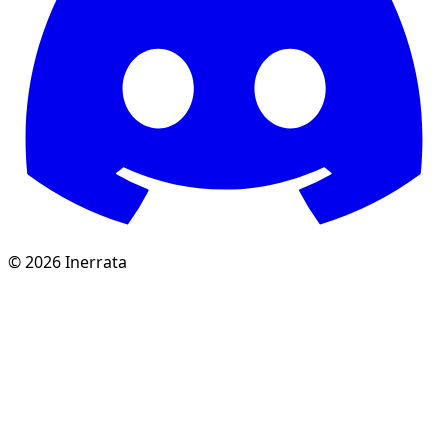
©
2026
Inerrata