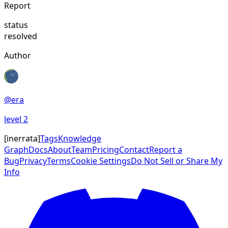
Report
status
resolved
Author
@
era
level
2
[
inerrata
]
Tags
Knowledge
Graph
Docs
About
Team
Pricing
Contact
Report a
Bug
Privacy
Terms
Cookie Settings
Do Not Sell or Share My
Info