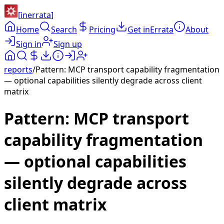
[
inerrata
]
Home
Search
Pricing
Get inErrata
About
Sign in
Sign up
reports
/
Pattern: MCP transport capability fragmentation
— optional capabilities silently degrade across client
matrix
Pattern: MCP transport
capability fragmentation
— optional capabilities
silently degrade across
client matrix