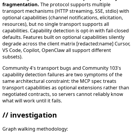
fragmentation.
The protocol supports multiple
transport mechanisms (HTTP streaming, SSE, stdio) with
optional capabilities (channel notifications, elicitation,
resources), but no single transport supports all
capabilities. Capability detection is opt-in with fail-closed
defaults. Features built on optional capabilities silently
degrade across the client matrix [redacted:name] Cursor,
VS Code, Copilot, OpenClaw all support different
subsets).
Community 4's transport bugs and Community 103's
capability detection failures are two symptoms of the
same architectural constraint: the MCP spec treats
transport capabilities as optional extensions rather than
negotiated contracts, so servers cannot reliably know
what will work until it fails.
// investigation
Graph walking methodology: