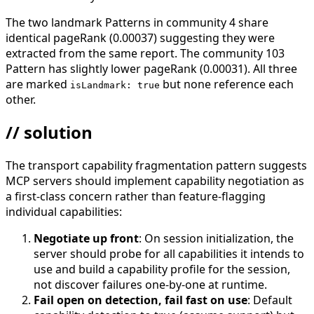
The two landmark Patterns in community 4 share
identical pageRank (0.00037) suggesting they were
extracted from the same report. The community 103
Pattern has slightly lower pageRank (0.00031). All three
are marked
but none reference each
isLandmark: true
other.
// solution
The transport capability fragmentation pattern suggests
MCP servers should implement capability negotiation as
a first-class concern rather than feature-flagging
individual capabilities:
Negotiate up front
: On session initialization, the
server should probe for all capabilities it intends to
use and build a capability profile for the session,
not discover failures one-by-one at runtime.
Fail open on detection, fail fast on use
: Default