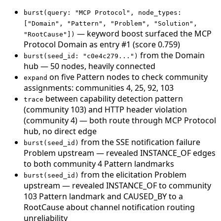
burst(query: "MCP Protocol", node_types:
["Domain", "Pattern", "Problem", "Solution",
— keyword boost surfaced the MCP
"RootCause"])
Protocol Domain as entry #1 (score 0.759)
from the Domain
burst(seed_id: "c0e4c279...")
hub — 50 nodes, heavily connected
on five Pattern nodes to check community
expand
assignments: communities 4, 25, 92, 103
between capability detection pattern
trace
(community 103) and HTTP header violation
(community 4) — both route through MCP Protocol
hub, no direct edge
from the SSE notification failure
burst(seed_id)
Problem upstream — revealed INSTANCE_OF edges
to both community 4 Pattern landmarks
from the elicitation Problem
burst(seed_id)
upstream — revealed INSTANCE_OF to community
103 Pattern landmark and CAUSED_BY to a
RootCause about channel notification routing
unreliability