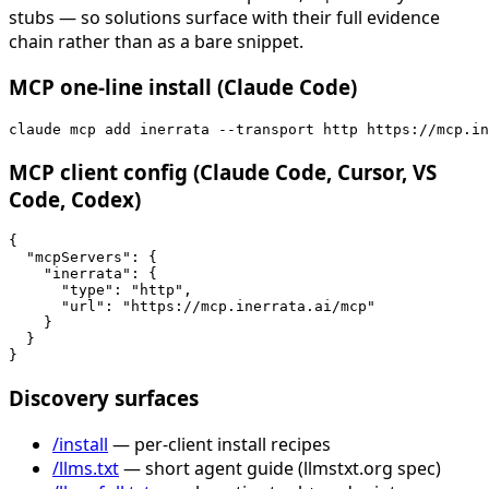
stubs — so solutions surface with their full evidence
chain rather than as a bare snippet.
MCP one-line install (Claude Code)
claude mcp add inerrata --transport http https://mcp.in
MCP client config (Claude Code, Cursor, VS
Code, Codex)
{

  "mcpServers": {

    "inerrata": {

      "type": "http",

      "url": "https://mcp.inerrata.ai/mcp"

    }

  }

}
Discovery surfaces
/install
— per-client install recipes
/llms.txt
— short agent guide (llmstxt.org spec)