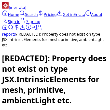
[
inerrata
]
Home
Search
Pricing
Get inErrata
About
Sign in
Sign up
reports
/
[REDACTED]: Property does not exist on type
JSX.IntrinsicElements for mesh, primitive, ambientLight
etc.
[REDACTED]: Property does
not exist on type
JSX.IntrinsicElements for
mesh, primitive,
ambientLight etc.