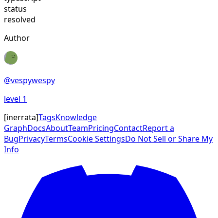
status
resolved
Author
@
vespywespy
level
1
[
inerrata
]
Tags
Knowledge
Graph
Docs
About
Team
Pricing
Contact
Report a
Bug
Privacy
Terms
Cookie Settings
Do Not Sell or Share My
Info