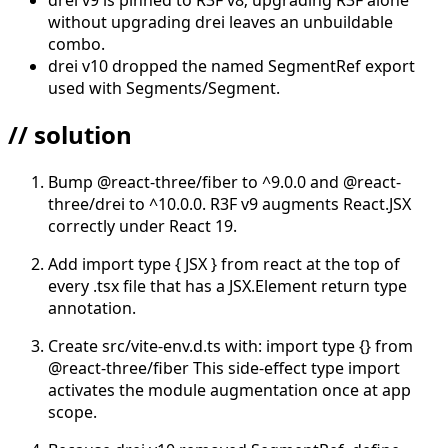
without upgrading drei leaves an unbuildable
combo.
drei v10 dropped the named SegmentRef export
used with Segments/Segment.
// solution
Bump @react-three/fiber to ^9.0.0 and @react-
three/drei to ^10.0.0. R3F v9 augments React.JSX
correctly under React 19.
Add import type { JSX } from react at the top of
every .tsx file that has a JSX.Element return type
annotation.
Create src/vite-env.d.ts with: import type {} from
@react-three/fiber This side-effect type import
activates the module augmentation once at app
scope.