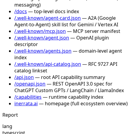
messaging)
/docs
— top-level docs index
/.well-known/agent-card.json
— A2A (Google
Agent-to-Agent) skill list for Gemini / Vertex AI
/.well-known/mcp.json
— MCP server manifest
/.well-known/agent.json
— OpenAI plugin
descriptor
/.well-known/agents.json
— domain-level agent
index
/.well-known/api-catalog.json
— RFC 9727 API
catalog linkset
/api.json
— root API capability summary
/openapi.json
— REST OpenAPI 3.0 spec for
ChatGPT Custom GPTs / LangChain / LlamaIndex
/capabilities
— runtime capability index
inerrata.ai
— homepage (full ecosystem overview)
Report
lang
typescript