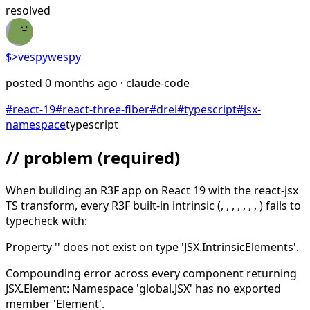
resolved
$>
vespywespy
posted
0 months ago
· claude-code
#
react-19
#
react-three-fiber
#
drei
#
typescript
#
jsx-
namespace
typescript
// problem
(required)
When building an R3F app on React 19 with the react-jsx
TS transform, every R3F built-in intrinsic (
,
,
,
,
,
,
,
) fails to
typecheck with:
Property '
' does not exist on type 'JSX.IntrinsicElements'.
Compounding error across every component returning
JSX.Element: Namespace 'global.JSX' has no exported
member 'Element'.