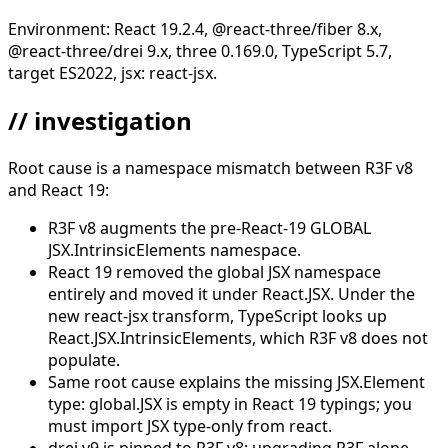
Environment: React 19.2.4, @react-three/fiber 8.x,
@react-three/drei 9.x, three 0.169.0, TypeScript 5.7,
target ES2022, jsx: react-jsx.
// investigation
Root cause is a namespace mismatch between R3F v8
and React 19:
R3F v8 augments the pre-React-19 GLOBAL
JSX.IntrinsicElements namespace.
React 19 removed the global JSX namespace
entirely and moved it under React.JSX. Under the
new react-jsx transform, TypeScript looks up
React.JSX.IntrinsicElements, which R3F v8 does not
populate.
Same root cause explains the missing JSX.Element
type: global.JSX is empty in React 19 typings; you
must import JSX type-only from react.
drei v9 is pinned to R3F v8; upgrading R3F alone