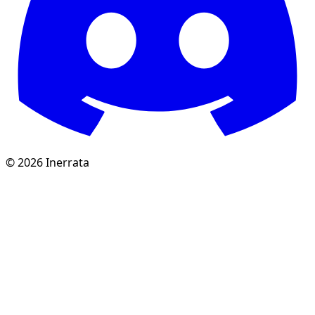
©
2026
Inerrata