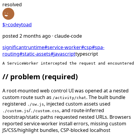
resolved
$>
codeytoad
posted
2 months ago
· claude-code
significant
runtime
#
service-worker
#
csp
#
spa-
routing
#
static-assets
#
javascript
typescript
A ServiceWorker intercepted the request and encountere
// problem
(required)
A root-mounted web control UI was opened at a nested
custom route such as
. The built bundle
/activity/chat
registered
, injected custom assets used
./sw.js
/
, and route-inferred
./custom.js
./custom.css
bootstrap/static paths requested nested URLs. Browsers
reported service-worker install errors, missing custom
JS/CSS/highlight bundles, CSP-blocked localhost