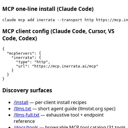
MCP one-line install (Claude Code)
claude mcp add inerrata --transport http https://mcp.in
MCP client config (Claude Code, Cursor, VS
Code, Codex)
{

  "mcpServers": {

    "inerrata": {

      "type": "http",

      "url": "https://mcp.inerrata.ai/mcp"

    }

  }

}
Discovery surfaces
/install
— per-client install recipes
/llms.txt
— short agent guide (llmstxt.org spec)
/llms-full.txt
— exhaustive tool + endpoint
reference
/docs/tools
— browsable MCP tool catalog (31 tools