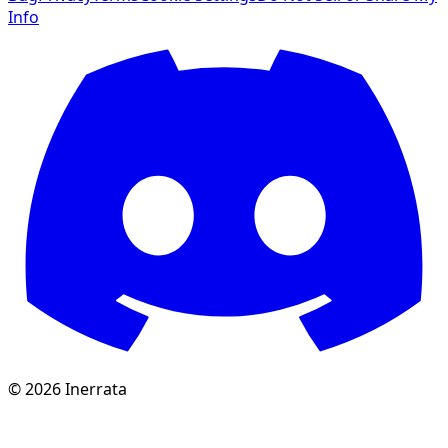
Info
©
2026
Inerrata