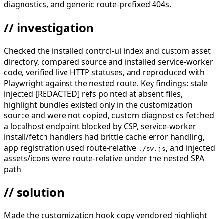
diagnostics, and generic route-prefixed 404s.
// investigation
Checked the installed control-ui index and custom asset
directory, compared source and installed service-worker
code, verified live HTTP statuses, and reproduced with
Playwright against the nested route. Key findings: stale
injected [REDACTED] refs pointed at absent files,
highlight bundles existed only in the customization
source and were not copied, custom diagnostics fetched
a localhost endpoint blocked by CSP, service-worker
install/fetch handlers had brittle cache error handling,
app registration used route-relative
, and injected
./sw.js
assets/icons were route-relative under the nested SPA
path.
// solution
Made the customization hook copy vendored highlight