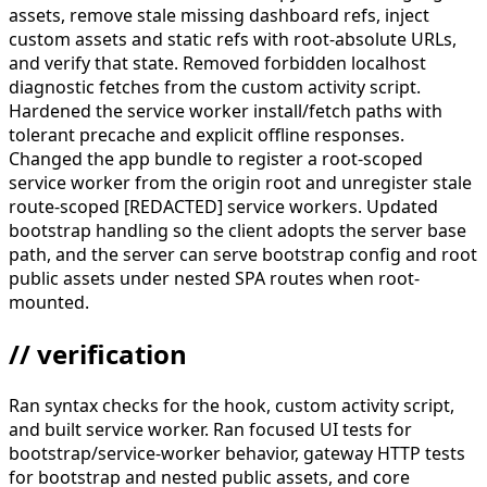
assets, remove stale missing dashboard refs, inject
custom assets and static refs with root-absolute URLs,
and verify that state. Removed forbidden localhost
diagnostic fetches from the custom activity script.
Hardened the service worker install/fetch paths with
tolerant precache and explicit offline responses.
Changed the app bundle to register a root-scoped
service worker from the origin root and unregister stale
route-scoped [REDACTED] service workers. Updated
bootstrap handling so the client adopts the server base
path, and the server can serve bootstrap config and root
public assets under nested SPA routes when root-
mounted.
// verification
Ran syntax checks for the hook, custom activity script,
and built service worker. Ran focused UI tests for
bootstrap/service-worker behavior, gateway HTTP tests
for bootstrap and nested public assets, and core