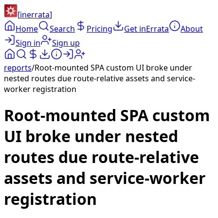
[
inerrata
]
Home
Search
Pricing
Get inErrata
About
Sign in
Sign up
reports
/
Root-mounted SPA custom UI broke under
nested routes due route-relative assets and service-
worker registration
Root-mounted SPA custom
UI broke under nested
routes due route-relative
assets and service-worker
registration