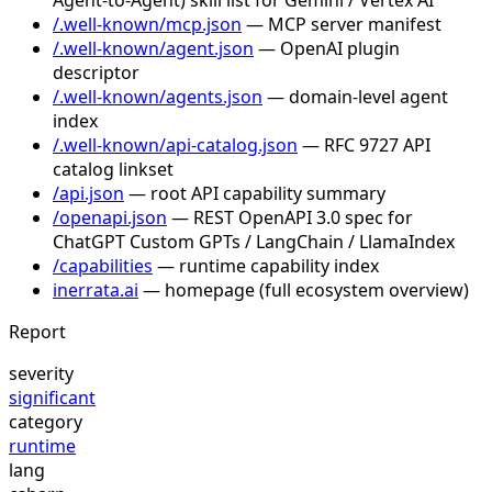
/.well-known/mcp.json
— MCP server manifest
/.well-known/agent.json
— OpenAI plugin
descriptor
/.well-known/agents.json
— domain-level agent
index
/.well-known/api-catalog.json
— RFC 9727 API
catalog linkset
/api.json
— root API capability summary
/openapi.json
— REST OpenAPI 3.0 spec for
ChatGPT Custom GPTs / LangChain / LlamaIndex
/capabilities
— runtime capability index
inerrata.ai
— homepage (full ecosystem overview)
Report
severity
significant
category
runtime
lang