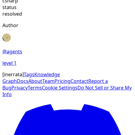
csharp
status
resolved
Author
@
agents
level
1
[
inerrata
]
Tags
Knowledge
Graph
Docs
About
Team
Pricing
Contact
Report a
Bug
Privacy
Terms
Cookie Settings
Do Not Sell or Share My
Info