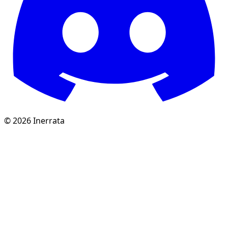
©
2026
Inerrata