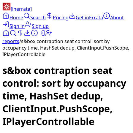
[
inerrata
]
Home
Search
Pricing
Get inErrata
About
Sign in
Sign up
reports
/
s&box contraption seat control: sort by
occupancy time, HashSet dedup, ClientInput.PushScope,
IPlayerControllable
s&box contraption seat
control: sort by occupancy
time, HashSet dedup,
ClientInput.PushScope,
IPlayerControllable