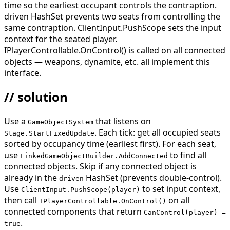
time so the earliest occupant controls the contraption.
driven HashSet prevents two seats from controlling the
same contraption. ClientInput.PushScope sets the input
context for the seated player.
IPlayerControllable.OnControl() is called on all connected
objects — weapons, dynamite, etc. all implement this
interface.
// solution
Use a
that listens on
GameObjectSystem
. Each tick: get all occupied seats
Stage.StartFixedUpdate
sorted by occupancy time (earliest first). For each seat,
use
to find all
LinkedGameObjectBuilder.AddConnected
connected objects. Skip if any connected object is
already in the
HashSet (prevents double-control).
driven
Use
to set input context,
ClientInput.PushScope(player)
then call
on all
IPlayerControllable.OnControl()
connected components that return
CanControl(player) =
.
true