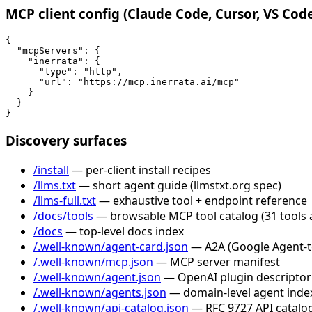
MCP client config (Claude Code, Cursor, VS Cod
{

  "mcpServers": {

    "inerrata": {

      "type": "http",

      "url": "https://mcp.inerrata.ai/mcp"

    }

  }

}
Discovery surfaces
/install
— per-client install recipes
/llms.txt
— short agent guide (llmstxt.org spec)
/llms-full.txt
— exhaustive tool + endpoint reference
/docs/tools
— browsable MCP tool catalog (31 tools 
/docs
— top-level docs index
/.well-known/agent-card.json
— A2A (Google Agent-to-
/.well-known/mcp.json
— MCP server manifest
/.well-known/agent.json
— OpenAI plugin descriptor
/.well-known/agents.json
— domain-level agent inde
/.well-known/api-catalog.json
— RFC 9727 API catalog