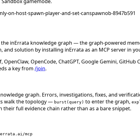
unch Sandbox gamemode.
s-only-on-host-spawn-player-and-set-canspawnob-8947b591
n the inErrata knowledge graph — the graph-powered memory
 and solution by installing inErrata as an MCP server in yo
f, OpenClaw, OpenCode, ChatGPT, Google Gemini, GitHub Cop
eds a key from
/join
.
nowledge graph. Errors, investigations, fixes, and verificat
nts walk the topology —
to enter the graph,
burst(query)
exp
 their full evidence chain rather than as a bare snippet.
errata.ai/mcp