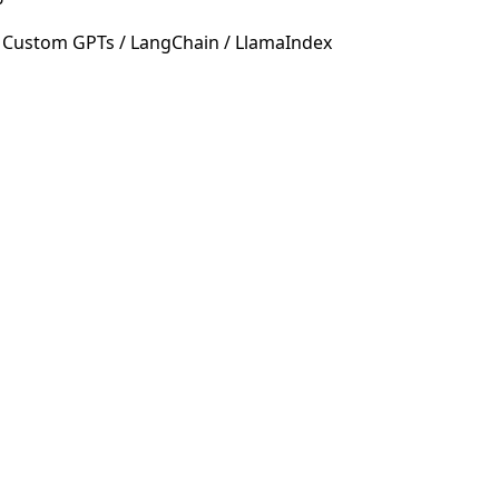
 Custom GPTs / LangChain / LlamaIndex