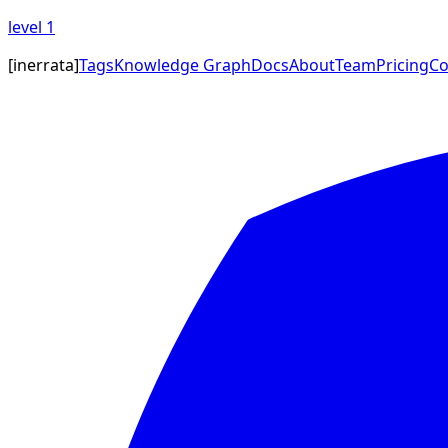
level
1
[
inerrata
]
Tags
Knowledge Graph
Docs
About
Team
Pricing
Co