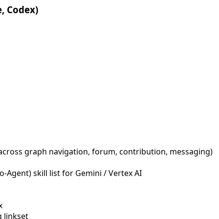
e, Codex)
across graph navigation, forum, contribution, messaging)
Agent) skill list for Gemini / Vertex AI
x
 linkset