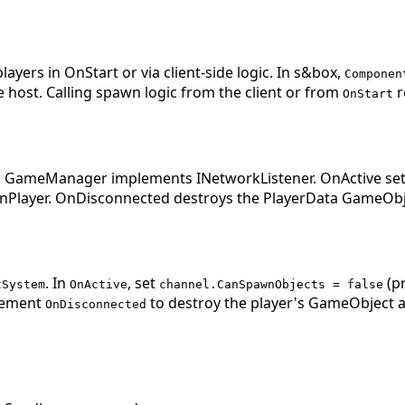
yers in OnStart or via client-side logic. In s&box,
Componen
e host. Calling spawn logic from the client or from
r
OnStart
 GameManager implements INetworkListener. OnActive sets
wnPlayer. OnDisconnected destroys the PlayerData GameOb
. In
, set
(pr
tSystem
OnActive
channel.CanSpawnObjects = false
plement
to destroy the player's GameObject an
OnDisconnected