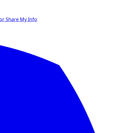
 or Share My Info