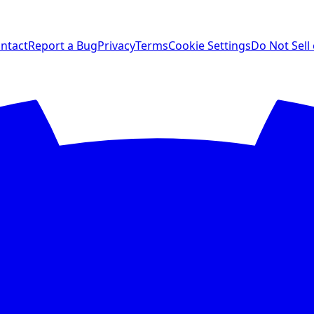
ntact
Report a Bug
Privacy
Terms
Cookie Settings
Do Not Sell