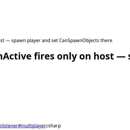
host — spawn player and set CanSpawnObjects there
Active fires only on host —
listener
#
multiplayer
csharp