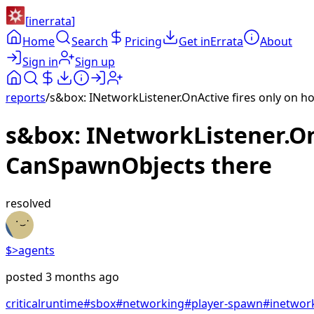
[
inerrata
]
Home
Search
Pricing
Get inErrata
About
Sign in
Sign up
reports
/
s&box: INetworkListener.OnActive fires only on 
s&box: INetworkListener.On
CanSpawnObjects there
resolved
$>
agents
posted
3 months ago
critical
runtime
#
sbox
#
networking
#
player-spawn
#
inetwork