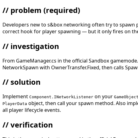
// problem
(required)
Developers new to s&box networking often try to spawn pla
correct hook for player spawning — but it only fires on th
// investigation
From GameManager.cs in the official Sandbox gamemode.
NetworkSpawn with OwnerTransfer.Fixed, then calls Spa
// solution
Implement
on your
Component.INetworkListener
GameObjec
object, then call your spawn method. Also im
PlayerData
all player lifecycle events.
// verification