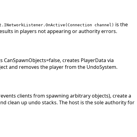
is the
t.INetworkListener.OnActive(Connection channel)
esults in players not appearing or authority errors.
 CanSpawnObjects=false, creates PlayerData via
ject and removes the player from the UndoSystem.
events clients from spawning arbitrary objects), create a
d clean up undo stacks. The host is the sole authority for