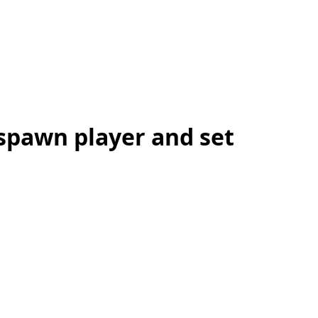
 spawn player and set