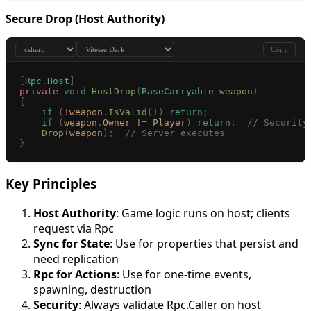
Secure Drop (Host Authority)
Copy
[
Rpc
.
Host
]
private
 void
 HostDrop
(
BaseCarryable
 weapon
)
{
    if
 (
!
weapon
.
IsValid
())
 return
;
    if
 (
weapon
.
Owner
 !=
 Player
)
 return
;
  // Security
    Drop
(
weapon
);
  // Server executes
}
Key Principles
Host Authority
: Game logic runs on host; clients
request via Rpc
Sync for State
: Use for properties that persist and
need replication
Rpc for Actions
: Use for one-time events,
spawning, destruction
Security
: Always validate Rpc.Caller on host