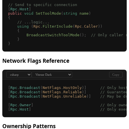
// Send to specific connection
[
Rpc
.
Host
]
public
 void
 SetToolMode
(
string
 name
)
{
    // ...logic...
    using
 (
Rpc
.
FilterInclude
(
Rpc
.
Caller
))
    {
        BroadcastSwitchToolMode
();
  // Only caller r
    }
}
Network Flags Reference
Copy
[
Rpc
.
Broadcast
(
NetFlags
.
HostOnly
)]
      // Only host
[
Rpc
.
Broadcast
(
NetFlags
.
Reliable
)]
      // Guarantee
[
Rpc
.
Broadcast
(
NetFlags
.
Unreliable
)]
    // May be dr
[
Rpc
.
Owner
]
                             // Only owne
[
Rpc
.
Host
]
                              // Only exec
Ownership Patterns