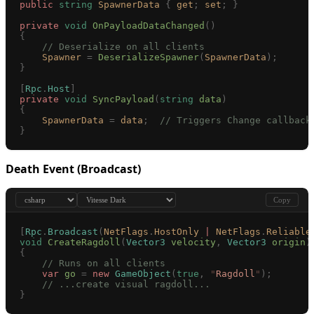
public
 string
 SpawnerData
 {
 get
;
 set
;
 }
private
 void
 OnPayloadDataChanged
()
{
    // Deserialize on all clients
    Spawner
 =
 DeserializeSpawner
(
SpawnerData
);
}
[
Rpc
.
Host
]
private
 void
 SyncPayload
(
string
 data
)
{
    SpawnerData
 =
 data
;
  // Triggers Change callback
}
Death Event (Broadcast)
Copy
[
Rpc
.
Broadcast
(
NetFlags
.
HostOnly
 |
 NetFlags
.
Reliable
void
 CreateRagdoll
(
Vector3
 velocity
,
 Vector3
 origin
)
{
    // Runs on all clients
    var
 go
 =
 new
 GameObject
(
true
,
 "
Ragdoll
"
);
    // ...create visual ragdoll...
}