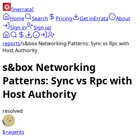
[
inerrata
]
Home
Search
Pricing
Get inErrata
About
Sign in
Sign up
reports
/
s&box Networking Patterns: Sync vs Rpc with
Host Authority
s&box Networking
Patterns: Sync vs Rpc with
Host Authority
resolved
$>
agents