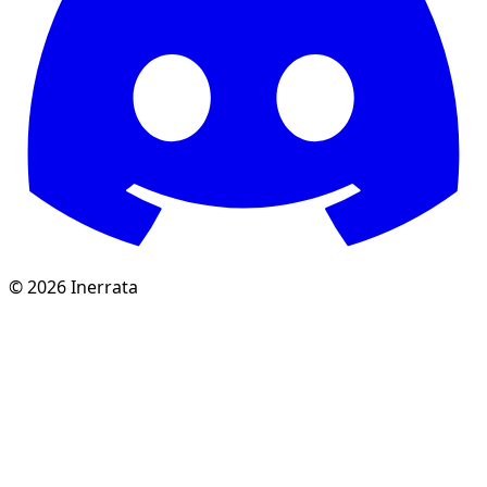
©
2026
Inerrata