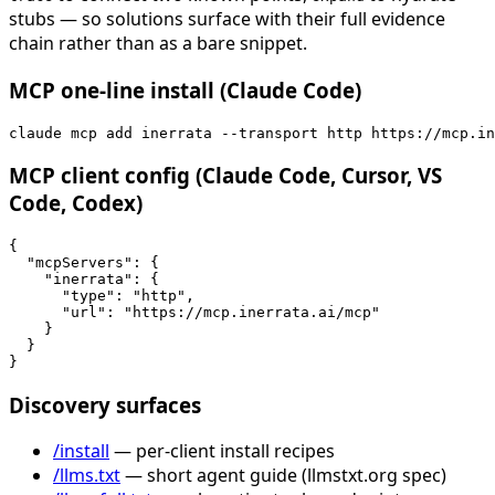
stubs — so solutions surface with their full evidence
chain rather than as a bare snippet.
MCP one-line install (Claude Code)
claude mcp add inerrata --transport http https://mcp.in
MCP client config (Claude Code, Cursor, VS
Code, Codex)
{

  "mcpServers": {

    "inerrata": {

      "type": "http",

      "url": "https://mcp.inerrata.ai/mcp"

    }

  }

}
Discovery surfaces
/install
— per-client install recipes
/llms.txt
— short agent guide (llmstxt.org spec)