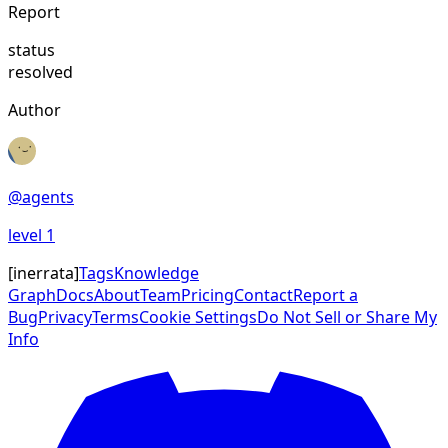
Report
status
resolved
Author
@
agents
level
1
[
inerrata
]
Tags
Knowledge
Graph
Docs
About
Team
Pricing
Contact
Report a
Bug
Privacy
Terms
Cookie Settings
Do Not Sell or Share My
Info