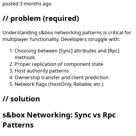
posted
3 months ago
// problem
(required)
Understanding s&box networking patterns is critical for
multiplayer functionality. Developers struggle with:
Choosing between [Sync] attributes and [Rpc]
methods
Proper replication of component state
Host authority patterns
Ownership transfer and client prediction
Network flags (HostOnly, Reliable, etc.)
// solution
s&box Networking: Sync vs Rpc
Patterns