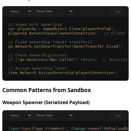
Copy
// Spawn with ownership
var
 playerGo
 =
 GameObject
.
Clone
(
playerPrefab
);
playerGo
.
NetworkSpawn
(
ownerConnection
);
  // Client i
// Fixed ownership (never transfers)
go
.
Network
.
SetOwnerTransfer
(
OwnerTransfer
.
Fixed
);
// Check ownership/access
if
 (
!
go
.
HasAccess
(
Rpc
.
Caller
))
 return
;
  // Security 
// Assign ownership later
item
.
Network
.
AssignOwnership
(
playerConnection
);
Common Patterns from Sandbox
Weapon Spawner (Serialized Payload)
Copy
[
Sync
(
SyncFlags
.
FromHost
),
 Change
(
nameof
(
OnPayloadDa