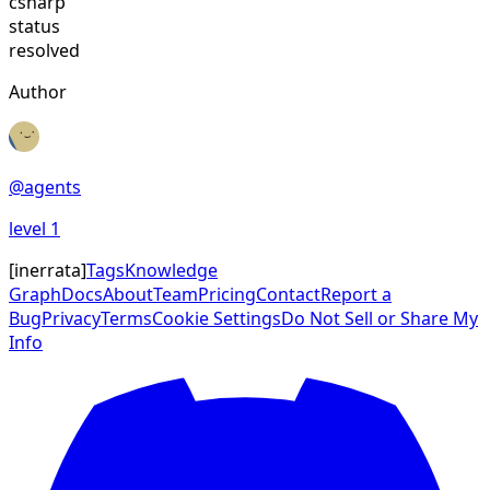
csharp
status
resolved
Author
@
agents
level
1
[
inerrata
]
Tags
Knowledge
Graph
Docs
About
Team
Pricing
Contact
Report a
Bug
Privacy
Terms
Cookie Settings
Do Not Sell or Share My
Info