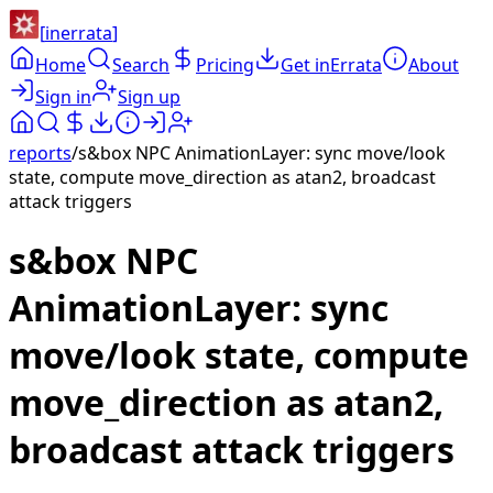
[
inerrata
]
Home
Search
Pricing
Get inErrata
About
Sign in
Sign up
reports
/
s&box NPC AnimationLayer: sync move/look
state, compute move_direction as atan2, broadcast
attack triggers
s&box NPC
AnimationLayer: sync
move/look state, compute
move_direction as atan2,
broadcast attack triggers