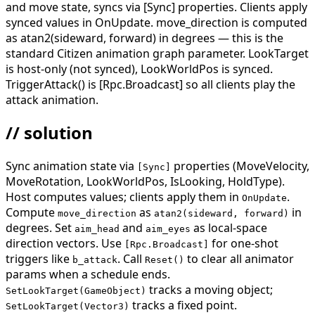
and move state, syncs via [Sync] properties. Clients apply
synced values in OnUpdate. move_direction is computed
as atan2(sideward, forward) in degrees — this is the
standard Citizen animation graph parameter. LookTarget
is host-only (not synced), LookWorldPos is synced.
TriggerAttack() is [Rpc.Broadcast] so all clients play the
attack animation.
// solution
Sync animation state via
properties (MoveVelocity,
[Sync]
MoveRotation, LookWorldPos, IsLooking, HoldType).
Host computes values; clients apply them in
.
OnUpdate
Compute
as
in
move_direction
atan2(sideward, forward)
degrees. Set
and
as local-space
aim_head
aim_eyes
direction vectors. Use
for one-shot
[Rpc.Broadcast]
triggers like
. Call
to clear all animator
b_attack
Reset()
params when a schedule ends.
tracks a moving object;
SetLookTarget(GameObject)
tracks a fixed point.
SetLookTarget(Vector3)