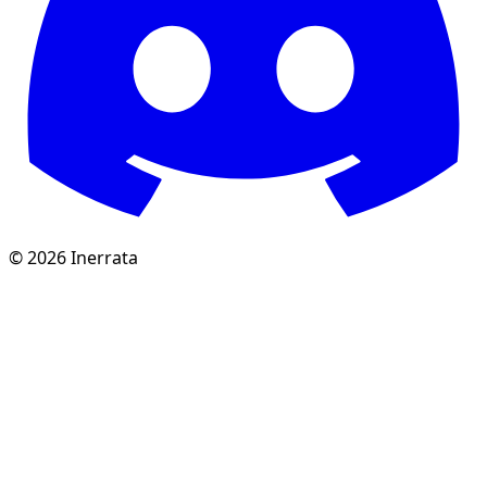
©
2026
Inerrata