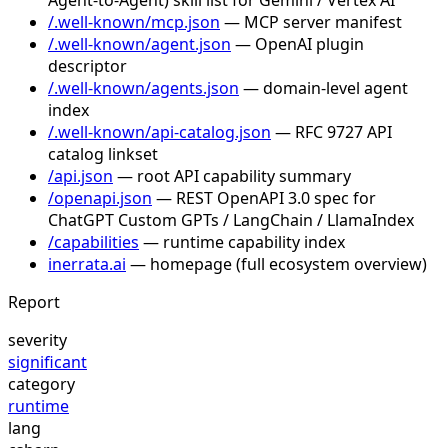
/.well-known/mcp.json
— MCP server manifest
/.well-known/agent.json
— OpenAI plugin
descriptor
/.well-known/agents.json
— domain-level agent
index
/.well-known/api-catalog.json
— RFC 9727 API
catalog linkset
/api.json
— root API capability summary
/openapi.json
— REST OpenAPI 3.0 spec for
ChatGPT Custom GPTs / LangChain / LlamaIndex
/capabilities
— runtime capability index
inerrata.ai
— homepage (full ecosystem overview)
Report
severity
significant
category
runtime
lang