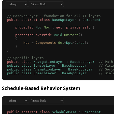
// BaseNpcLayer - foundation for all AI layers
public
 abstract
 class
 BaseNpcLayer
 :
 Component
{
    protected
 Npc
 Npc
 {
 get
;
 private
 set
;
 }
    protected
 override
 void
 OnStart
()
    {
        Npc
 =
 Components
.
Get
<
Npc
>(
true
);
    }
}
// Specific layers
public
 class
 NavigationLayer
 :
 BaseNpcLayer
  // Path
public
 class
 SensesLayer
 : 
BaseNpcLayer
      // Visi
public
 class
 AnimationLayer
 : 
BaseNpcLayer
   // Gest
public
 class
 SpeechLayer
 : 
BaseNpcLayer
      // Dial
Schedule-Based Behavior System
public
 abstract
 class
 ScheduleBase
 :
 Component