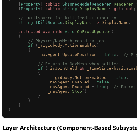
    [
Property
]
 public
 SkinnedModelRenderer
 Renderer
 
    [
Property
]
 public
 string
 DisplayName
 {
 get
;
 set
;
    // IKillSource for kill feed attribution
    string
 IKillSource
.
DisplayName
 =>
 DisplayName
;
    protected
 override
 void
 OnFixedUpdate
()
    {
        // Physics/NavMesh coordination
        if
 (
_rigidbody
.
MotionEnabled
)
        {
            _navAgent
.
UpdatePosition
 =
 false
;
  // Ph
            // Return to NavMesh when settled
            if
 (
!
isJointHeld
 &&
 _timeSincePhysicsEna
            {
                _rigidbody
.
MotionEnabled
 =
 false
;
                _navAgent
.
Enabled
 =
 false
;
                _navAgent
.
Enabled
 =
 true
;
  // Re-reg
                _navAgent
.
Stop
();
            }
        }
    }
}
Layer Architecture (Component-Based Subsyst