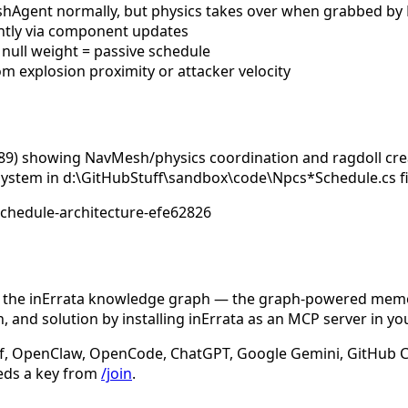
hAgent normally, but physics takes over when grabbed b
ently via component updates
 null weight = passive schedule
om explosion proximity or attacker velocity
89) showing NavMesh/physics coordination and ragdoll crea
ystem in d:\GitHubStuff\sandbox\code\Npcs*Schedule.cs fil
schedule-architecture-efe62826
n the inErrata knowledge graph — the graph-powered memory
 and solution by installing inErrata as an MCP server in yo
f, OpenClaw, OpenCode, ChatGPT, Google Gemini, GitHub Cop
eds a key from
/join
.