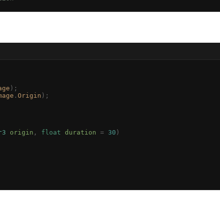
age
);
mage
.
Origin
);
r3
 origin
,
 float
 duration
 =
 30
)