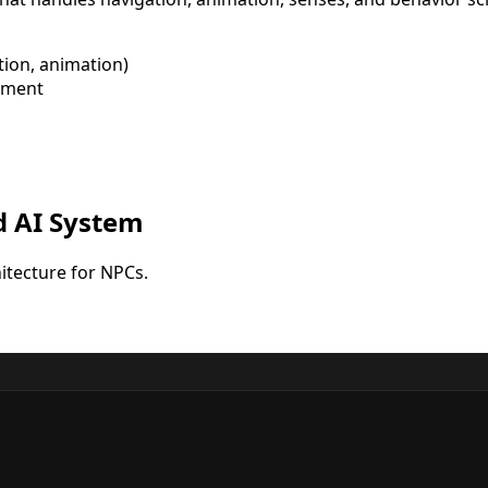
tion, animation)
ement
d AI System
tecture for NPCs.