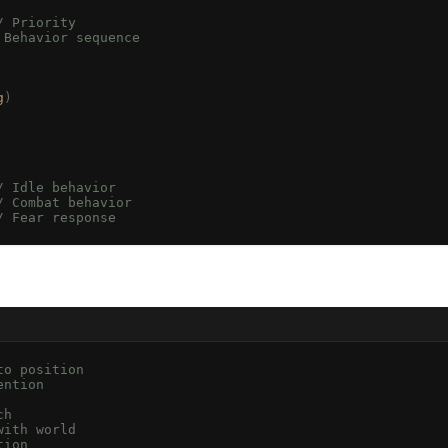
/ Priority
 Behavior sequence
g
)
/ Idle behavior
/ Combat behavior
/ Fear response
to position
ention
ch
with world
tion