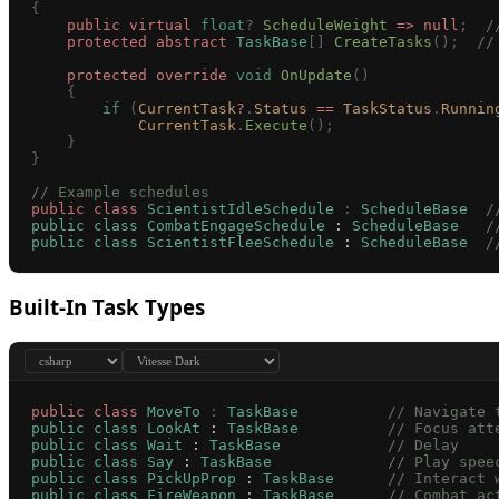
{
    public
 virtual
 float
?
 ScheduleWeight
 =>
 null
;
  /
    protected
 abstract
 TaskBase
[]
 CreateTasks
();
  //
    protected
 override
 void
 OnUpdate
()
    {
        if
 (
CurrentTask
?
.
Status
 ==
 TaskStatus
.
Runnin
            CurrentTask
.
Execute
();
    }
}
// Example schedules
public
 class
 ScientistIdleSchedule
 :
 ScheduleBase
  /
public
 class
 CombatEngageSchedule
 : 
ScheduleBase
   /
public
 class
 ScientistFleeSchedule
 : 
ScheduleBase
  /
Built-In Task Types
public
 class
 MoveTo
 :
 TaskBase
          // Navigate 
public
 class
 LookAt
 : 
TaskBase
          // Focus att
public
 class
 Wait
 : 
TaskBase
            // Delay
public
 class
 Say
 : 
TaskBase
             // Play spee
public
 class
 PickUpProp
 : 
TaskBase
      // Interact 
public
 class
 FireWeapon
 : 
TaskBase
      // Combat ac