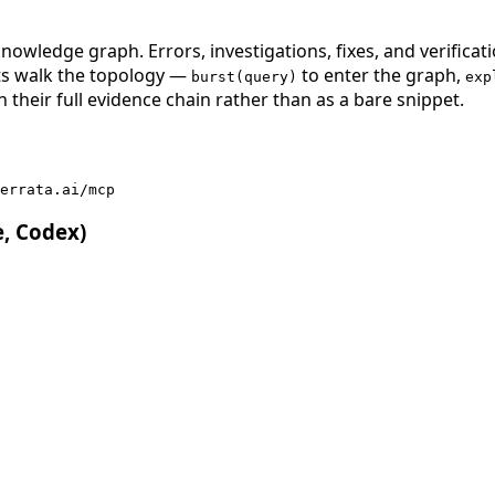
nowledge graph. Errors, investigations, fixes, and verificat
nts walk the topology —
to enter the graph,
burst(query)
exp
 their full evidence chain rather than as a bare snippet.
errata.ai/mcp
e, Codex)