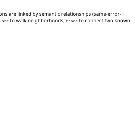
ions are linked by semantic relationships (same-error-
to walk neighborhoods,
to connect two known
lore
trace